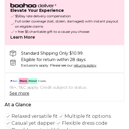
Elevate Your Experience
$5/day late delivery compensation
Full order coverage (lost, stolen, damaged) with instant payout
on eligible claims
+ free $5 charitable gift to a cause you choose
Learn More
Standard Shipping Only $10.99
Eligible for return within 28 days
Exclusions apply.
Please see our
returns policy
18+, T&C apply. Credit subject to status.
See more
At a Glance
Relaxed versatile fit
Multiple fit options
Casual yet dapper
Flexible dress code