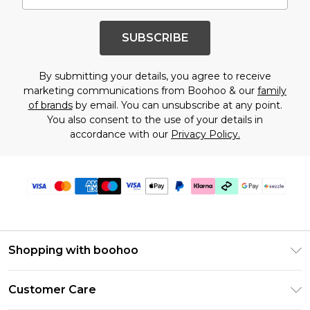
SUBSCRIBE
By submitting your details, you agree to receive
marketing communications from Boohoo & our
family
of brands
by email. You can unsubscribe at any point.
You also consent to the use of your details in
accordance with our
Privacy Policy.
Shopping with boohoo
Size Guide
Customer Care
Afterpay