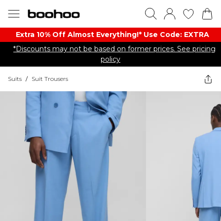
Extra 10% Off Almost Everything​​!* Use Code: EXTRA
*Discounts may not be based on former prices. See pricing
policy
Suits
/
Suit Trousers