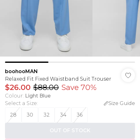
boohooMAN
Relaxed Fit Fixed Waistband Suit Trouser
$26.00
$88.00
Save 70%
Colour
:
Light Blue
Select a Size
:
Size Guide
28
30
32
34
36
OUT OF STOCK