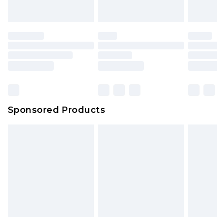
Sponsored Products