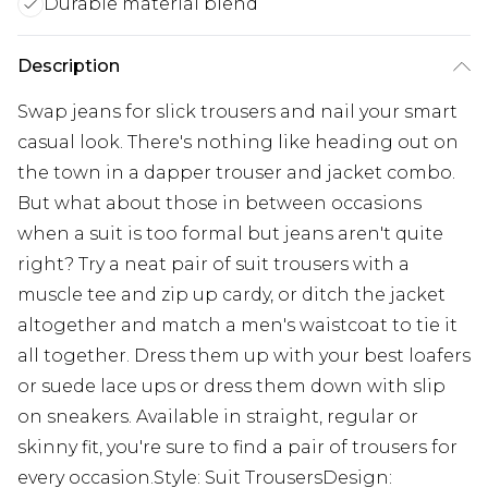
Durable material blend
Description
Swap jeans for slick trousers and nail your smart
casual look. There's nothing like heading out on
the town in a dapper trouser and jacket combo.
But what about those in between occasions
when a suit is too formal but jeans aren't quite
right? Try a neat pair of suit trousers with a
muscle tee and zip up cardy, or ditch the jacket
altogether and match a men's waistcoat to tie it
all together. Dress them up with your best loafers
or suede lace ups or dress them down with slip
on sneakers. Available in straight, regular or
skinny fit, you're sure to find a pair of trousers for
every occasion.Style: Suit TrousersDesign: