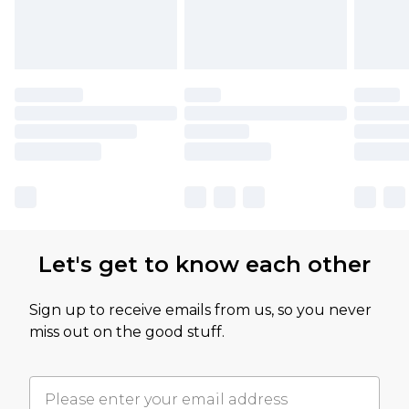
Let's get to know each other
Sign up to receive emails from us, so you never
miss out on the good stuff.