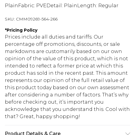
PlainFabric: PVEDetail: PlainLength: Regular
SKU:
CMM09269-564-266
*
Pricing Policy
Prices include all duties and tariffs. Our
percentage off promotions, discounts, or sale
markdowns are customarily based on our own
opinion of the value of this product, which is not
intended to reflect a former price at which this
product has sold in the recent past. This amount
represents our opinion of the full retail value of
this product today based on our own assessment
after considering a number of factors. That’s why
before checking out, it’s important you
acknowledge that you understand this. Cool with
that? Great, happy shopping!
Product Details & Care