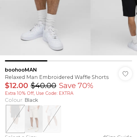
boohooMAN
Relaxed Man Embroidered Waffle Shorts
$12.00
$40.00
Save 70%
Extra 10% Off, Use Code: EXTRA
Colour
:
Black