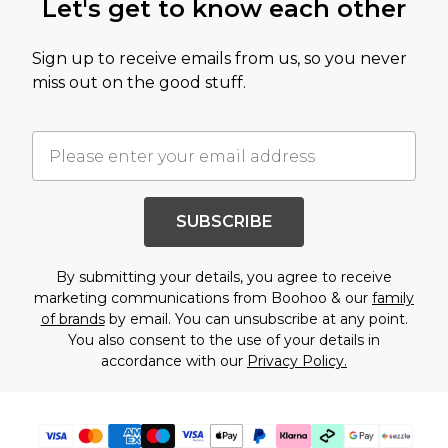
Let's get to know each other
Sign up to receive emails from us, so you never
miss out on the good stuff.
SUBSCRIBE
By submitting your details, you agree to receive
marketing communications from Boohoo & our
family
of brands
by email. You can unsubscribe at any point.
You also consent to the use of your details in
accordance with our
Privacy Policy.