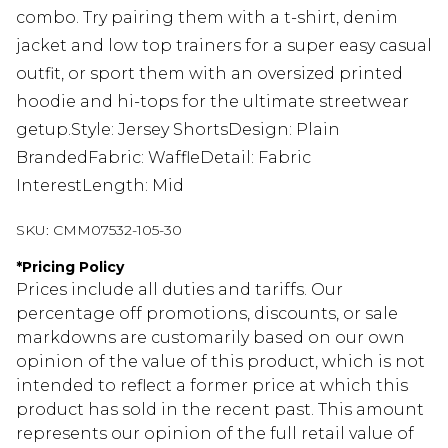
combo. Try pairing them with a t-shirt, denim
jacket and low top trainers for a super easy casual
outfit, or sport them with an oversized printed
hoodie and hi-tops for the ultimate streetwear
getup.Style: Jersey ShortsDesign: Plain
BrandedFabric: WaffleDetail: Fabric
InterestLength: Mid
SKU:
CMM07532-105-30
*
Pricing Policy
Prices include all duties and tariffs. Our
percentage off promotions, discounts, or sale
markdowns are customarily based on our own
opinion of the value of this product, which is not
intended to reflect a former price at which this
product has sold in the recent past. This amount
represents our opinion of the full retail value of