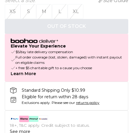
Select a Size
:
Size Guide
XS
S
M
L
XL
OUT OF STOCK
Elevate Your Experience
$5/day late delivery compensation
Full order coverage (lost, stolen, damaged) with instant payout
on eligible claims
+ free $5 charitable gift to a cause you choose
Learn More
Standard Shipping Only $10.99
Eligible for return within 28 days
Exclusions apply.
Please see our
returns policy
18+, T&C apply. Credit subject to status.
See more