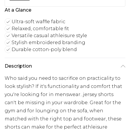
At a Glance
Ultra-soft waffle fabric
Relaxed, comfortable fit
Versatile casual athleisure style
Stylish embroidered branding
Durable cotton-poly blend
Description
Who said you need to sacrifice on practicality to
look stylish? If it's functionality and comfort that
you're looking for in menswear...jersey shorts
can't be missing in your wardrobe. Great for the
gym and for lounging on the sofa, when
matched with the right top and footwear, these
shorts can make for the perfect athleisure