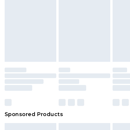
packaging. This does not affect your statutory
rights.
Click
here
to view our full Returns Policy.
Sponsored Products