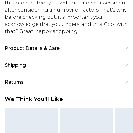
this product today based on our own assessment
after considering a number of factors. That’s why
before checking out, it’s important you
acknowledge that you understand this. Cool with
that? Great, happy shopping!
Product Details & Care
50% Cotton, 50% Polyester. Model is 6'1 & wears
Shipping
UK size M/32
USA Standard Shipping
$10.99
Returns
6 - 8 Business days (Mon - Sat)
As of 05/15/2025 we do not provide cash refunds.
USA Express Shipping
$17.99
We Think You'll Like
For any orders placed before the 05/15/2025
Up to 3 - 4 business days
which are subsequently returned we will honour
Canada Standard Shipping
$16.99
a cash refund. Upon returning your item, you will
7 - 10 business days
receive credit to your boohoo account or as a