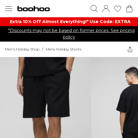
Extra 10% Off Almost Everything​​!* Use Code: EXTRA
*Discounts may not be based on former prices. See pricing
policy
Men's Holiday Shop
/
Mens Holiday Shorts