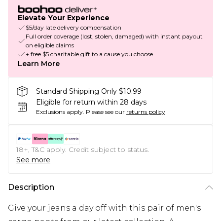
Elevate Your Experience
$5/day late delivery compensation
Full order coverage (lost, stolen, damaged) with instant payout
on eligible claims
+ free $5 charitable gift to a cause you choose
Learn More
Standard Shipping Only $10.99
Eligible for return within 28 days
Exclusions apply.
Please see our
returns policy
18+, T&C apply. Credit subject to status.
See more
Description
Give your jeans a day off with this pair of men's