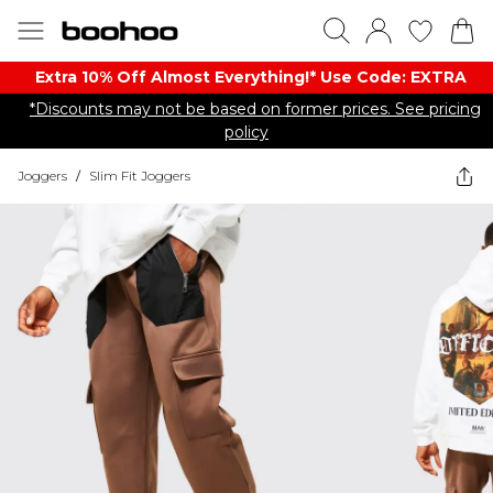
Extra 10% Off Almost Everything​​!* Use Code: EXTRA
*Discounts may not be based on former prices. See pricing
policy
Joggers
/
Slim Fit Joggers