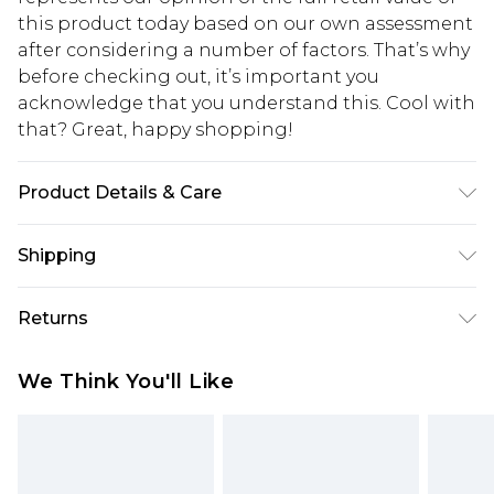
this product today based on our own assessment
after considering a number of factors. That’s why
before checking out, it’s important you
acknowledge that you understand this. Cool with
that? Great, happy shopping!
Product Details & Care
100% Cotton, Model Is 6'1' And Wears Size M
Shipping
USA Standard Shipping
$10.99
Returns
6 - 8 Business days (Mon - Sat)
As of 05/15/2025 we do not provide cash refunds.
USA Express Shipping
$17.99
We Think You'll Like
For any orders placed before the 05/15/2025
Up to 3 - 4 business days
which are subsequently returned we will honour
Canada Standard Shipping
$16.99
a cash refund. Upon returning your item, you will
7 - 10 business days
receive credit to your boohoo account or as a