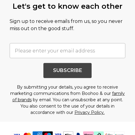
Let's get to know each other
Sign up to receive emails from us, so you never
miss out on the good stuff.
SUBSCRIBE
By submitting your details, you agree to receive
marketing communications from Boohoo & our
family
of brands
by email. You can unsubscribe at any point.
You also consent to the use of your details in
accordance with our
Privacy Policy.