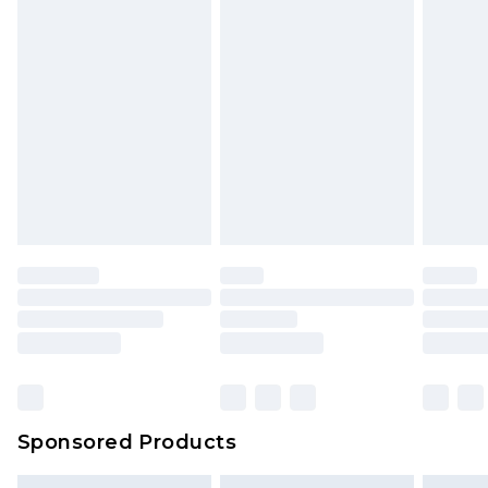
packaging. This does not affect your statutory
rights.
Click
here
to view our full Returns Policy.
Sponsored Products