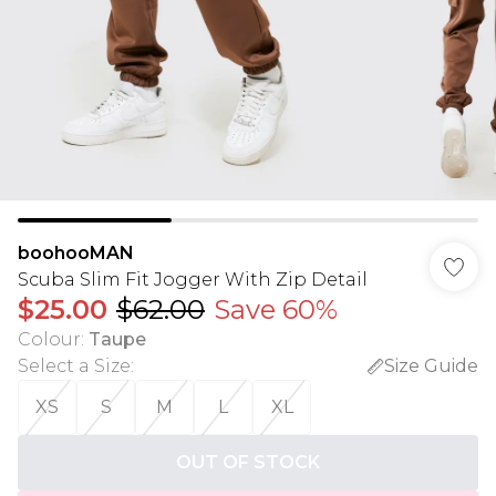
boohooMAN
Scuba Slim Fit Jogger With Zip Detail
$25.00
$62.00
Save 60%
Colour
:
Taupe
Select a Size
:
Size Guide
XS
S
M
L
XL
OUT OF STOCK