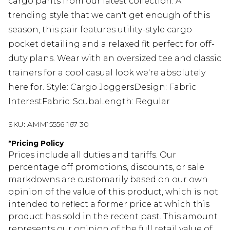
cargo pants from our latest collection. A
trending style that we can't get enough of this
season, this pair features utility-style cargo
pocket detailing and a relaxed fit perfect for off-
duty plans. Wear with an oversized tee and classic
trainers for a cool casual look we're absolutely
here for. Style: Cargo JoggersDesign: Fabric
InterestFabric: ScubaLength: Regular
SKU:
AMM15556-167-30
*
Pricing Policy
Prices include all duties and tariffs. Our
percentage off promotions, discounts, or sale
markdowns are customarily based on our own
opinion of the value of this product, which is not
intended to reflect a former price at which this
product has sold in the recent past. This amount
represents our opinion of the full retail value of