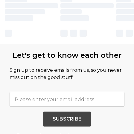
Let's get to know each other
Sign up to receive emails from us, so you never
miss out on the good stuff.
SUBSCRIBE