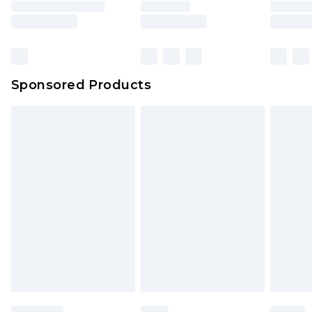
Sponsored Products