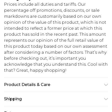
Prices include all duties and tariffs. Our
percentage off promotions, discounts, or sale
markdowns are customarily based on our own
opinion of the value of this product, which is not
intended to reflect a former price at which this
product has sold in the recent past. This amount
represents our opinion of the full retail value of
this product today based on our own assessment
after considering a number of factors. That’s why
before checking out, it’s important you
acknowledge that you understand this. Cool with
that? Great, happy shopping!
Product Details & Care
100% Cotton. Model is 6'4 & wears UK size L/34
Shipping
USA Standard Shipping
$10.99