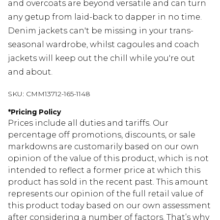
and overcoats are beyond versatile and can turn
any getup from laid-back to dapper in no time.
Denim jackets can't be missing in your trans-
seasonal wardrobe, whilst cagoules and coach
jackets will keep out the chill while you're out
and about.
SKU:
CMM13712-165-1148
*
Pricing Policy
Prices include all duties and tariffs. Our
percentage off promotions, discounts, or sale
markdowns are customarily based on our own
opinion of the value of this product, which is not
intended to reflect a former price at which this
product has sold in the recent past. This amount
represents our opinion of the full retail value of
this product today based on our own assessment
after considering a number of factors. That’s why