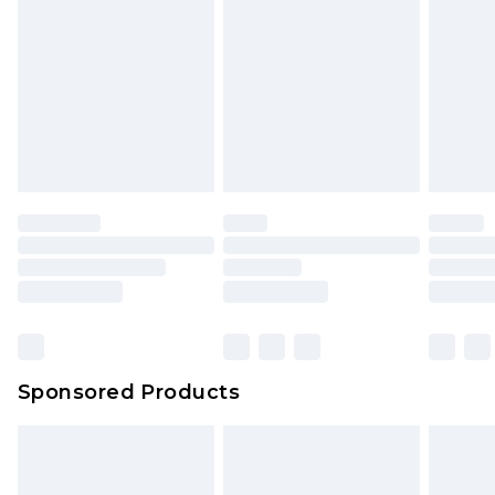
Click
here
to view our full Returns Policy.
Sponsored Products