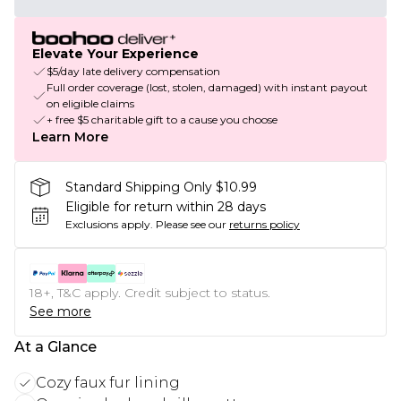
Elevate Your Experience
$5/day late delivery compensation
Full order coverage (lost, stolen, damaged) with instant payout
on eligible claims
+ free $5 charitable gift to a cause you choose
Learn More
Standard Shipping Only $10.99
Eligible for return within 28 days
Exclusions apply.
Please see our
returns policy
18+, T&C apply. Credit subject to status.
See more
At a Glance
Cozy faux fur lining