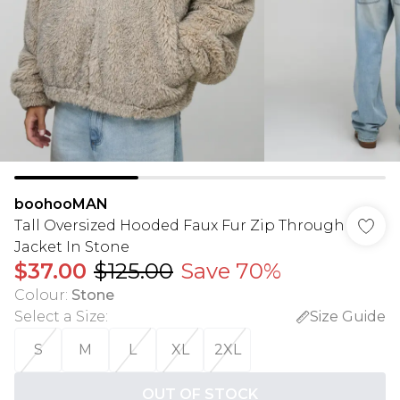
boohooMAN
Tall Oversized Hooded Faux Fur Zip Through
Jacket In Stone
$37.00
$125.00
Save 70%
Colour
:
Stone
Select a Size
:
Size Guide
S
M
L
XL
2XL
OUT OF STOCK