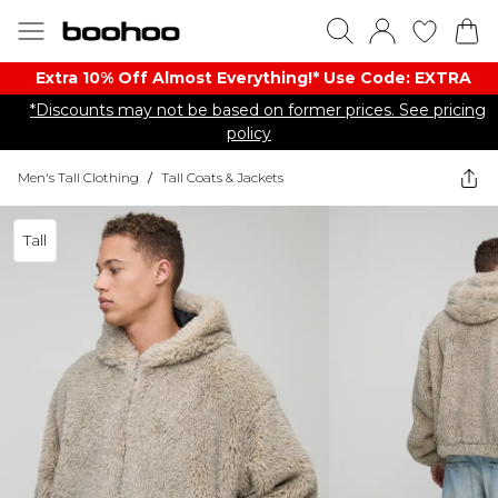
Extra 10% Off Almost Everything​​!* Use Code: EXTRA
*Discounts may not be based on former prices. See pricing
policy
Men's Tall Clothing
/
Tall Coats & Jackets
Tall