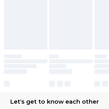
Let's get to know each other