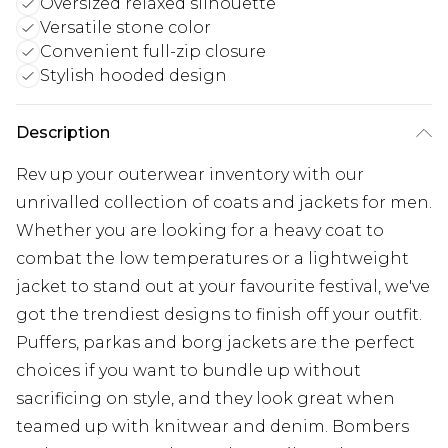
Oversized relaxed silhouette
Versatile stone color
Convenient full-zip closure
Stylish hooded design
Description
Rev up your outerwear inventory with our
unrivalled collection of coats and jackets for men.
Whether you are looking for a heavy coat to
combat the low temperatures or a lightweight
jacket to stand out at your favourite festival, we've
got the trendiest designs to finish off your outfit.
Puffers, parkas and borg jackets are the perfect
choices if you want to bundle up without
sacrificing on style, and they look great when
teamed up with knitwear and denim. Bombers