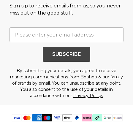
Sign up to receive emails from us, so you never
miss out on the good stuff.
SUBSCRIBE
By submitting your details, you agree to receive
marketing communications from Boohoo & our
family
of brands
by email. You can unsubscribe at any point.
You also consent to the use of your details in
accordance with our
Privacy Policy.