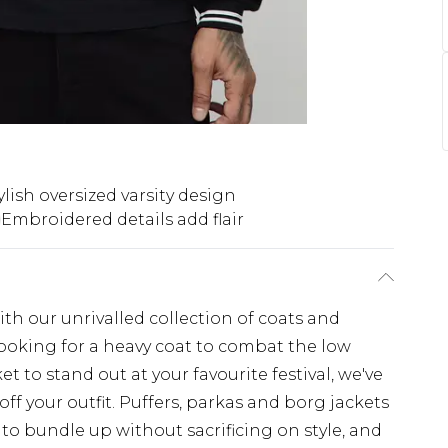
ylish oversized varsity design
Embroidered details add flair
th our unrivalled collection of coats and
looking for a heavy coat to combat the low
t to stand out at your favourite festival, we've
off your outfit. Puffers, parkas and borg jackets
 to bundle up without sacrificing on style, and