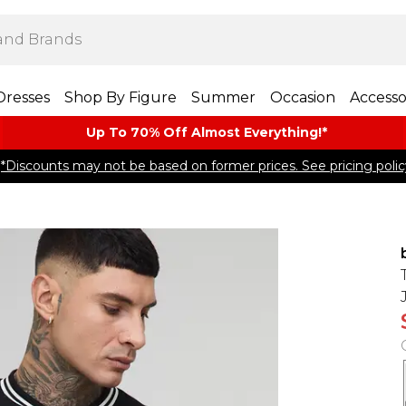
Dresses
Shop By Figure
Summer
Occasion
Accesso
Up To 70% Off Almost​ Everything!*
*Discounts may not be based on former prices. See pricing polic