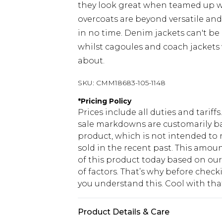
they look great when teamed up 
overcoats are beyond versatile an
in no time. Denim jackets can't be
whilst cagoules and coach jackets w
about.
SKU:
CMM18683-105-1148
*
Pricing Policy
Prices include all duties and tarif
sale markdowns are customarily ba
product, which is not intended to r
sold in the recent past. This amoun
of this product today based on o
of factors. That’s why before chec
you understand this. Cool with th
Product Details & Care