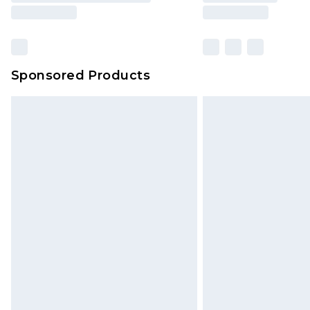
Sponsored Products