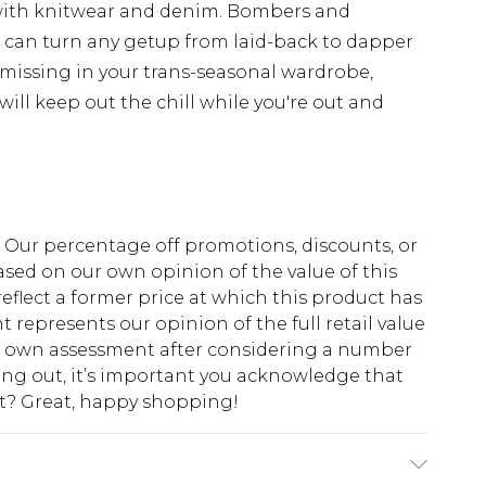
with knitwear and denim. Bombers and
d can turn any getup from laid-back to dapper
 missing in your trans-seasonal wardrobe,
ill keep out the chill while you're out and
fs. Our percentage off promotions, discounts, or
sed on our own opinion of the value of this
eflect a former price at which this product has
t represents our opinion of the full retail value
ur own assessment after considering a number
king out, it’s important you acknowledge that
at? Great, happy shopping!