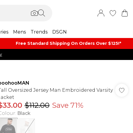
ries
Mens
Trends
DSGN
Free Standard Shipping On Orders Over $125!​*
y
boohooMAN
Tall Oversized Jersey Man Embroidered Varsity
Jacket
$33.00
$112.00
Save 71%
Colour
:
Black