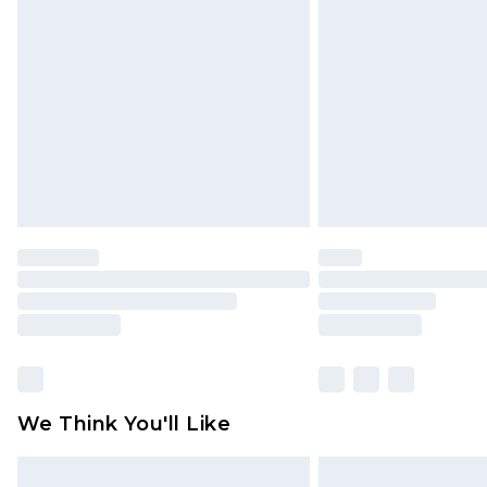
original labels attached. Also, foo
homeware including bedlinen, mat
unused and in their original unop
statutory rights.
Click
here
to view our full Returns P
We Think You'll Like