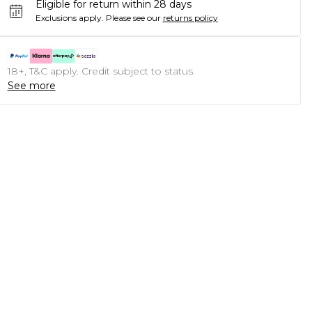
Eligible for return within 28 days
Exclusions apply.
Please see our
returns policy
18+, T&C apply. Credit subject to status.
See more