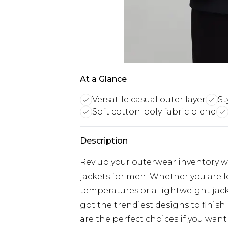
At a Glance
Versatile casual outer layer
St
Soft cotton-poly fabric blend
Description
Rev up your outerwear inventory wi
jackets for men. Whether you are 
temperatures or a lightweight jacke
got the trendiest designs to finish 
are the perfect choices if you want