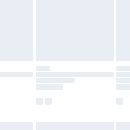
twear must be tried on indoors. Items of
tresses and toppers, and pillows must be
ened packaging. This does not affect your
olicy.