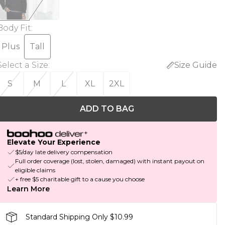
Body Fit
:
Plus
Tall
Select a Size
:
Size Guide
S
M
L
XL
2XL
ADD TO BAG
Elevate Your Experience
$5/day late delivery compensation
Full order coverage (lost, stolen, damaged) with instant payout on
eligible claims
+ free $5 charitable gift to a cause you choose
Learn More
Standard Shipping Only $10.99