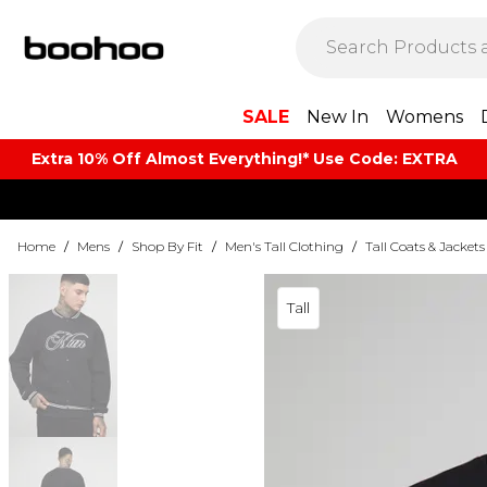
SALE
New In
Womens
Extra 10% Off Almost Everything​​!* Use Code: EXTRA
Home
/
Mens
/
Shop By Fit
/
Men's Tall Clothing
/
Tall Coats & Jackets
Tall