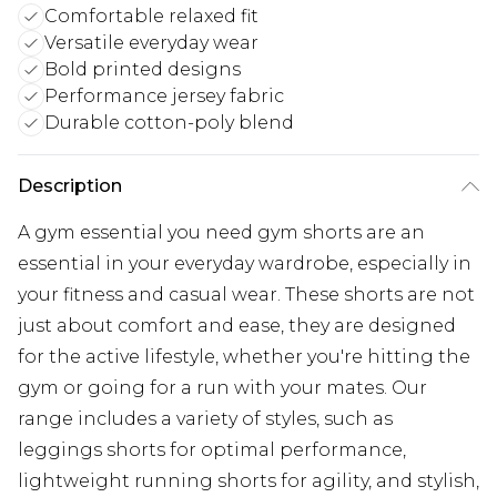
Comfortable relaxed fit
Versatile everyday wear
Bold printed designs
Performance jersey fabric
Durable cotton-poly blend
Description
A gym essential you need gym shorts are an
essential in your everyday wardrobe, especially in
your fitness and casual wear. These shorts are not
just about comfort and ease, they are designed
for the active lifestyle, whether you're hitting the
gym or going for a run with your mates. Our
range includes a variety of styles, such as
leggings shorts for optimal performance,
lightweight running shorts for agility, and stylish,