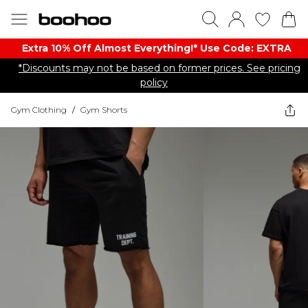
Extra 10% Off Almost Everything​​!* Use Code: EXTRA
*Discounts may not be based on former prices. See pricing
policy
Gym Clothing
/
Gym Shorts