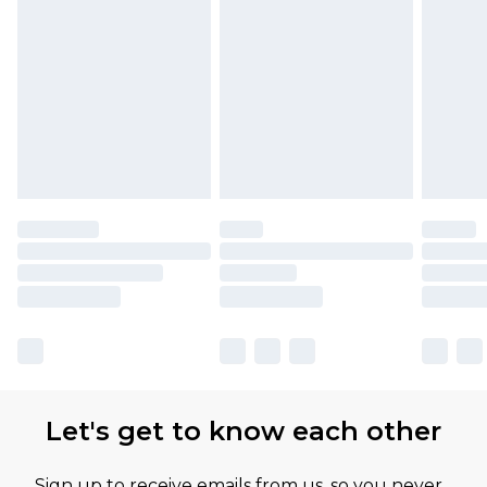
Let's get to know each other
Sign up to receive emails from us, so you never