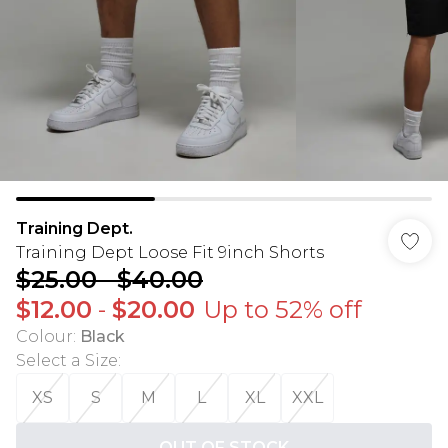
Training Dept.
Training Dept Loose Fit 9inch Shorts
$25.00
-
$40.00
$12.00
-
$20.00
Up to 52% off
Colour
:
Black
Select a Size
:
XS
S
M
L
XL
XXL
OUT OF STOCK