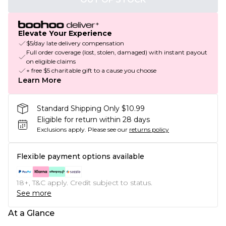
Elevate Your Experience
$5/day late delivery compensation
Full order coverage (lost, stolen, damaged) with instant payout
on eligible claims
+ free $5 charitable gift to a cause you choose
Learn More
Standard Shipping Only $10.99
Eligible for return within 28 days
Exclusions apply.
Please see our
returns policy
Flexible payment options available
18+, T&C apply. Credit subject to status.
See more
At a Glance