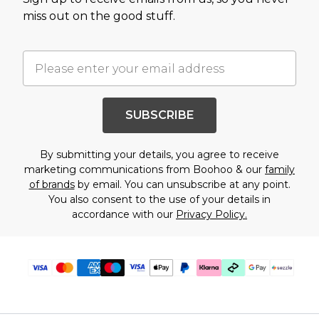
miss out on the good stuff.
SUBSCRIBE
By submitting your details, you agree to receive
marketing communications from Boohoo & our
family
of brands
by email. You can unsubscribe at any point.
You also consent to the use of your details in
accordance with our
Privacy Policy.