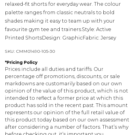
relaxed-fit shorts for everyday wear. The colour
palette ranges from classic neutrals to bold
shades making it easy to team up with your
favourite gym tee and trainers.Style: Active
Printed ShortsDesign: GraphicFabric: Jersey
SKU:
CMM01490-105-30
*
Pricing Policy
Prices include all duties and tariffs. Our
percentage off promotions, discounts, or sale
markdowns are customarily based on our own
opinion of the value of this product, which is not
intended to reflect a former price at which this
product has sold in the recent past. This amount
represents our opinion of the full retail value of
this product today based on our own assessment
after considering a number of factors. That’s why
before checking out, it’s important you