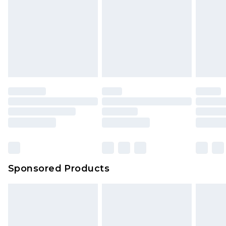
Click
here
to view our full Returns Policy.
Sponsored Products