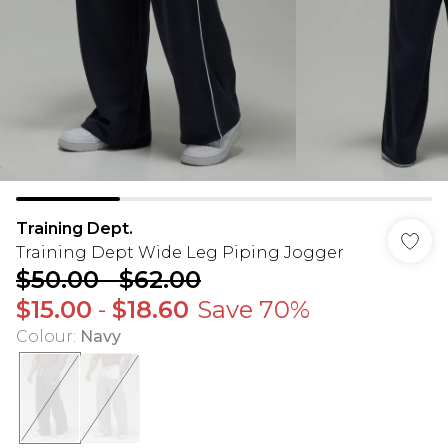
Training Dept.
Training Dept Wide Leg Piping Jogger
$50.00
-
$62.00
$15.00
-
$18.60
Save 70%
Colour
:
Navy