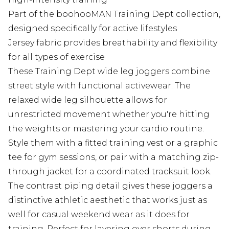
Part of the boohooMAN Training Dept collection,
designed specifically for active lifestyles
Jersey fabric provides breathability and flexibility
for all types of exercise
These Training Dept wide leg joggers combine
street style with functional activewear. The
relaxed wide leg silhouette allows for
unrestricted movement whether you're hitting
the weights or mastering your cardio routine.
Style them with a fitted training vest or a graphic
tee for gym sessions, or pair with a matching zip-
through jacket for a coordinated tracksuit look.
The contrast piping detail gives these joggers a
distinctive athletic aesthetic that works just as
well for casual weekend wear as it does for
training. Perfect for layering over shorts during