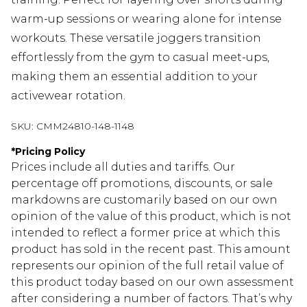
warm-up sessions or wearing alone for intense
workouts. These versatile joggers transition
effortlessly from the gym to casual meet-ups,
making them an essential addition to your
activewear rotation.
SKU:
CMM24810-148-1148
*
Pricing Policy
Prices include all duties and tariffs. Our
percentage off promotions, discounts, or sale
markdowns are customarily based on our own
opinion of the value of this product, which is not
intended to reflect a former price at which this
product has sold in the recent past. This amount
represents our opinion of the full retail value of
this product today based on our own assessment
after considering a number of factors. That’s why