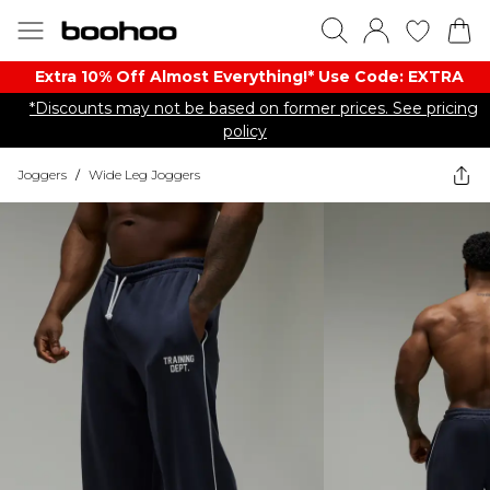
Extra 10% Off Almost Everything​​!* Use Code: EXTRA
*Discounts may not be based on former prices. See pricing
policy
Joggers
/
Wide Leg Joggers