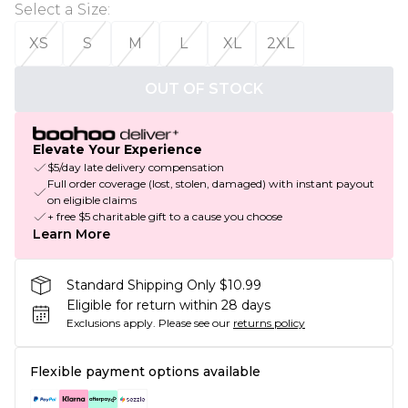
Select a Size
:
XS
S
M
L
XL
2XL
OUT OF STOCK
Elevate Your Experience
$5/day late delivery compensation
Full order coverage (lost, stolen, damaged) with instant payout
on eligible claims
+ free $5 charitable gift to a cause you choose
Learn More
Standard Shipping Only $10.99
Eligible for return within 28 days
Exclusions apply.
Please see our
returns policy
Flexible payment options available