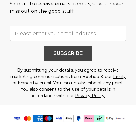
Sign up to receive emails from us, so you never
miss out on the good stuff.
SUBSCRIBE
By submitting your details, you agree to receive
marketing communications from Boohoo & our
family
of brands
by email. You can unsubscribe at any point.
You also consent to the use of your details in
accordance with our
Privacy Policy.