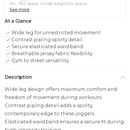
18+, T&C apply. Credit subject to status.
See more
At a Glance
Wide leg for unrestricted movement
Contrast piping sporty detail
Secure elasticated waistband
Breathable jersey fabric flexibility
Gym to street versatility
Description
Wide leg design offers maximum comfort and
freedom of movement during workouts
Contrast piping detail adds a sporty,
contemporary edge to these joggers
Elasticated waistband ensures a secure fit during
high-intensity training