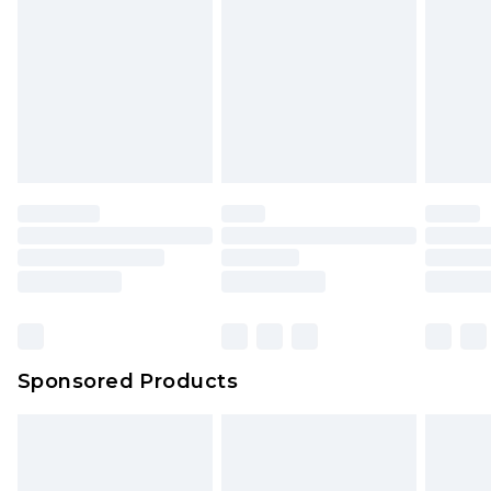
Click
here
to view our full Returns Policy.
Sponsored Products