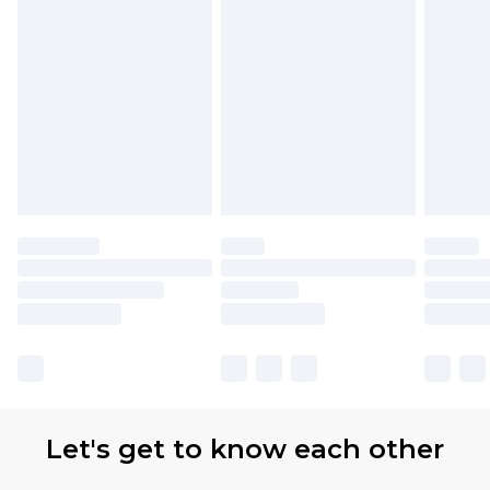
Let's get to know each other