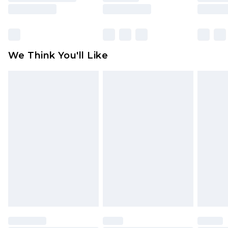
is not in place or has been broken.
Items of footwear and/or clothing must be
unworn and unwashed with the original labels
attached. Also, footwear must be tried on
We Think You'll Like
indoors. Items of homeware including bedlinen,
mattresses and toppers, and pillows must be
unused and in their original unopened
packaging. This does not affect your statutory
rights.
Click
here
to view our full Returns Policy.