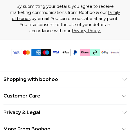
By submitting your details, you agree to receive
marketing communications from Boohoo & our
family
of brands
by email. You can unsubscribe at any point.
You also consent to the use of your details in
accordance with our
Privacy Policy.
Shopping with boohoo
Size Guide
Customer Care
Afterpay
Return Your Order
Klarna
Privacy & Legal
Frequently Asked Questions
Sezzle
Privacy Policy
Shipping Information
More From Boohoo
UNiDAYS