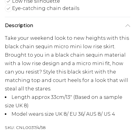
Low rise silhouette
Eye-catching chain details
Description
Take your weekend look to new heights with this
black chain sequin micro mini low rise skirt.
Brought to you in a black chain sequin material
with a low rise design and a micro mini fit, how
can you resist? Style this black skirt with the
matching top and court heels for a look that will
steal all the stares.
Length approx 33cm/13" (Based on a sample
size UK 8)
Model wears size UK 8/ EU 36/ AUS 8/ US 4
SKU:
CNL0037/4/58