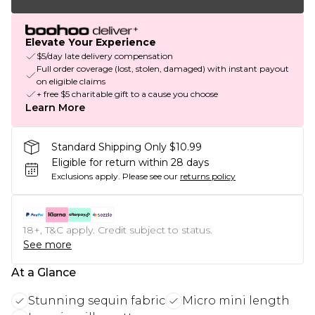
Elevate Your Experience
$5/day late delivery compensation
Full order coverage (lost, stolen, damaged) with instant payout
on eligible claims
+ free $5 charitable gift to a cause you choose
Learn More
Standard Shipping Only $10.99
Eligible for return within 28 days
Exclusions apply.
Please see our
returns policy
18+, T&C apply. Credit subject to status.
See more
At a Glance
Stunning sequin fabric
Micro mini length