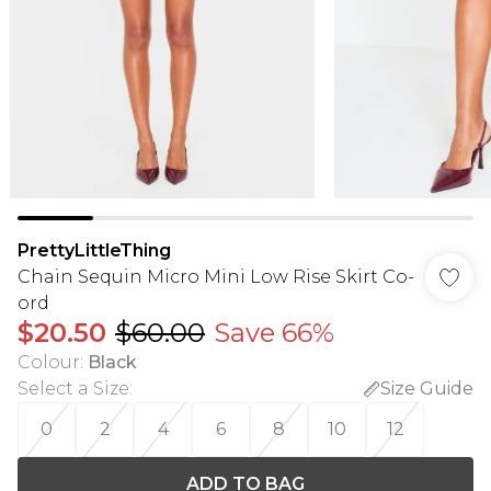
PrettyLittleThing
Chain Sequin Micro Mini Low Rise Skirt Co-
ord
$20.50
$60.00
Save 66%
Colour
:
Black
Select a Size
:
Size Guide
0
2
4
6
8
10
12
ADD TO BAG