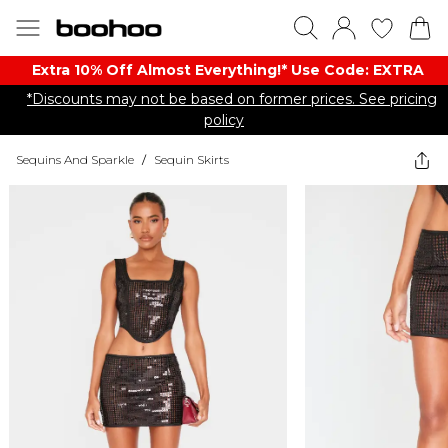
Extra 10% Off Almost Everything​​!* Use Code: EXTRA
*Discounts may not be based on former prices. See pricing
policy
Sequins And Sparkle
/
Sequin Skirts