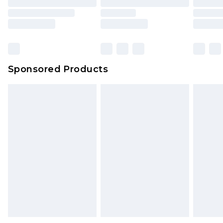
Sponsored Products