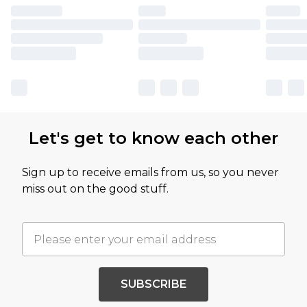
Let's get to know each other
Sign up to receive emails from us, so you never
miss out on the good stuff.
SUBSCRIBE