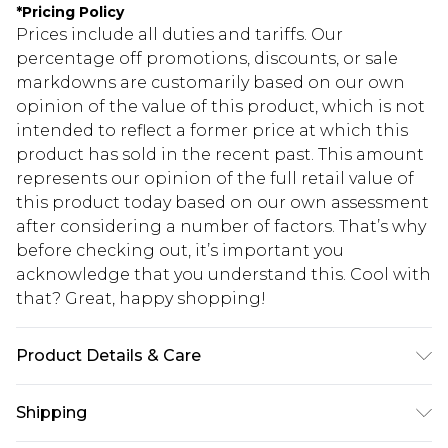
*
Pricing Policy
Prices include all duties and tariffs. Our
percentage off promotions, discounts, or sale
markdowns are customarily based on our own
opinion of the value of this product, which is not
intended to reflect a former price at which this
product has sold in the recent past. This amount
represents our opinion of the full retail value of
this product today based on our own assessment
after considering a number of factors. That’s why
before checking out, it’s important you
acknowledge that you understand this. Cool with
that? Great, happy shopping!
Product Details & Care
100.0% Polyester Please note: due to fabric used,
Shipping
colour may transfer.