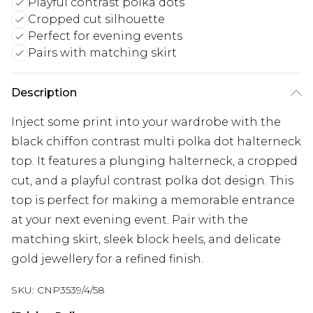
Playful contrast polka dots
Cropped cut silhouette
Perfect for evening events
Pairs with matching skirt
Description
Inject some print into your wardrobe with the
black chiffon contrast multi polka dot halterneck
top. It features a plunging halterneck, a cropped
cut, and a playful contrast polka dot design. This
top is perfect for making a memorable entrance
at your next evening event. Pair with the
matching skirt, sleek block heels, and delicate
gold jewellery for a refined finish.
SKU:
CNP3539/4/58