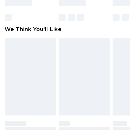
Items of footwear and/or clothing must be
unworn and unwashed with the original labels
attached. Also, footwear must be tried on
We Think You'll Like
indoors. Items of homeware including bedlinen,
mattresses and toppers, and pillows must be
unused and in their original unopened
packaging. This does not affect your statutory
rights.
Click
here
to view our full Returns Policy.