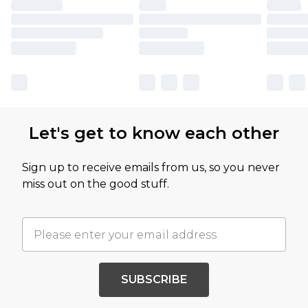
Let's get to know each other
Sign up to receive emails from us, so you never
miss out on the good stuff.
SUBSCRIBE