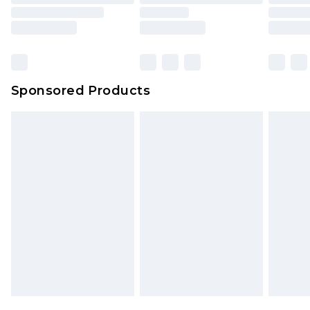
Sponsored Products