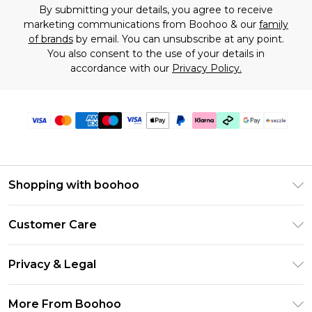
By submitting your details, you agree to receive
marketing communications from Boohoo & our
family
of brands
by email. You can unsubscribe at any point.
You also consent to the use of your details in
accordance with our
Privacy Policy.
Shopping with boohoo
Size Guide
Customer Care
Afterpay
Return Your Order
Klarna
Privacy & Legal
Frequently Asked Questions
Sezzle
Privacy Policy
Shipping Information
More From Boohoo
UNiDAYS