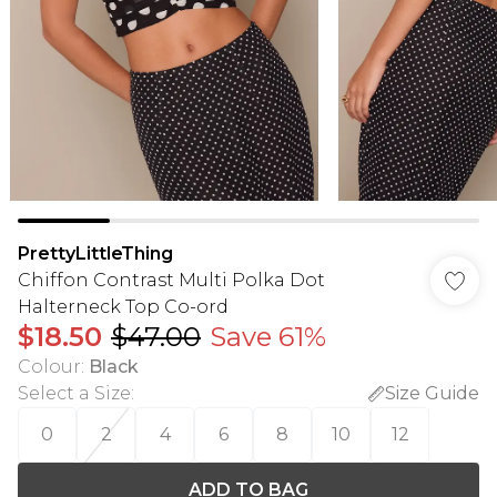
PrettyLittleThing
Chiffon Contrast Multi Polka Dot
Halterneck Top Co-ord
$18.50
$47.00
Save 61%
Colour
:
Black
Select a Size
:
Size Guide
0
2
4
6
8
10
12
ADD TO BAG