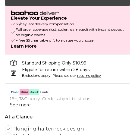
Elevate Your Experience
$5/day late delivery compensation
Full order coverage (lost, stolen, damaged) with instant payout
on eligible claims
+ free $5 charitable gift to a cause you choose
Learn More
Standard Shipping Only $10.99
Eligible for return within 28 days
Exclusions apply.
Please see our
returns policy
18+, T&C apply. Credit subject to status.
See more
At a Glance
Plunging halterneck design