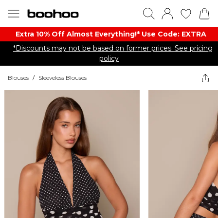
Extra 10% Off Almost Everything​​!* Use Code: EXTRA
*Discounts may not be based on former prices. See pricing
policy
Blouses
/
Sleeveless Blouses