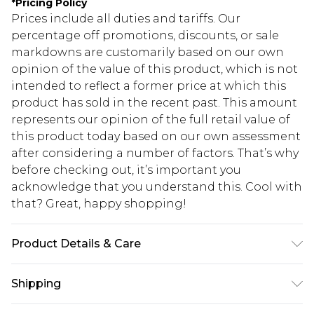
*
Pricing Policy
Prices include all duties and tariffs. Our
percentage off promotions, discounts, or sale
markdowns are customarily based on our own
opinion of the value of this product, which is not
intended to reflect a former price at which this
product has sold in the recent past. This amount
represents our opinion of the full retail value of
this product today based on our own assessment
after considering a number of factors. That’s why
before checking out, it’s important you
acknowledge that you understand this. Cool with
that? Great, happy shopping!
Product Details & Care
100% Polyester Please note: due to fabric used,
Shipping
colour may transfer.