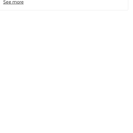
See more