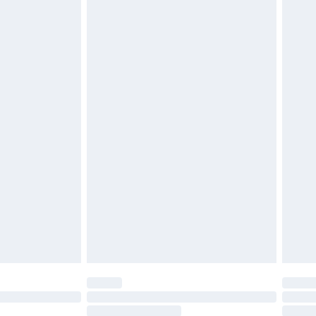
4.99 per parcel will be deducted from your
ds on fashion face masks, cosmetics, pierced
r lingerie if the hygiene seal is not in place or
g must be unworn and unwashed with the
twear must be tried on indoors. Items of
tresses and toppers, and pillows must be
ened packaging. This does not affect your
olicy.