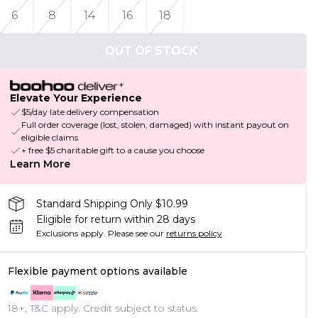
6
8
14
16
18
OUT OF STOCK
Elevate Your Experience
$5/day late delivery compensation
Full order coverage (lost, stolen, damaged) with instant payout on
eligible claims
+ free $5 charitable gift to a cause you choose
Learn More
Standard Shipping Only $10.99
Eligible for return within 28 days
Exclusions apply.
Please see our
returns policy
Flexible payment options available
18+, T&C apply. Credit subject to status.