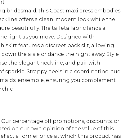
nt
ning bridesmaid, this Coast maxi dress embodies
ckline offers a clean, modern look while the
re beautifully. The taffeta fabric lends a
 the light as you move. Designed with
h skirt features a discreet back slit, allowing
down the aisle or dance the night away. Style
ase the elegant neckline, and pair with
of sparkle. Strappy heels in a coordinating hue
esmaids' ensemble, ensuring you complement
 chic.
fs. Our percentage off promotions, discounts, or
sed on our own opinion of the value of this
eflect a former price at which this product has