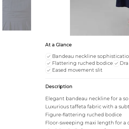
At a Glance
Bandeau neckline sophisticati
Flattering ruched bodice
Dra
Eased movement slit
Description
Elegant bandeau neckline for a so
Luxurious taffeta fabric with a sub
Figure-flattering ruched bodice
Floor-sweeping maxi length for a 