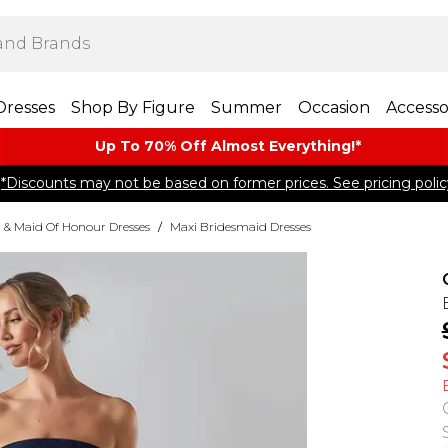
Dresses
Shop By Figure
Summer
Occasion
Accesso
Up To 70% Off Almost​ Everything!*
*Discounts may not be based on former prices. See pricing polic
 & Maid Of Honour Dresses
/
Maxi Bridesmaid Dresses