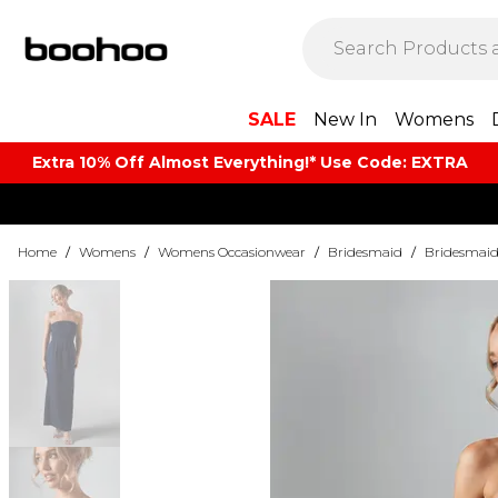
SALE
New In
Womens
Extra 10% Off Almost Everything​​!* Use Code: EXTRA
Home
/
Womens
/
Womens Occasionwear
/
Bridesmaid
/
Bridesmaid