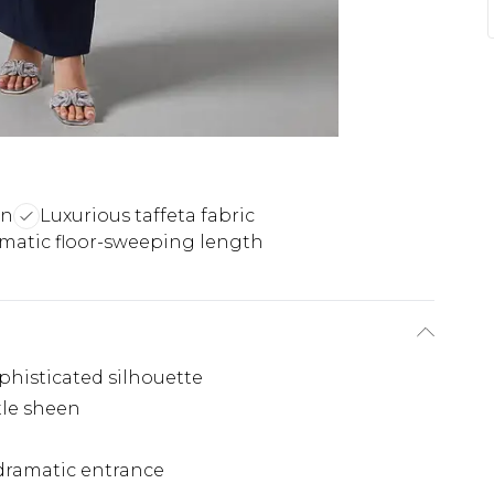
on
Luxurious taffeta fabric
matic floor-sweeping length
phisticated silhouette
tle sheen
dramatic entrance