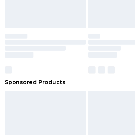
Sponsored Products