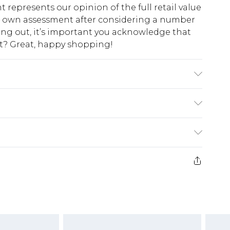
t represents our opinion of the full retail value
ur own assessment after considering a number
king out, it’s important you acknowledge that
at? Great, happy shopping!
e Lining: 100% Polyester - Machine washable.-
 size 10, approx. height 5'4-5'6.
$10.99
 cash refunds. For any orders placed before the
$17.99
 returned we will honour a cash refund. Upon
ve credit to your boohoo account or as a
$16.99
e 21 days from the day you receive it, to send
$29.99