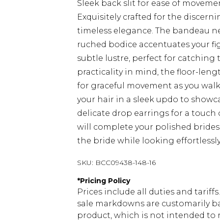
Sleek back slit for ease of moveme
Exquisitely crafted for the discer
timeless elegance. The bandeau ne
ruched bodice accentuates your figu
subtle lustre, perfect for catching
practicality in mind, the floor-lengt
for graceful movement as you walk 
your hair in a sleek updo to showc
delicate drop earrings for a touch 
will complete your polished brid
the bride while looking effortlessly
SKU:
BCC09438-148-16
*
Pricing Policy
Prices include all duties and tarif
sale markdowns are customarily ba
product, which is not intended to r