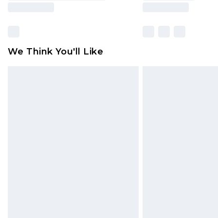
We Think You'll Like