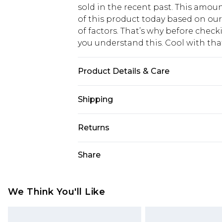
sold in the recent past. This amoun
of this product today based on o
of factors. That’s why before chec
you understand this. Cool with th
Product Details & Care
Main: 65% Polyester. 35% Polyamid
Shipping
Length from SNP 149cm. Model wears
USA Standard Shipping
Returns
6 - 8 Business days (Mon - Sat)
As of 05/15/2025 we do not provide
Share
USA Express Shipping
05/15/2025 which are subsequently
Up to 3 - 4 business days
returning your item, you will recei
Canada Standard Shipping
voucher.
We Think You'll Like
7 - 10 business days
Something not quite right? You hav
something back.
Canada Express Shipping