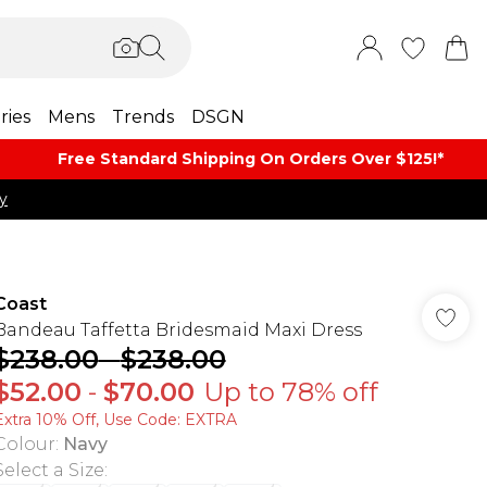
ries
Mens
Trends
DSGN
Free Standard Shipping On Orders Over $125!​*
y
Coast
Bandeau Taffetta Bridesmaid Maxi Dress
$238.00
-
$238.00
$52.00
-
$70.00
Up to 78% off
Extra 10% Off, Use Code: EXTRA
Colour
:
Navy
Select a Size
: