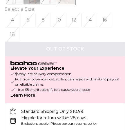
Select a Size
:
4
6
8
10
12
14
16
18
OUT OF STOCK
Elevate Your Experience
$5/day late delivery compensation
Full order coverage (lost, stolen, damaged) with instant payout
on eligible claims
+ free $5 charitable gift to a cause you choose
Learn More
Standard Shipping Only $10.99
Eligible for return within 28 days
Exclusions apply.
Please see our
returns policy