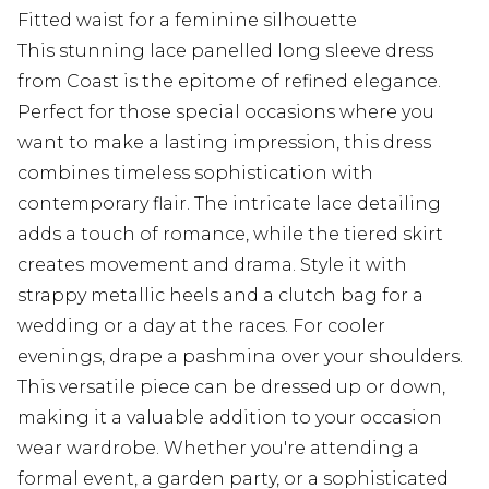
Fitted waist for a feminine silhouette
This stunning lace panelled long sleeve dress
from Coast is the epitome of refined elegance.
Perfect for those special occasions where you
want to make a lasting impression, this dress
combines timeless sophistication with
contemporary flair. The intricate lace detailing
adds a touch of romance, while the tiered skirt
creates movement and drama. Style it with
strappy metallic heels and a clutch bag for a
wedding or a day at the races. For cooler
evenings, drape a pashmina over your shoulders.
This versatile piece can be dressed up or down,
making it a valuable addition to your occasion
wear wardrobe. Whether you're attending a
formal event, a garden party, or a sophisticated