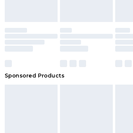
Sponsored Products