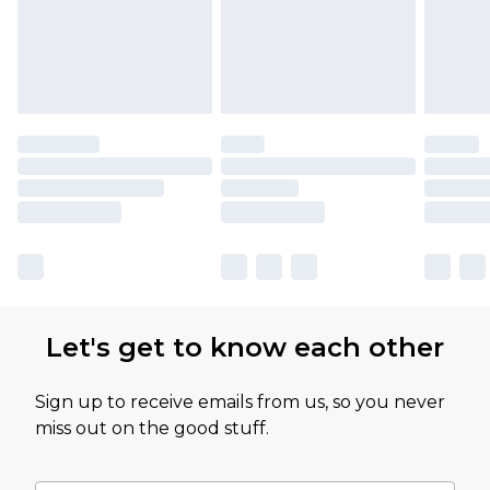
Let's get to know each other
Sign up to receive emails from us, so you never
miss out on the good stuff.