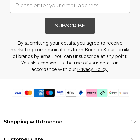
SUBSCRIBE
By submitting your details, you agree to receive
marketing communications from Boohoo & our
family
of brands
by email. You can unsubscribe at any point.
You also consent to the use of your details in
accordance with our
Privacy Policy.
Shopping with boohoo
Size Guide
Customer Care