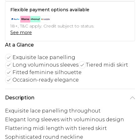
Flexible payment options available
18+, T&C apply. Credit subject to status.
See more
At a Glance
Exquisite lace panelling
Long voluminous sleeves
Tiered midi skirt
Fitted feminine silhouette
Occasion-ready elegance
Description
Exquisite lace panelling throughout
Elegant long sleeves with voluminous design
Flattering midi length with tiered skirt
Sophisticated round neckline