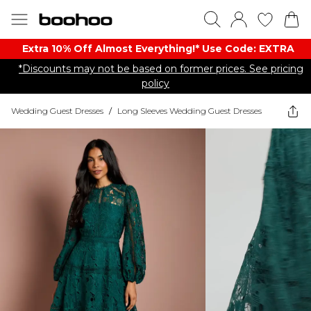
Extra 10% Off Almost Everything​​!* Use Code: EXTRA
*Discounts may not be based on former prices. See pricing
policy
Wedding Guest Dresses
/
Long Sleeves Wedding Guest Dresses