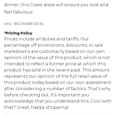
dinner, this Coast dress will ensure you look and
feel fabulous.
SKU:
BCC10065-125-16
*
Pricing Policy
Prices include all duties and tariffs. Our
percentage off promotions, discounts, or sale
markdowns are customarily based on our own
opinion of the value of this product, which is not
intended to reflect a former price at which this
product has sold in the recent past. This amount
represents our opinion of the full retail value of
this product today based on our own assessment
after considering a number of factors. That’s why
before checking out, it’s important you
acknowledge that you understand this. Cool with
that? Great, happy shopping!