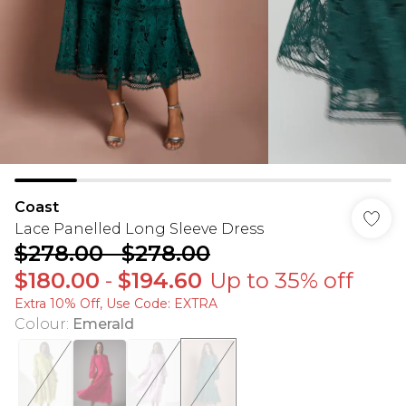
Coast
Lace Panelled Long Sleeve Dress
$278.00
-
$278.00
$180.00
-
$194.60
Up to 35% off
Extra 10% Off, Use Code: EXTRA
Colour
:
Emerald