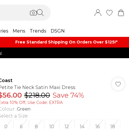
ries
Mens
Trends
DSGN
Free Standard Shipping On Orders Over $125!​*
y
Coast
Petite Tie Neck Satin Maxi Dress
$56.00
$218.00
Save 74%
Extra 10% Off, Use Code: EXTRA
Colour
:
Green
Select a Size
:
0
6
8
10
12
14
16
18