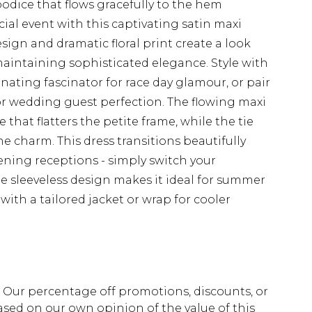
 bodice that flows gracefully to the hem
ial event with this captivating satin maxi
sign and dramatic floral print create a look
intaining sophisticated elegance. Style with
nating fascinator for race day glamour, or pair
for wedding guest perfection. The flowing maxi
 that flatters the petite frame, while the tie
e charm. This dress transitions beautifully
ening receptions - simply switch your
he sleeveless design makes it ideal for summer
th a tailored jacket or wrap for cooler
fs. Our percentage off promotions, discounts, or
sed on our own opinion of the value of this