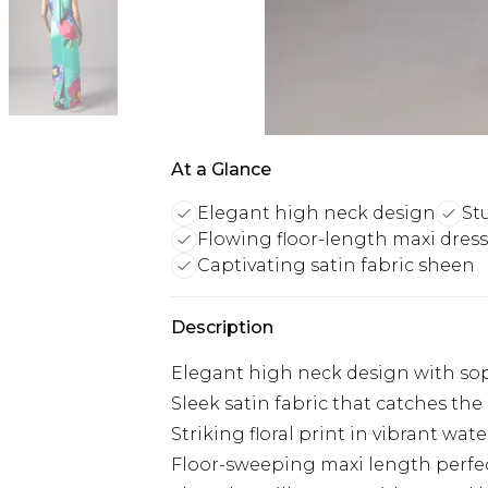
At a Glance
Elegant high neck design
St
Flowing floor-length maxi dress
Captivating satin fabric sheen
Description
Elegant high neck design with soph
Sleek satin fabric that catches th
Striking floral print in vibrant wat
Floor-sweeping maxi length perfec