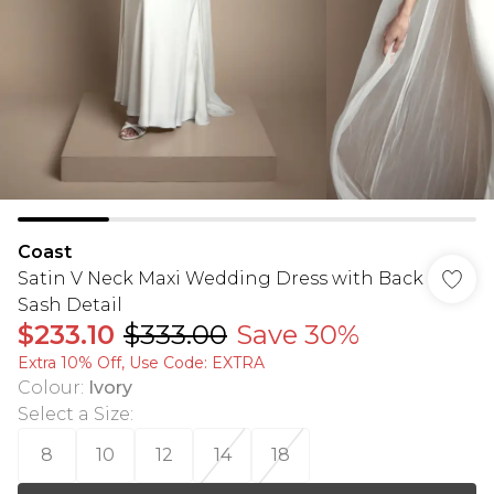
Coast
Satin V Neck Maxi Wedding Dress with Back
Sash Detail
$233.10
$333.00
Save 30%
Extra 10% Off, Use Code: EXTRA
Colour
:
Ivory
Select a Size
:
8
10
12
14
18