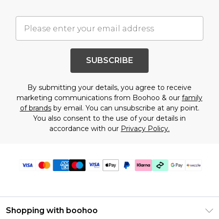
SUBSCRIBE
By submitting your details, you agree to receive
marketing communications from Boohoo & our
family
of brands
by email. You can unsubscribe at any point.
You also consent to the use of your details in
accordance with our
Privacy Policy.
Shopping with boohoo