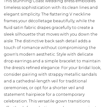
This stunning Coast wedding dress embodies
timeless sophistication with its clean lines and
elegant simplicity. The flattering V neckline
frames your décolletage beautifully, while the
fluid satin fabric drapes gracefully to create a
sleek silhouette that moves with you down the
aisle. The distinctive back sash detail adds a
touch of romance without compromising the
gown's modern aesthetic. Style with delicate
drop earrings and a simple bracelet to maintain
the dress's refined elegance. For your bridal look,
consider pairing with strappy metallic sandals
and a cathedral-length veil for traditional
ceremonies, or opt for a shorter veil and
statement hairpiece for a contemporary
celebration. This versatile gown transitions