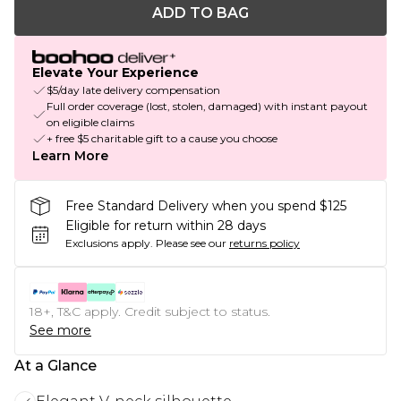
ADD TO BAG
Elevate Your Experience
$5/day late delivery compensation
Full order coverage (lost, stolen, damaged) with instant payout
on eligible claims
+ free $5 charitable gift to a cause you choose
Learn More
Free Standard Delivery when you spend $125
Eligible for return within 28 days
Exclusions apply.
Please see our
returns policy
18+, T&C apply. Credit subject to status.
See more
At a Glance