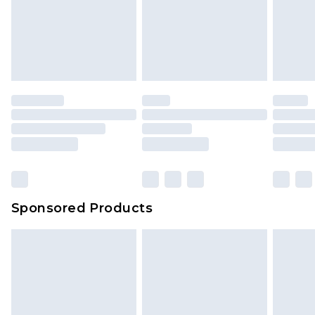
Sponsored Products