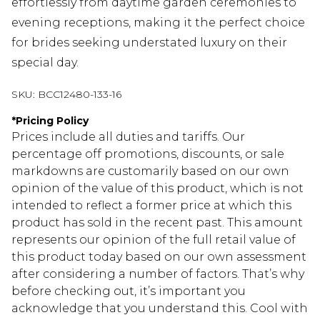
effortlessly from daytime garden ceremonies to
evening receptions, making it the perfect choice
for brides seeking understated luxury on their
special day.
SKU:
BCC12480-133-16
*
Pricing Policy
Prices include all duties and tariffs. Our
percentage off promotions, discounts, or sale
markdowns are customarily based on our own
opinion of the value of this product, which is not
intended to reflect a former price at which this
product has sold in the recent past. This amount
represents our opinion of the full retail value of
this product today based on our own assessment
after considering a number of factors. That’s why
before checking out, it’s important you
acknowledge that you understand this. Cool with