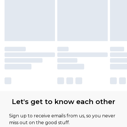
Let's get to know each other
Sign up to receive emails from us, so you never
miss out on the good stuff.