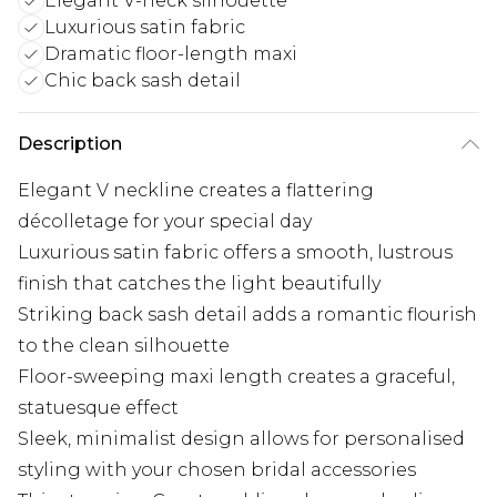
Elegant V-neck silhouette
Luxurious satin fabric
Dramatic floor-length maxi
Chic back sash detail
Description
Elegant V neckline creates a flattering
décolletage for your special day
Luxurious satin fabric offers a smooth, lustrous
finish that catches the light beautifully
Striking back sash detail adds a romantic flourish
to the clean silhouette
Floor-sweeping maxi length creates a graceful,
statuesque effect
Sleek, minimalist design allows for personalised
styling with your chosen bridal accessories