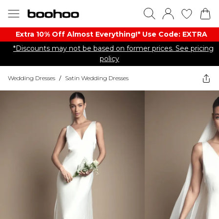
Extra 10% Off Almost Everything​​!* Use Code: EXTRA
*Discounts may not be based on former prices. See pricing
policy
Wedding Dresses
/
Satin Wedding Dresses