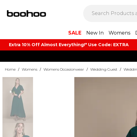
SALE
New In
Womens
Extra 10% Off Almost Everything​​!* Use Code: EXTRA
Home
/
Womens
/
Womens Occasionwear
/
Wedding Guest
/
Weddin