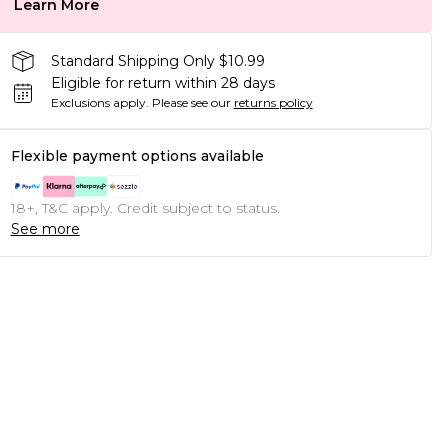
Learn More
Standard Shipping Only $10.99
Eligible for return within 28 days
Exclusions apply.
Please see our
returns policy
Flexible payment options available
18+, T&C apply. Credit subject to status.
See more