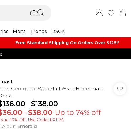
ries
Mens
Trends
DSGN
Free Standard Shipping On Orders Over $125!​*
y
Coast
Teen Georgette Waterfall Wrap Bridesmaid
Dress
$138.00
-
$138.00
$36.00
-
$38.00
Up to 74% off
Extra 10% Off, Use Code: EXTRA
Colour
:
Emerald