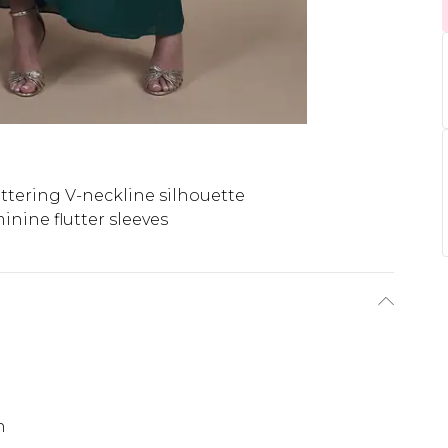
attering V-neckline silhouette
inine flutter sleeves
h