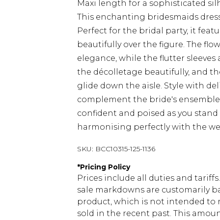
Maxi length for a sophisticated si
This enchanting bridesmaids dress
Perfect for the bridal party, it feat
beautifully over the figure. The fl
elegance, while the flutter sleeve
the décolletage beautifully, and t
glide down the aisle. Style with de
complement the bride's ensemble. 
confident and poised as you stand 
harmonising perfectly with the wed
SKU:
BCC10315-125-1136
*
Pricing Policy
Prices include all duties and tarif
sale markdowns are customarily ba
product, which is not intended to r
sold in the recent past. This amoun