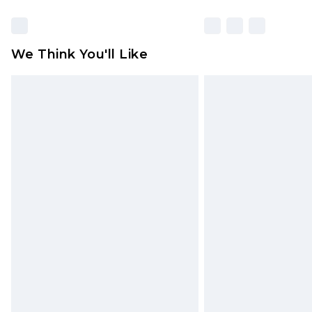
We Think You'll Like