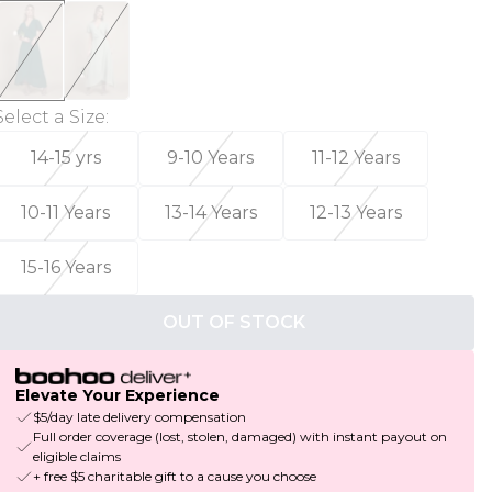
Select a Size
:
14-15 yrs
9-10 Years
11-12 Years
10-11 Years
13-14 Years
12-13 Years
15-16 Years
OUT OF STOCK
Elevate Your Experience
$5/day late delivery compensation
Full order coverage (lost, stolen, damaged) with instant payout on
eligible claims
+ free $5 charitable gift to a cause you choose