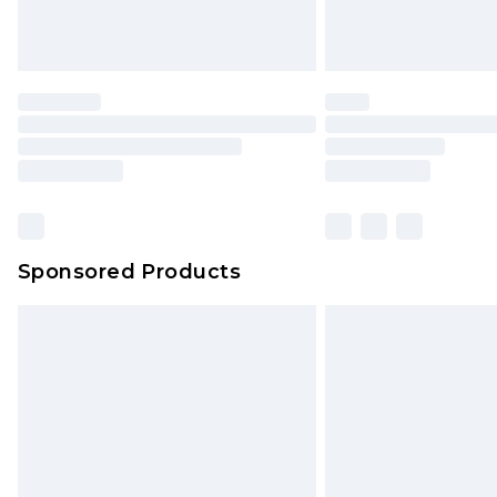
Sponsored Products