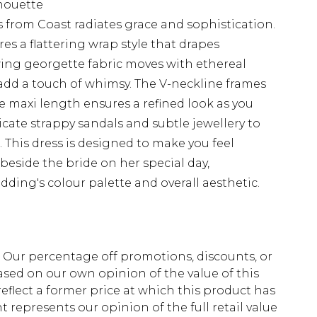
lhouette
 from Coast radiates grace and sophistication.
ures a flattering wrap style that drapes
owing georgette fabric moves with ethereal
s add a touch of whimsy. The V-neckline frames
he maxi length ensures a refined look as you
licate strappy sandals and subtle jewellery to
This dress is designed to make you feel
beside the bride on her special day,
ding's colour palette and overall aesthetic.
fs. Our percentage off promotions, discounts, or
sed on our own opinion of the value of this
eflect a former price at which this product has
t represents our opinion of the full retail value