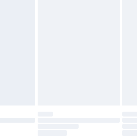
ds on fashion face masks, cosmetics, pierced
r lingerie if the hygiene seal is not in place or
g must be unworn and unwashed with the
twear must be tried on indoors. Items of
tresses and toppers, and pillows must be
ened packaging. This does not affect your
olicy.