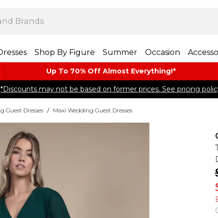
Dresses
Shop By Figure
Summer
Occasion
Accesso
Up To 70% Off Almost​ Everything!*
*Discounts may not be based on former prices. See pricing polic
g Guest Dresses
/
Maxi Wedding Guest Dresses