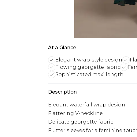
At a Glance
Elegant wrap-style design
Fl
Flowing georgette fabric
Fem
Sophisticated maxi length
Description
Elegant waterfall wrap design
Flattering V-neckline
Delicate georgette fabric
Flutter sleeves for a feminine touc