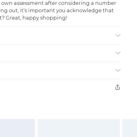
ur own assessment after considering a number
king out, it’s important you acknowledge that
at? Great, happy shopping!
% Polyester - Machine washable.- Model wears
45cm.
$10.99
 cash refunds. For any orders placed before the
$17.99
 returned we will honour a cash refund. Upon
ve credit to your boohoo account or as a
$16.99
e 21 days from the day you receive it, to send
$29.99
4.99 per parcel will be deducted from your