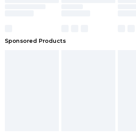
Sponsored Products