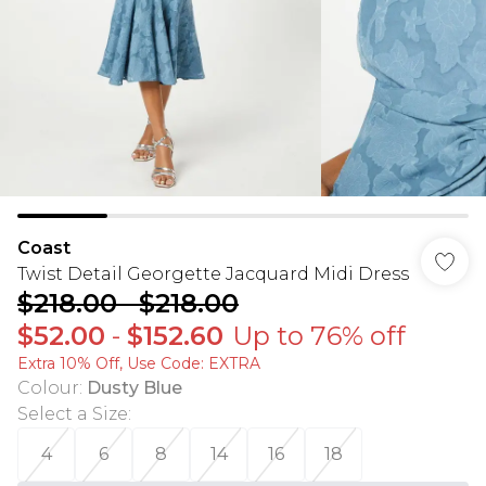
Coast
Twist Detail Georgette Jacquard Midi Dress
$218.00
-
$218.00
$52.00
-
$152.60
Up to 76% off
Extra 10% Off, Use Code: EXTRA
Colour
:
Dusty Blue
Select a Size
:
4
6
8
14
16
18