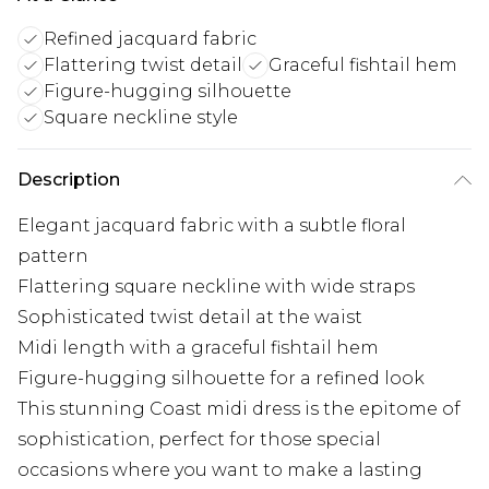
Refined jacquard fabric
Flattering twist detail
Graceful fishtail hem
Figure-hugging silhouette
Square neckline style
Description
Elegant jacquard fabric with a subtle floral
pattern
Flattering square neckline with wide straps
Sophisticated twist detail at the waist
Midi length with a graceful fishtail hem
Figure-hugging silhouette for a refined look
This stunning Coast midi dress is the epitome of
sophistication, perfect for those special
occasions where you want to make a lasting