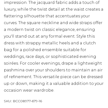
impression. The jacquard fabric adds a touch of
luxury, while the twist detail at the waist creates a
flattering silhouette that accentuates your
curves. The square neckline and wide straps offer
a modern twist on classic elegance, ensuring
you'll stand out at any formal event. Style this
dress with strappy metallic heels and a clutch
bag for a polished ensemble suitable for
weddings, race days, or sophisticated evening
soirées. For cooler evenings, drape a lightweight
pashmina over your shoulders to maintain an air
of refinement. This versatile piece can be dressed
up or down, making it a valuable addition to your
occasion wear wardrobe.
SKU:
BCC08977-679-16