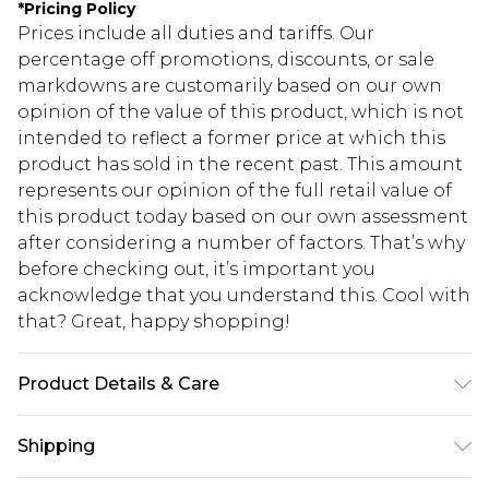
*
Pricing Policy
Prices include all duties and tariffs. Our
percentage off promotions, discounts, or sale
markdowns are customarily based on our own
opinion of the value of this product, which is not
intended to reflect a former price at which this
product has sold in the recent past. This amount
represents our opinion of the full retail value of
this product today based on our own assessment
after considering a number of factors. That’s why
before checking out, it’s important you
acknowledge that you understand this. Cool with
that? Great, happy shopping!
Product Details & Care
Main: 100% Polyester. Lining: 100% Polyester.
Shipping
Wash at 30. Length 126cm.