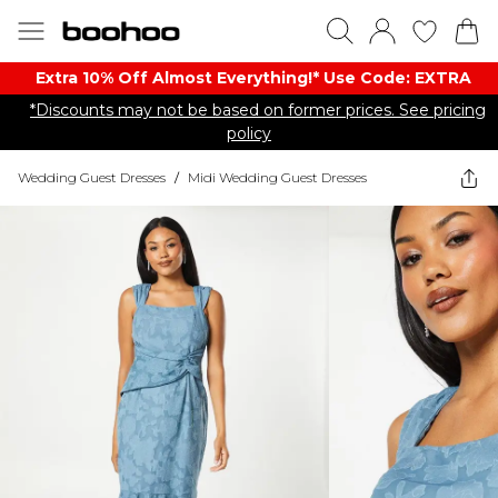
Extra 10% Off Almost Everything​​!* Use Code: EXTRA
*Discounts may not be based on former prices. See pricing
policy
Wedding Guest Dresses
/
Midi Wedding Guest Dresses