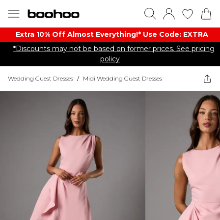
Extra 10% Off Almost Everything​​!* Use Code: EXTRA
*Discounts may not be based on former prices. See pricing
policy
Wedding Guest Dresses
/
Midi Wedding Guest Dresses