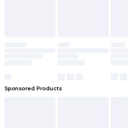
Sponsored Products