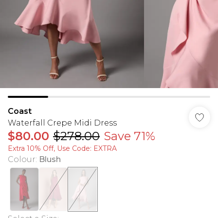
Coast
Waterfall Crepe Midi Dress
$80.00
$278.00
Save 71%
Extra 10% Off, Use Code: EXTRA
Colour
:
Blush