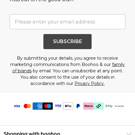
SUBSCRIBE
By submitting your details, you agree to receive
marketing communications from Boohoo & our
family
of brands
by email. You can unsubscribe at any point.
You also consent to the use of your details in
accordance with our
Privacy Policy.
Shopping with boohoo