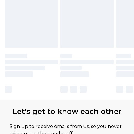
Let's get to know each other
Sign up to receive emails from us, so you never
miss out on the good stuff.