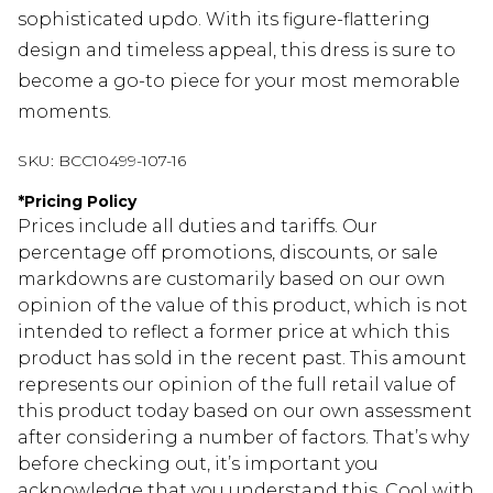
sophisticated updo. With its figure-flattering
design and timeless appeal, this dress is sure to
become a go-to piece for your most memorable
moments.
SKU:
BCC10499-107-16
*
Pricing Policy
Prices include all duties and tariffs. Our
percentage off promotions, discounts, or sale
markdowns are customarily based on our own
opinion of the value of this product, which is not
intended to reflect a former price at which this
product has sold in the recent past. This amount
represents our opinion of the full retail value of
this product today based on our own assessment
after considering a number of factors. That’s why
before checking out, it’s important you
acknowledge that you understand this. Cool with