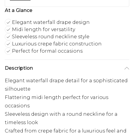
At a Glance
Elegant waterfall drape design
Midi length for versatility
Sleeveless round neckline style
Luxurious crepe fabric construction
Perfect for formal occasions
Description
Elegant waterfall drape detail for a sophisticated
silhouette
Flattering midi length perfect for various
occasions
Sleeveless design with a round neckline for a
timeless look
Crafted from crepe fabric for a luxurious feel and