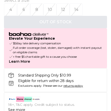
Select a Size
:
4
6
8
10
12
14
OUT OF STOCK
Elevate Your Experience
$5/day late delivery compensation
Full order coverage (lost, stolen, damaged) with instant payout
on eligible claims
+ free $5 charitable gift to a cause you choose
Learn More
Standard Shipping Only $10.99
Eligible for return within 28 days
Exclusions apply.
Please see our
returns policy
18+, T&C apply. Credit subject to status.
See more