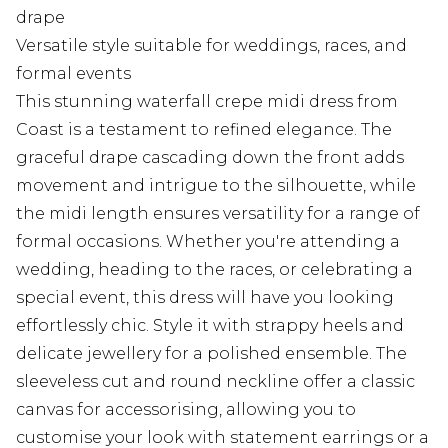
drape
Versatile style suitable for weddings, races, and
formal events
This stunning waterfall crepe midi dress from
Coast is a testament to refined elegance. The
graceful drape cascading down the front adds
movement and intrigue to the silhouette, while
the midi length ensures versatility for a range of
formal occasions. Whether you're attending a
wedding, heading to the races, or celebrating a
special event, this dress will have you looking
effortlessly chic. Style it with strappy heels and
delicate jewellery for a polished ensemble. The
sleeveless cut and round neckline offer a classic
canvas for accessorising, allowing you to
customise your look with statement earrings or a