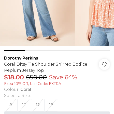
Dorothy Perkins
Coral Ditsy Tie Shoulder Shirred Bodice
Peplum Jersey Top
$18.00
$50.00
Save 64%
Extra 10% Off, Use Code: EXTRA
Colour
:
Coral
Select a Size
:
8
10
12
18