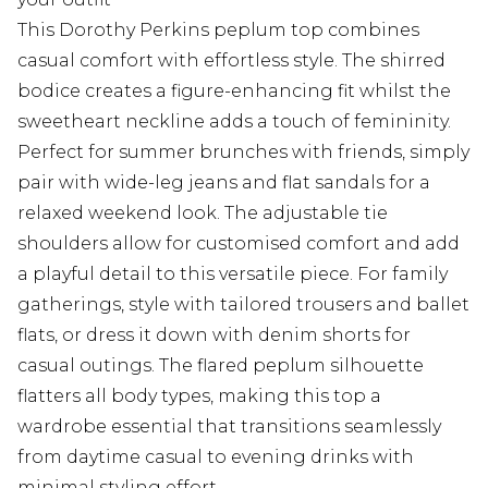
This Dorothy Perkins peplum top combines
casual comfort with effortless style. The shirred
bodice creates a figure-enhancing fit whilst the
sweetheart neckline adds a touch of femininity.
Perfect for summer brunches with friends, simply
pair with wide-leg jeans and flat sandals for a
relaxed weekend look. The adjustable tie
shoulders allow for customised comfort and add
a playful detail to this versatile piece. For family
gatherings, style with tailored trousers and ballet
flats, or dress it down with denim shorts for
casual outings. The flared peplum silhouette
flatters all body types, making this top a
wardrobe essential that transitions seamlessly
from daytime casual to evening drinks with
minimal styling effort.