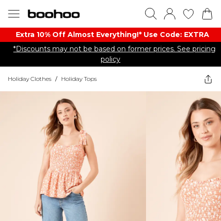
Extra 10% Off Almost Everything​​!* Use Code: EXTRA
*Discounts may not be based on former prices. See pricing
policy
Holiday Clothes
/
Holiday Tops