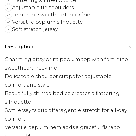
Flattering shirred bodice
Adjustable tie shoulders
Feminine sweetheart neckline
Versatile peplum silhouette
Soft stretch jersey
Description
Charming ditsy print peplum top with feminine
sweetheart neckline
Delicate tie shoulder straps for adjustable
comfort and style
Beautifully shirred bodice creates a flattering
silhouette
Soft jersey fabric offers gentle stretch for all-day
comfort
Versatile peplum hem adds a graceful flare to
your outfit