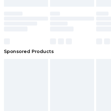
Sponsored Products