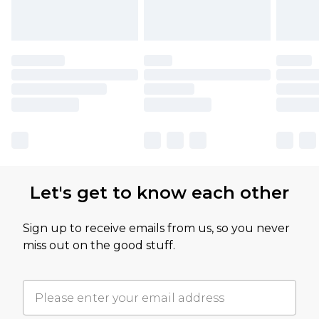
Let's get to know each other
Sign up to receive emails from us, so you never
miss out on the good stuff.