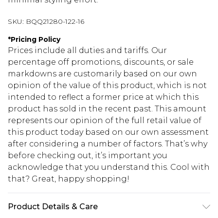
SKU:
BQQ21280-122-16
*
Pricing Policy
Prices include all duties and tariffs. Our
percentage off promotions, discounts, or sale
markdowns are customarily based on our own
opinion of the value of this product, which is not
intended to reflect a former price at which this
product has sold in the recent past. This amount
represents our opinion of the full retail value of
this product today based on our own assessment
after considering a number of factors. That’s why
before checking out, it’s important you
acknowledge that you understand this. Cool with
that? Great, happy shopping!
Product Details & Care