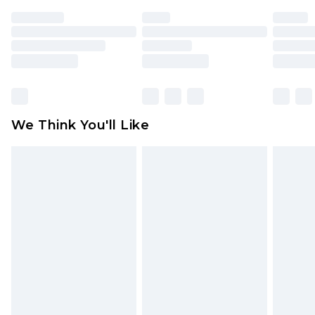
face masks, cosmetics, pierced jewellery, adult
toys and swimwear or lingerie if the hygiene seal
is not in place or has been broken.
Items of footwear and/or clothing must be
unworn and unwashed with the original labels
attached. Also, footwear must be tried on
We Think You'll Like
indoors. Items of homeware including bedlinen,
mattresses and toppers, and pillows must be
unused and in their original unopened
packaging. This does not affect your statutory
rights.
Click
here
to view our full Returns Policy.