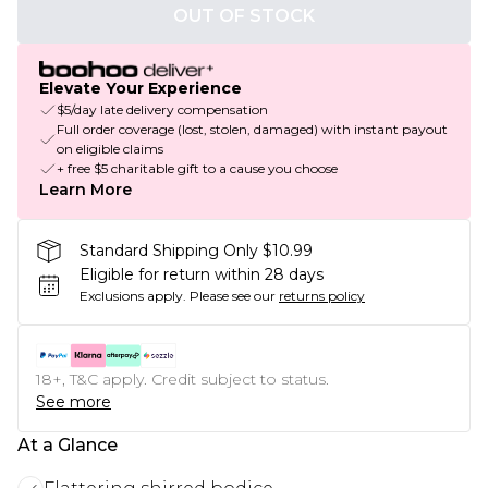
OUT OF STOCK
Elevate Your Experience
$5/day late delivery compensation
Full order coverage (lost, stolen, damaged) with instant payout
on eligible claims
+ free $5 charitable gift to a cause you choose
Learn More
Standard Shipping Only $10.99
Eligible for return within 28 days
Exclusions apply.
Please see our
returns policy
18+, T&C apply. Credit subject to status.
See more
At a Glance