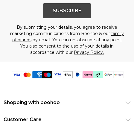
SUBSCRIBE
By submitting your details, you agree to receive
marketing communications from Boohoo & our
family
of brands
by email. You can unsubscribe at any point.
You also consent to the use of your details in
accordance with our
Privacy Policy.
Shopping with boohoo
Size Guide
Customer Care
Afterpay
Return Your Order