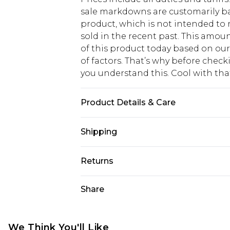
sale markdowns are customarily ba
product, which is not intended to r
sold in the recent past. This amoun
of this product today based on o
of factors. That’s why before chec
you understand this. Cool with th
Product Details & Care
Main: 100% Polyester Lining: 100% 
Shipping
Wash Only Model wears size 10
USA Standard Shipping
Returns
6 - 8 Business days (Mon - Sat)
As of 05/15/2025 we do not provide
Share
USA Express Shipping
05/15/2025 which are subsequently
Up to 3 - 4 business days
returning your item, you will recei
Canada Standard Shipping
voucher.
We Think You'll Like