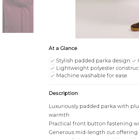
At a Glance
Stylish padded parka design
Lightweight polyester construc
Machine washable for ease
Description
Luxuriously padded parka with plus
warmth
Practical front button fastening w
Generous mid-length cut offerin