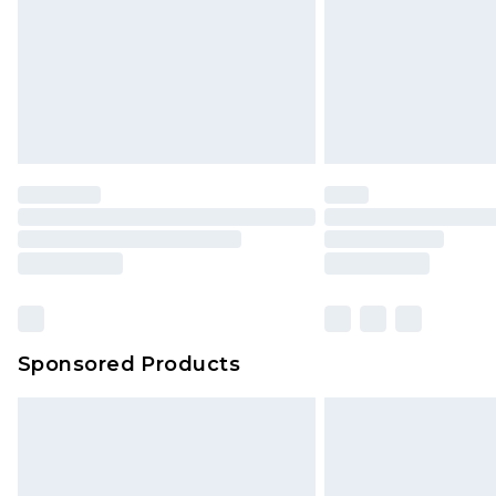
Sponsored Products