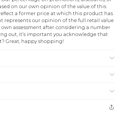
sed on our own opinion of the value of this
eflect a former price at which this product has
t represents our opinion of the full retail value
ur own assessment after considering a number
king out, it’s important you acknowledge that
at? Great, happy shopping!
Polyester Filling: 100% Polyester Cool Hand
$10.99
 cash refunds. For any orders placed before the
$17.99
 returned we will honour a cash refund. Upon
ve credit to your boohoo account or as a
$16.99