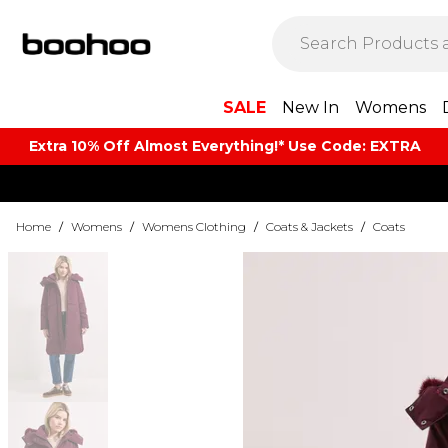
SALE
New In
Womens
Extra 10% Off Almost Everything​​!* Use Code: EXTRA
Home
/
Womens
/
Womens Clothing
/
Coats & Jackets
/
Coats