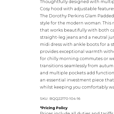
Thoughtfully designed with multipl
Cosy hood with adjustable feature
The Dorothy Perkins Glam Padded P
style for the modern woman. This re
that works beautifully with both c
straight-leg jeans and a neutral ju
midi dress with ankle boots for a 
provides exceptional warmth witho
for chilly morning commutes or we
transitions seamlessly from autum
and multiple pockets add functiona
an essential investment piece tha
whilst keeping you comfortably w
SKU:
BQQ22170-104-16
*
Pricing Policy
Prices include all duties and tarif