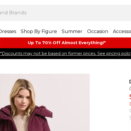
Dresses
Shop By Figure
Summer
Occasion
Accesso
Up To 70% Off Almost​ Everything!*
*Discounts may not be based on former prices. See pricing polic