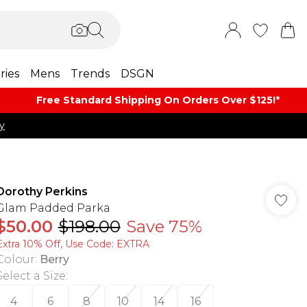
ries
Mens
Trends
DSGN
Free Standard Shipping On Orders Over $125!​*
y
Dorothy Perkins
Glam Padded Parka
$50.00
$198.00
Save 75%
Extra 10% Off, Use Code: EXTRA
Colour
:
Berry
Select a Size
:
4
6
8
10
14
16