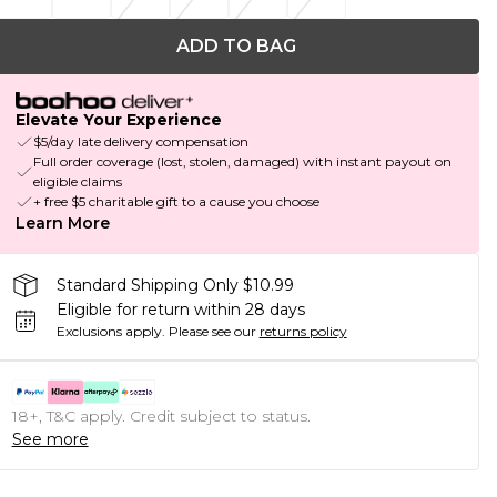
ADD TO BAG
Elevate Your Experience
$5/day late delivery compensation
Full order coverage (lost, stolen, damaged) with instant payout on
eligible claims
+ free $5 charitable gift to a cause you choose
Learn More
Standard Shipping Only $10.99
Eligible for return within 28 days
Exclusions apply.
Please see our
returns policy
18+, T&C apply. Credit subject to status.
See more