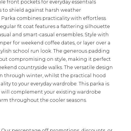
e front pockets for everyday essentials
s to shield against harsh weather
arka combines practicality with effortless
gular fit coat features a flattering silhouette
asual and smart-casual ensembles. Style with
mper for weekend coffee dates, or layer over a
stylish school run look. The generous padding
ut compromising on style, making it perfect
ekend countryside walks. The versatile design
n through winter, whilst the practical hood
lity to your everyday wardrobe. This parka is
t will complement your existing wardrobe
arm throughout the cooler seasons.
fs. Our percentage off promotions, discounts, or