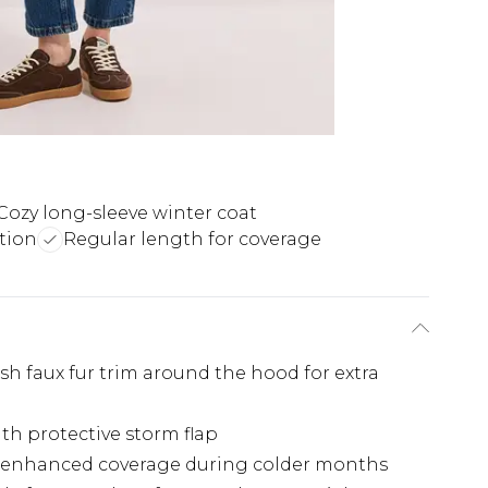
Cozy long-sleeve winter coat
tion
Regular length for coverage
h faux fur trim around the hood for extra
ith protective storm flap
g enhanced coverage during colder months