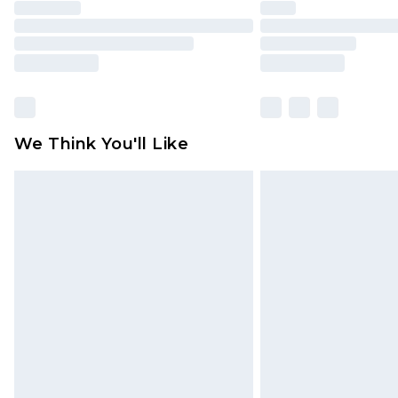
We Think You'll Like