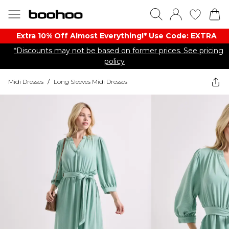
Extra 10% Off Almost Everything​​!* Use Code: EXTRA
*Discounts may not be based on former prices. See pricing
policy
Midi Dresses
/
Long Sleeves Midi Dresses