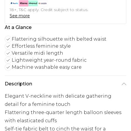
18+, T&C apply. Credit subject to status.
See more
At a Glance
Flattering silhouette with belted waist
Effortless feminine style
Versatile midi length
Lightweight year-round fabric
Machine washable easy care
Description
Elegant V-neckline with delicate gathering
detail for a feminine touch
Flattering three-quarter length balloon sleeves
with elasticated cuffs
Self-tie fabric belt to cinch the waist for a