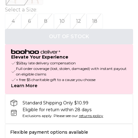
Select a Size
:
4
6
8
10
12
18
OUT OF STOCK
Elevate Your Experience
$5/day late delivery compensation
Full order coverage (lost, stolen, damaged) with instant payout
on eligible claims
+ free $5 charitable gift to a cause you choose
Learn More
Standard Shipping Only $10.99
Eligible for return within 28 days
Exclusions apply.
Please see our
returns policy
Flexible payment options available