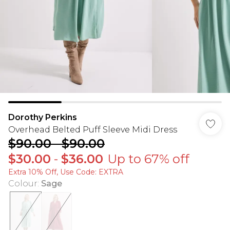
Dorothy Perkins
Overhead Belted Puff Sleeve Midi Dress
$90.00
-
$90.00
$30.00
-
$36.00
Up to 67% off
Extra 10% Off, Use Code: EXTRA
Colour
:
Sage