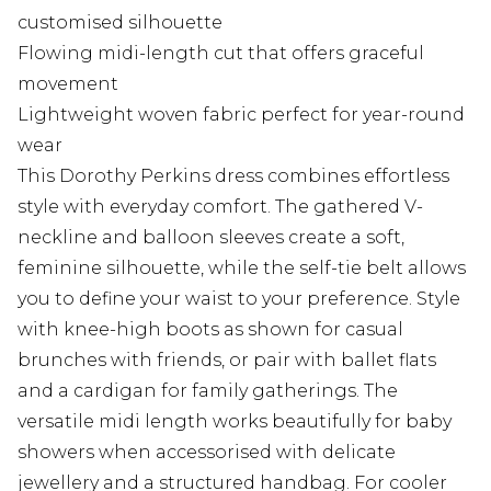
customised silhouette
Flowing midi-length cut that offers graceful
movement
Lightweight woven fabric perfect for year-round
wear
This Dorothy Perkins dress combines effortless
style with everyday comfort. The gathered V-
neckline and balloon sleeves create a soft,
feminine silhouette, while the self-tie belt allows
you to define your waist to your preference. Style
with knee-high boots as shown for casual
brunches with friends, or pair with ballet flats
and a cardigan for family gatherings. The
versatile midi length works beautifully for baby
showers when accessorised with delicate
jewellery and a structured handbag. For cooler