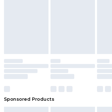
packaging. This does not affect your statutory
rights.
Click
here
to view our full Returns Policy.
Sponsored Products