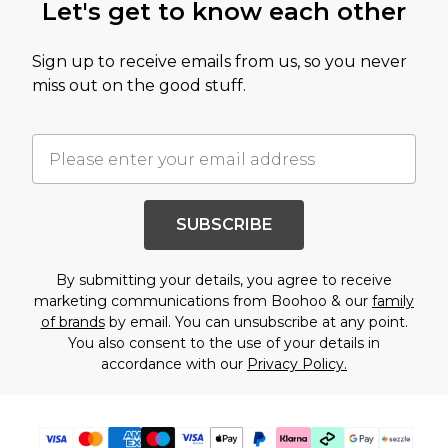
Let's get to know each other
Sign up to receive emails from us, so you never
miss out on the good stuff.
SUBSCRIBE
By submitting your details, you agree to receive
marketing communications from Boohoo & our
family
of brands
by email. You can unsubscribe at any point.
You also consent to the use of your details in
accordance with our
Privacy Policy.