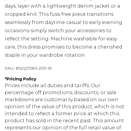
days, layer with a lightweight denim jacket or a
cropped knit. This fuss-free piece transitions
seamlessly from daytime casual to early evening
occasions-simply switch your accessories to
reflect the setting. Machine washable for easy
care, this dress promises to become a cherished
staple in your wardrobe rotation.
SKU:
BQQ21383-209-16
*
Pricing Policy
Prices include all duties and tariffs. Our
percentage off promotions, discounts, or sale
markdowns are customarily based on our own
opinion of the value of this product, which is not
intended to reflect a former price at which this
product has sold in the recent past. This amount
represents our opinion of the full retail value of