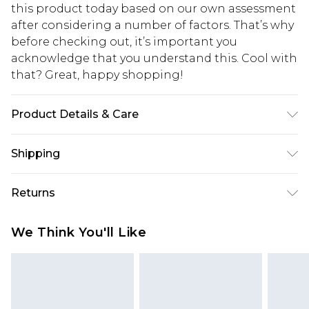
this product today based on our own assessment
after considering a number of factors. That’s why
before checking out, it’s important you
acknowledge that you understand this. Cool with
that? Great, happy shopping!
Product Details & Care
100% Polyester. Machine washable. Model wears
Shipping
size 10.
USA Standard Shipping
$10.99
Returns
6 - 8 Business days (Mon - Sat)
As of 05/15/2025 we do not provide cash refunds.
USA Express Shipping
$17.99
We Think You'll Like
For any orders placed before the 05/15/2025
Up to 3 - 4 business days
which are subsequently returned we will honour
Canada Standard Shipping
$16.99
a cash refund. Upon returning your item, you will
7 - 10 business days
receive credit to your boohoo account or as a