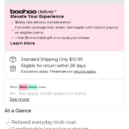
Elevate Your Experience
$5/day late delivery compensation
Full order coverage (lost, stolen, damaged) with instant payout
on eligible claims
+ free $5 charitable gift to a cause you choose
Learn More
Standard Shipping Only $10.99
Eligible for return within 28 days
Exclusions apply.
Please see our
returns policy
18+, T&C apply. Credit subject to status.
See more
At a Glance
Relaxed everyday midi coat