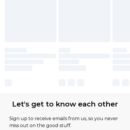
Let's get to know each other
Sign up to receive emails from us, so you never
miss out on the good stuff.