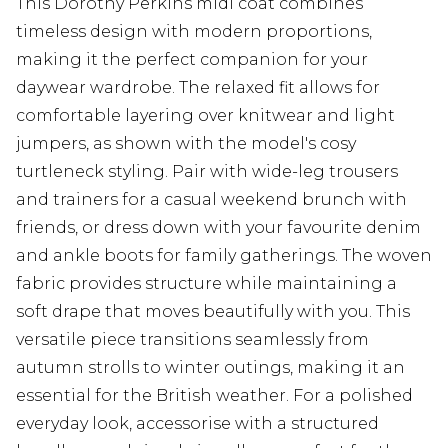
This Dorothy Perkins midi coat combines
timeless design with modern proportions,
making it the perfect companion for your
daywear wardrobe. The relaxed fit allows for
comfortable layering over knitwear and light
jumpers, as shown with the model's cosy
turtleneck styling. Pair with wide-leg trousers
and trainers for a casual weekend brunch with
friends, or dress down with your favourite denim
and ankle boots for family gatherings. The woven
fabric provides structure while maintaining a
soft drape that moves beautifully with you. This
versatile piece transitions seamlessly from
autumn strolls to winter outings, making it an
essential for the British weather. For a polished
everyday look, accessorise with a structured