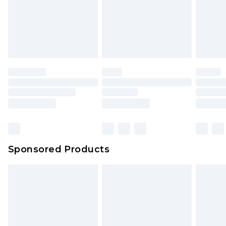
Sponsored Products