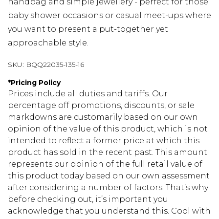
handbag and simple jewellery - perfect for those
baby shower occasions or casual meet-ups where
you want to present a put-together yet
approachable style.
SKU:
BQQ22035-135-16
*
Pricing Policy
Prices include all duties and tariffs. Our
percentage off promotions, discounts, or sale
markdowns are customarily based on our own
opinion of the value of this product, which is not
intended to reflect a former price at which this
product has sold in the recent past. This amount
represents our opinion of the full retail value of
this product today based on our own assessment
after considering a number of factors. That’s why
before checking out, it’s important you
acknowledge that you understand this. Cool with