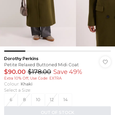
Dorothy Perkins
Petite Relaxed Buttoned Midi Coat
$90.00
$178.00
Save 49%
Extra 10% Off, Use Code: EXTRA
Colour
:
Khaki
Select a Size
:
6
8
10
12
14
OUT OF STOCK