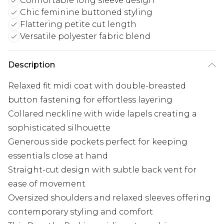
Comfortable long sleeve design
Chic feminine buttoned styling
Flattering petite cut length
Versatile polyester fabric blend
Description
Relaxed fit midi coat with double-breasted
button fastening for effortless layering
Collared neckline with wide lapels creating a
sophisticated silhouette
Generous side pockets perfect for keeping
essentials close at hand
Straight-cut design with subtle back vent for
ease of movement
Oversized shoulders and relaxed sleeves offering
contemporary styling and comfort