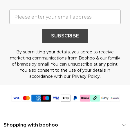
SUBSCRIBE
By submitting your details, you agree to receive
marketing communications from Boohoo & our
family
of brands
by email. You can unsubscribe at any point.
You also consent to the use of your details in
accordance with our
Privacy Policy.
Shopping with boohoo