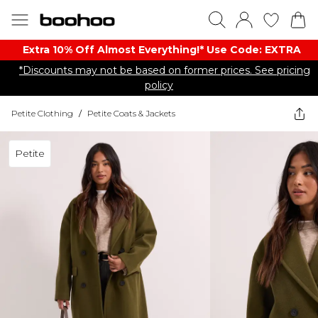
Extra 10% Off Almost Everything​​!* Use Code: EXTRA
*Discounts may not be based on former prices. See pricing
policy
Petite Clothing
/
Petite Coats & Jackets
Petite