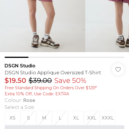
DSGN Studio
DSGN Studio Applique Oversized T-Shirt
$19.50
$39.00
Save 50%
Free Standard Shipping On Orders Over $125!​*
Extra 10% Off, Use Code: EXTRA
Colour
:
Rose
Select a Size
:
XS
S
M
L
XL
XXL
XXXL