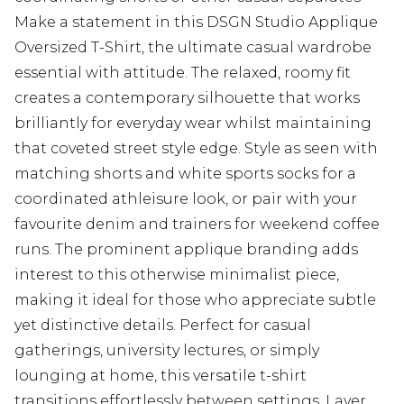
Make a statement in this DSGN Studio Applique
Oversized T-Shirt, the ultimate casual wardrobe
essential with attitude. The relaxed, roomy fit
creates a contemporary silhouette that works
brilliantly for everyday wear whilst maintaining
that coveted street style edge. Style as seen with
matching shorts and white sports socks for a
coordinated athleisure look, or pair with your
favourite denim and trainers for weekend coffee
runs. The prominent applique branding adds
interest to this otherwise minimalist piece,
making it ideal for those who appreciate subtle
yet distinctive details. Perfect for casual
gatherings, university lectures, or simply
lounging at home, this versatile t-shirt
transitions effortlessly between settings. Layer