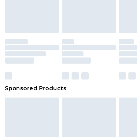
Sponsored Products