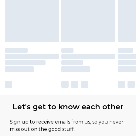
Let's get to know each other
Sign up to receive emails from us, so you never
miss out on the good stuff.