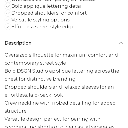
Bold applique lettering detail
Dropped shoulders for comfort
Versatile styling options
Effortless street style edge
Description
Oversized silhouette for maximum comfort and
contemporary street style
Bold DSGN Studio applique lettering across the
chest for distinctive branding
Dropped shoulders and relaxed sleeves for an
effortless, laid-back look
Crew neckline with ribbed detailing for added
structure
Versatile design perfect for pairing with
coordinating shorts or other casual separates