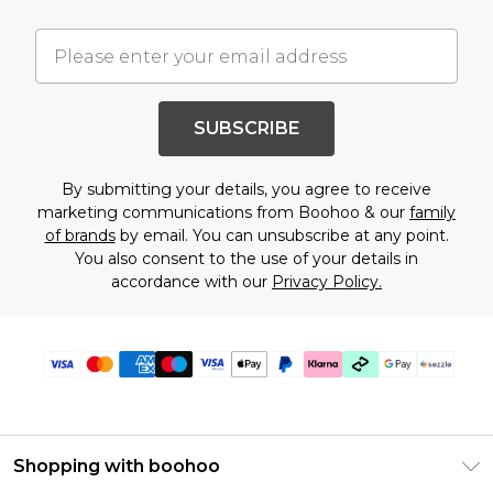
SUBSCRIBE
By submitting your details, you agree to receive
marketing communications from Boohoo & our
family
of brands
by email. You can unsubscribe at any point.
You also consent to the use of your details in
accordance with our
Privacy Policy.
Shopping with boohoo