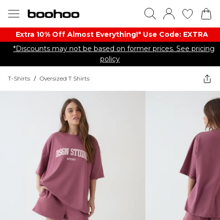
Extra 10% Off Almost Everything​​!* Use Code: EXTRA
*Discounts may not be based on former prices. See pricing
policy
T-Shirts
/
Oversized T Shirts