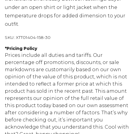
under an open shirt or light jacket when the
temperature drops for added dimension to your
outfit.
SKU:
XTT01404-158-30
*
Pricing Policy
Prices include all duties and tariffs. Our
percentage off promotions, discounts, or sale
markdowns are customarily based on our own
opinion of the value of this product, which is not
intended to reflect a former price at which this
product has sold in the recent past. This amount
represents our opinion of the full retail value of
this product today based on our own assessment
after considering a number of factors. That’s why
before checking out, it’s important you
acknowledge that you understand this. Cool with