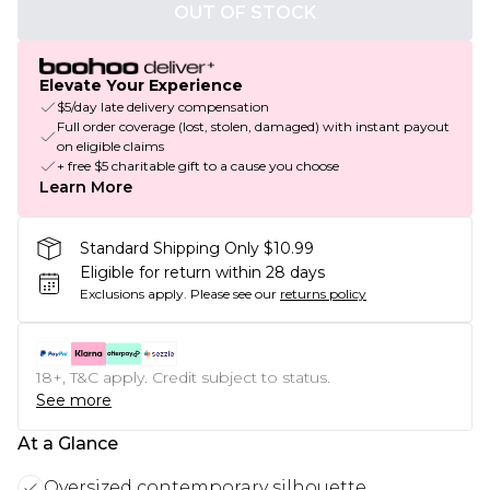
OUT OF STOCK
Elevate Your Experience
$5/day late delivery compensation
Full order coverage (lost, stolen, damaged) with instant payout
on eligible claims
+ free $5 charitable gift to a cause you choose
Learn More
Standard Shipping Only $10.99
Eligible for return within 28 days
Exclusions apply.
Please see our
returns policy
18+, T&C apply. Credit subject to status.
See more
At a Glance
Oversized contemporary silhouette