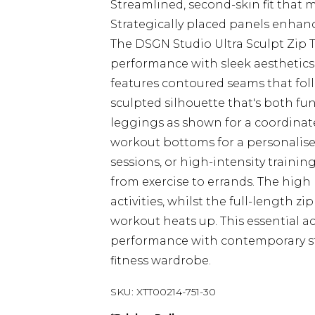
Streamlined, second-skin fit that 
Strategically placed panels enhan
The DSGN Studio Ultra Sculpt Zip
performance with sleek aesthetics f
features contoured seams that foll
sculpted silhouette that's both fu
leggings as shown for a coordinate
workout bottoms for a personalise
sessions, or high-intensity training
from exercise to errands. The hig
activities, whilst the full-length 
workout heats up. This essential a
performance with contemporary sty
fitness wardrobe.
SKU:
XTT00214-751-30