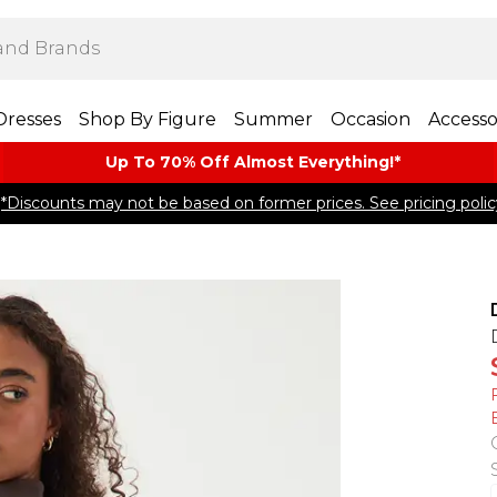
Dresses
Shop By Figure
Summer
Occasion
Accesso
Up To 70% Off Almost​ Everything!*
*Discounts may not be based on former prices. See pricing polic