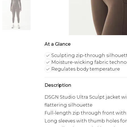
At a Glance
Sculpting zip-through silhouet
Moisture-wicking fabric techno
Regulates body temperature
Description
DSGN Studio Ultra Sculpt jacket w
flattering silhouette
Full-length zip through front wit
Long sleeves with thumb holes for