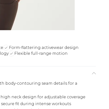
te
Form-flattering activewear design
logy
Flexible full-range motion
ith body-contouring seam details for a
h high neck design for adjustable coverage
 secure fit during intense workouts