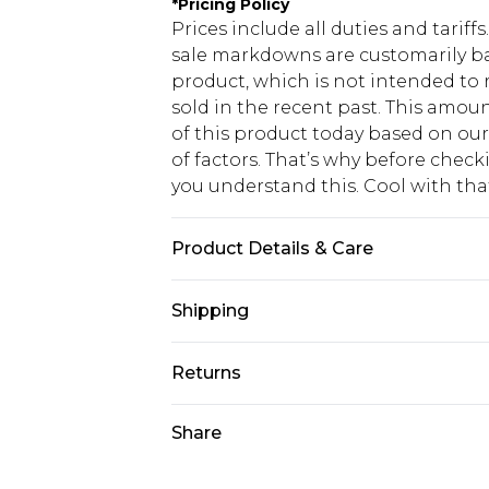
*
Pricing Policy
Prices include all duties and tarif
sale markdowns are customarily ba
product, which is not intended to r
sold in the recent past. This amoun
of this product today based on o
of factors. That’s why before chec
you understand this. Cool with th
Product Details & Care
92% Polyamide, 8% Elastane. Machi
Shipping
USA Standard Shipping
Returns
6 - 8 Business days (Mon - Sat)
As of 05/15/2025 we do not provide
Share
USA Express Shipping
05/15/2025 which are subsequently
Up to 3 - 4 business days
returning your item, you will recei