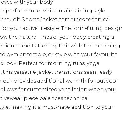
moves with your body
ce performance whilst maintaining style
 Through Sports Jacket combines technical
or your active lifestyle. The form-fitting design
ow the natural lines of your body, creating a
nctional and flattering. Pair with the matching
d gym ensemble, or style with your favourite
d look. Perfect for morning runs, yoga
, this versatile jacket transitions seamlessly
h neck provides additional warmth for outdoor
zip allows for customised ventilation when your
ctivewear piece balances technical
le, making it a must-have addition to your