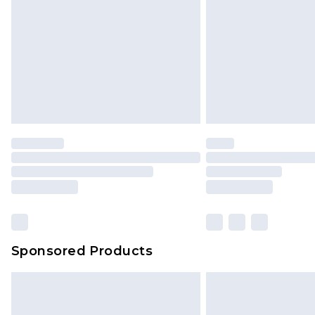
Sponsored Products