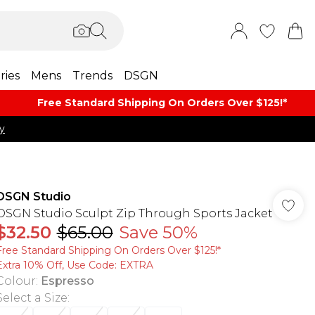
ries
Mens
Trends
DSGN
Free Standard Shipping On Orders Over $125!​*
y
DSGN Studio
DSGN Studio Sculpt Zip Through Sports Jacket
$32.50
$65.00
Save 50%
Free Standard Shipping On Orders Over $125!​*
Extra 10% Off, Use Code: EXTRA
Colour
:
Espresso
Select a Size
: