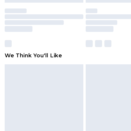
We Think You'll Like