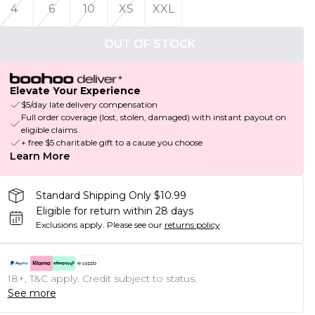
4
6
10
XS
XXL
OUT OF STOCK
Elevate Your Experience
$5/day late delivery compensation
Full order coverage (lost, stolen, damaged) with instant payout on
eligible claims
+ free $5 charitable gift to a cause you choose
Learn More
Standard Shipping Only $10.99
Eligible for return within 28 days
Exclusions apply.
Please see our
returns policy
18+, T&C apply. Credit subject to status.
See more