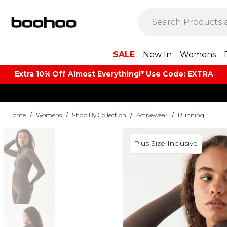
SALE
New In
Womens
Extra 10% Off Almost Everything​​!* Use Code: EXTRA
Home
/
Womens
/
Shop By Collection
/
Activewear
/
Running
Plus Size Inclusive