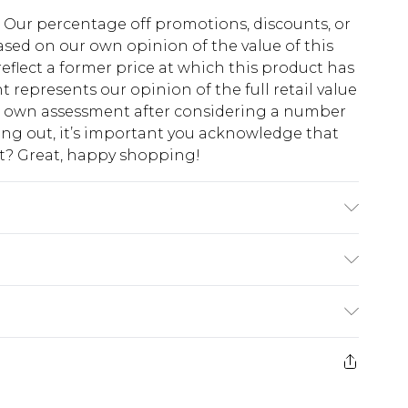
fs. Our percentage off promotions, discounts, or
sed on our own opinion of the value of this
eflect a former price at which this product has
t represents our opinion of the full retail value
ur own assessment after considering a number
king out, it’s important you acknowledge that
at? Great, happy shopping!
ne wash. Model wears UK size M.
$10.99
 cash refunds. For any orders placed before the
$17.99
 returned we will honour a cash refund. Upon
ve credit to your boohoo account or as a