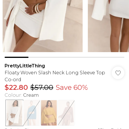
PrettyLittleThing
Floaty Woven Slash Neck Long Sleeve Top
Co-ord
$22.80
$57.00
Save 60%
Colour
:
Cream