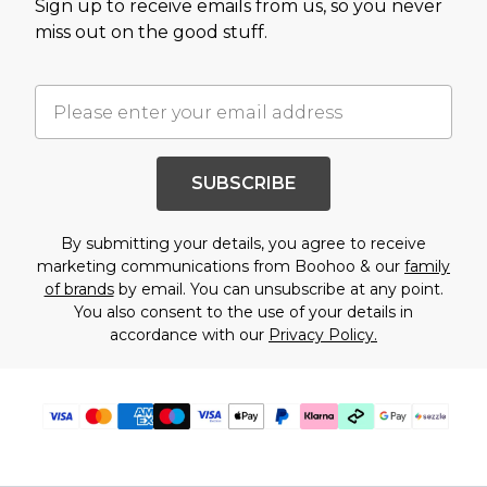
Sign up to receive emails from us, so you never
miss out on the good stuff.
SUBSCRIBE
By submitting your details, you agree to receive
marketing communications from Boohoo & our
family
of brands
by email. You can unsubscribe at any point.
You also consent to the use of your details in
accordance with our
Privacy Policy.