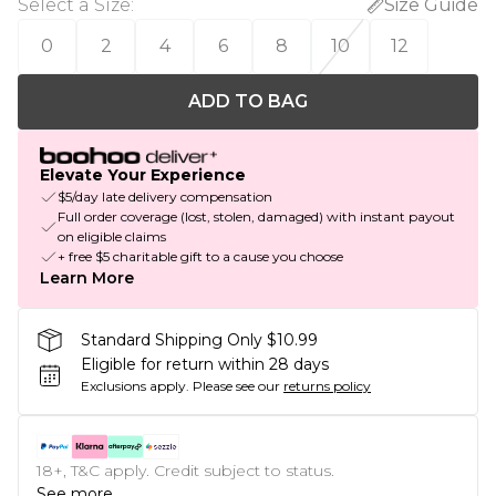
Select a Size
:
Size Guide
0
2
4
6
8
10
12
ADD TO BAG
Elevate Your Experience
$5/day late delivery compensation
Full order coverage (lost, stolen, damaged) with instant payout
on eligible claims
+ free $5 charitable gift to a cause you choose
Learn More
Standard Shipping Only $10.99
Eligible for return within 28 days
Exclusions apply.
Please see our
returns policy
18+, T&C apply. Credit subject to status.
See more