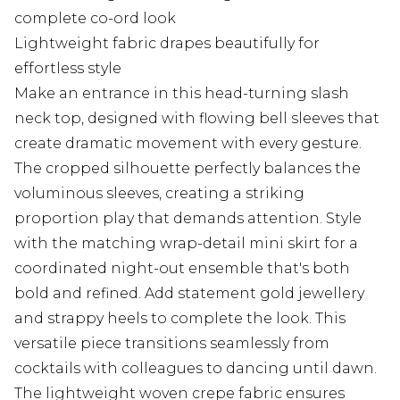
complete co-ord look
Lightweight fabric drapes beautifully for
effortless style
Make an entrance in this head-turning slash
neck top, designed with flowing bell sleeves that
create dramatic movement with every gesture.
The cropped silhouette perfectly balances the
voluminous sleeves, creating a striking
proportion play that demands attention. Style
with the matching wrap-detail mini skirt for a
coordinated night-out ensemble that's both
bold and refined. Add statement gold jewellery
and strappy heels to complete the look. This
versatile piece transitions seamlessly from
cocktails with colleagues to dancing until dawn.
The lightweight woven crepe fabric ensures