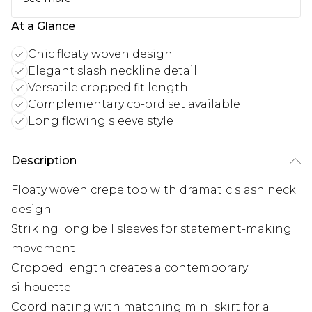
At a Glance
Chic floaty woven design
Elegant slash neckline detail
Versatile cropped fit length
Complementary co-ord set available
Long flowing sleeve style
Description
Floaty woven crepe top with dramatic slash neck
design
Striking long bell sleeves for statement-making
movement
Cropped length creates a contemporary
silhouette
Coordinating with matching mini skirt for a