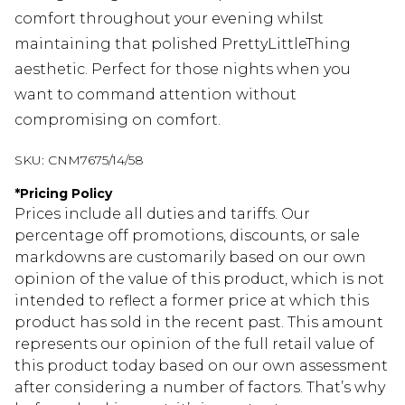
comfort throughout your evening whilst
maintaining that polished PrettyLittleThing
aesthetic. Perfect for those nights when you
want to command attention without
compromising on comfort.
SKU:
CNM7675/14/58
*
Pricing Policy
Prices include all duties and tariffs. Our
percentage off promotions, discounts, or sale
markdowns are customarily based on our own
opinion of the value of this product, which is not
intended to reflect a former price at which this
product has sold in the recent past. This amount
represents our opinion of the full retail value of
this product today based on our own assessment
after considering a number of factors. That’s why