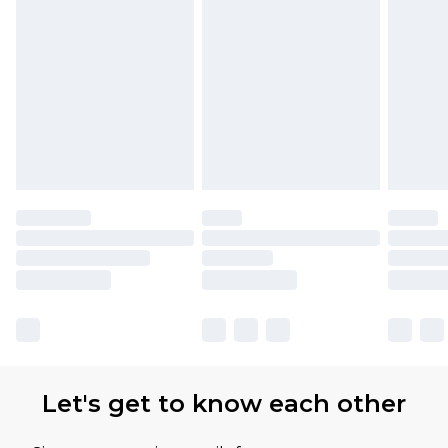
Let's get to know each other