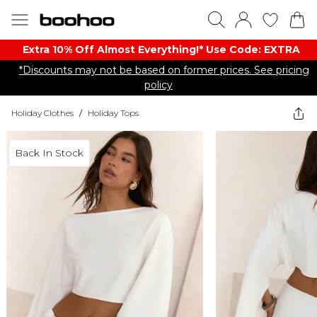
Extra 10% Off Almost Everything​​!* Use Code: EXTRA
*Discounts may not be based on former prices. See pricing
policy
Holiday Clothes
/
Holiday Tops
Back In Stock