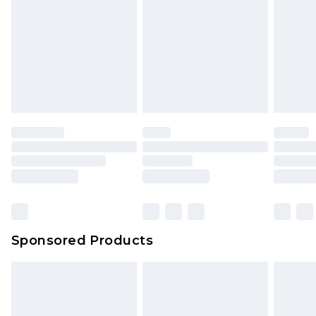
Click
here
to view our full Returns Policy.
Sponsored Products