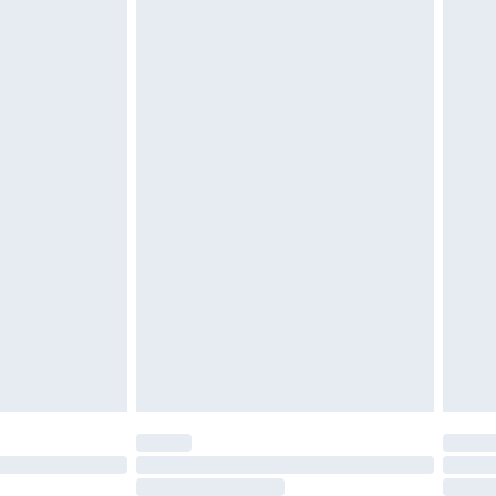
4.99 per parcel will be deducted from your
ds on fashion face masks, cosmetics, pierced
r lingerie if the hygiene seal is not in place or
g must be unworn and unwashed with the
twear must be tried on indoors. Items of
tresses and toppers, and pillows must be
ened packaging. This does not affect your
olicy.