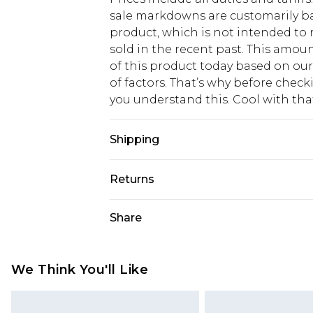
sale markdowns are customarily ba
product, which is not intended to r
sold in the recent past. This amoun
of this product today based on o
of factors. That’s why before chec
you understand this. Cool with th
Shipping
USA Standard Shipping
Returns
6 - 8 Business days (Mon - Sat)
As of 05/15/2025 we do not provide
Share
USA Express Shipping
05/15/2025 which are subsequently
Up to 3 - 4 business days
returning your item, you will recei
Canada Standard Shipping
voucher.
We Think You'll Like
7 - 10 business days
Something not quite right? You hav
something back.
Canada Express Shipping