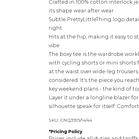
Crafted in 100% cotton interlock jer
its shape wear after wear
Subtle PrettyLittleThing logo deta
right
Hits at the hip, making it easy to s
vibe
The boxy tee is the wardrobe workh
with cycling shorts or mini shorts 
at the waist over wide-leg trouse
considered. It's the piece you reac
key weekend plans - the kind of to
Layer it under a longline blazer fo
silhouette speak for itself. Comfo
SKU:
CNQ3595/14/44
*
Pricing Policy
Prices include all duties and tarif