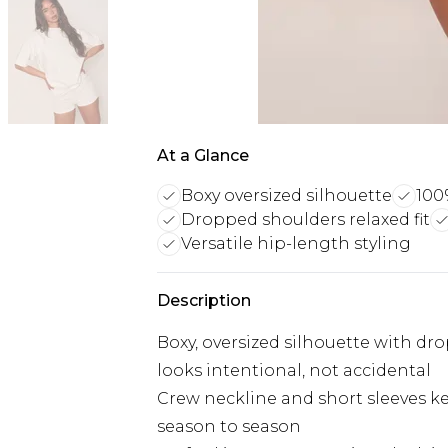
At a Glance
Boxy oversized silhouette
100
Dropped shoulders relaxed fit
Versatile hip-length styling
Description
Boxy, oversized silhouette with dro
looks intentional, not accidental
Crew neckline and short sleeves ke
season to season