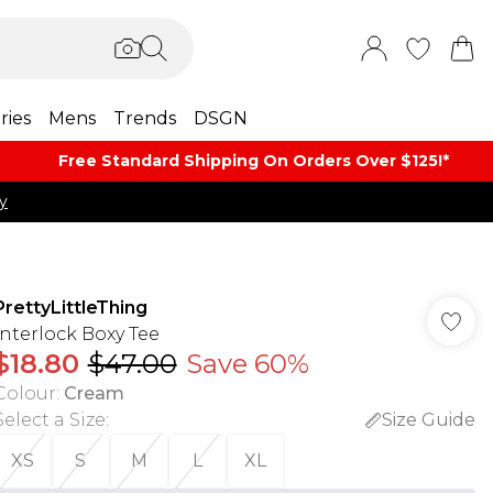
ries
Mens
Trends
DSGN
Free Standard Shipping On Orders Over $125!​*
y
PrettyLittleThing
Interlock Boxy Tee
$18.80
$47.00
Save 60%
Colour
:
Cream
Select a Size
:
Size Guide
XS
S
M
L
XL