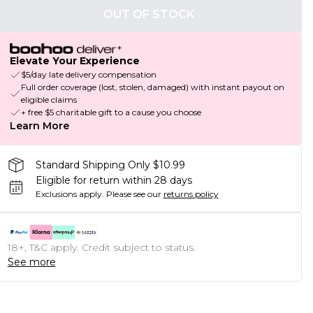
OUT OF STOCK
Elevate Your Experience
$5/day late delivery compensation
Full order coverage (lost, stolen, damaged) with instant payout on
eligible claims
+ free $5 charitable gift to a cause you choose
Learn More
Standard Shipping Only $10.99
Eligible for return within 28 days
Exclusions apply.
Please see our
returns policy
18+, T&C apply. Credit subject to status.
See more