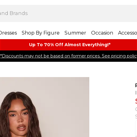
Dresses
Shop By Figure
Summer
Occasion
Accesso
Up To 70% Off Almost​ Everything!*
*Discounts may not be based on former prices. See pricing polic