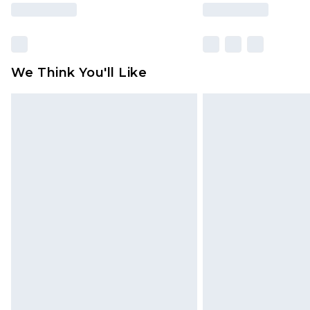
We Think You'll Like