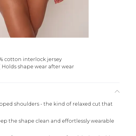
% cotton interlock jersey
Holds shape wear after wear
pped shoulders - the kind of relaxed cut that
ep the shape clean and effortlessly wearable