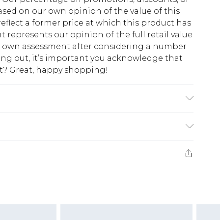
sed on our own opinion of the value of this
eflect a former price at which this product has
t represents our opinion of the full retail value
ur own assessment after considering a number
king out, it’s important you acknowledge that
at? Great, happy shopping!
$10.99
 cash refunds. For any orders placed before the
$17.99
 returned we will honour a cash refund. Upon
ve credit to your boohoo account or as a
$16.99
e 21 days from the day you receive it, to send
$29.99