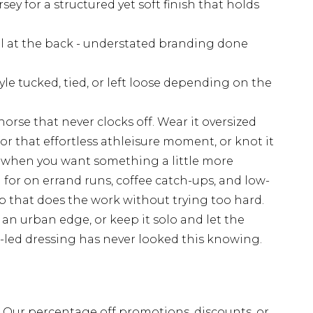
sey for a structured yet soft finish that holds
il at the back - understated branding done
tyle tucked, tied, or left loose depending on the
orse that never clocks off. Wear it oversized
for that effortless athleisure moment, or knot it
rs when you want something a little more
h for on errand runs, coffee catch-ups, and low-
p that does the work without trying too hard.
r an urban edge, or keep it solo and let the
rt-led dressing has never looked this knowing.
fs. Our percentage off promotions, discounts, or