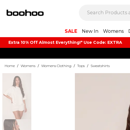
SALE
New In
Womens
Extra 10% Off Almost Everything​​!* Use Code: EXTRA
Home
/
Womens
/
Womens Clothing
/
Tops
/
Sweatshirts