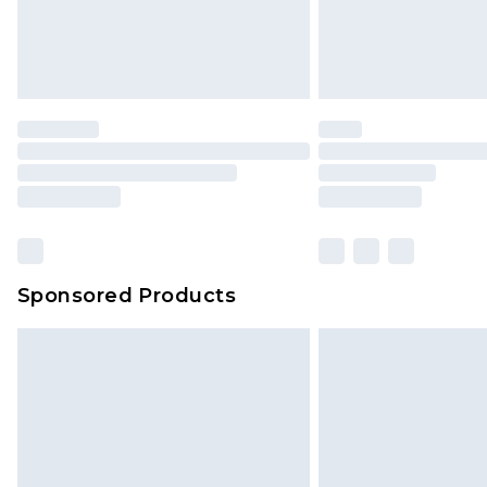
Sponsored Products