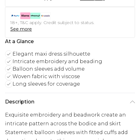
18+, T&C apply. Credit subject to status.
See more
At a Glance
Elegant maxi dress silhouette
Intricate embroidery and beading
Balloon sleeves add volume
Woven fabric with viscose
Long sleeves for coverage
Description
Exquisite embroidery and beadwork create an
intricate pattern across the bodice and skirt
Statement balloon sleeves with fitted cuffs add