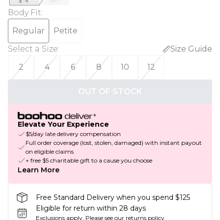
Body Fit
:
Regular
Petite
Select a Size
:
Size Guide
2
4
6
8
10
12
OUT OF STOCK
Elevate Your Experience
$5/day late delivery compensation
Full order coverage (lost, stolen, damaged) with instant payout
on eligible claims
+ free $5 charitable gift to a cause you choose
Learn More
Free Standard Delivery when you spend $125
Eligible for return within 28 days
Exclusions apply.
Please see our
returns policy