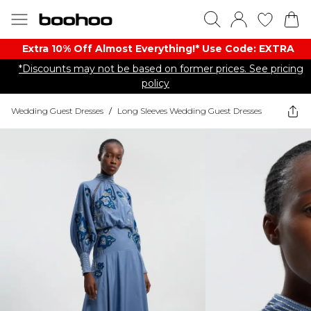
Extra 10% Off Almost Everything​​!* Use Code: EXTRA
*Discounts may not be based on former prices. See pricing
policy
Wedding Guest Dresses
/
Long Sleeves Wedding Guest Dresses