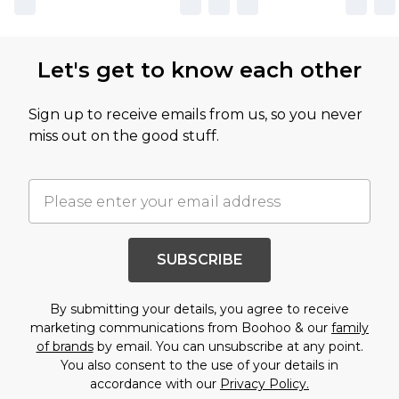
Let's get to know each other
Sign up to receive emails from us, so you never
miss out on the good stuff.
SUBSCRIBE
By submitting your details, you agree to receive
marketing communications from Boohoo & our
family
of brands
by email. You can unsubscribe at any point.
You also consent to the use of your details in
accordance with our
Privacy Policy.