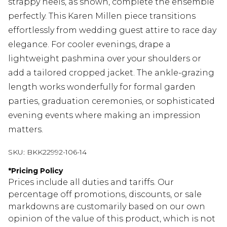
strappy heels, as shown, complete the ensemble
perfectly. This Karen Millen piece transitions
effortlessly from wedding guest attire to race day
elegance. For cooler evenings, drape a
lightweight pashmina over your shoulders or
add a tailored cropped jacket. The ankle-grazing
length works wonderfully for formal garden
parties, graduation ceremonies, or sophisticated
evening events where making an impression
matters.
SKU:
BKK22992-106-14
*
Pricing Policy
Prices include all duties and tariffs. Our
percentage off promotions, discounts, or sale
markdowns are customarily based on our own
opinion of the value of this product, which is not