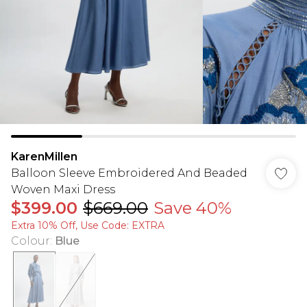
KarenMillen
Balloon Sleeve Embroidered And Beaded
Woven Maxi Dress
$399.00
$669.00
Save 40%
Extra 10% Off, Use Code: EXTRA
Colour
:
Blue