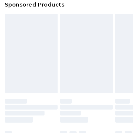
Sponsored Products