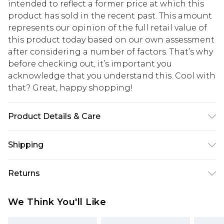
intended to reflect a former price at which this
product has sold in the recent past. This amount
represents our opinion of the full retail value of
this product today based on our own assessment
after considering a number of factors. That’s why
before checking out, it’s important you
acknowledge that you understand this. Cool with
that? Great, happy shopping!
Product Details & Care
Shell: 84% Viscose, 16% Nylon, Lining: 100%
Shipping
Polyester, Embroidery: 100% wool, Trim: 100%
metallised fibre, metallic fibre, bead: Glass, sequin:
USA Standard Shipping
$10.99
Returns
100% Polyvinyl Chloride, Place in delicates bag
6 - 8 Business days (Mon - Sat)
prior to cleaning, . Model wears UK Size 8/ US Size
As of 05/15/2025 we do not provide cash refunds.
USA Express Shipping
$17.99
We Think You'll Like
4. Model height approx: 5"9. Length approx:
For any orders placed before the 05/15/2025
Up to 3 - 4 business days
145cm
which are subsequently returned we will honour