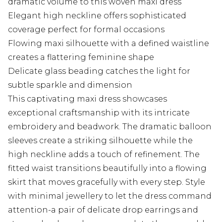
dramatic volume to this woven maxi dress
Elegant high neckline offers sophisticated
coverage perfect for formal occasions
Flowing maxi silhouette with a defined waistline
creates a flattering feminine shape
Delicate glass beading catches the light for
subtle sparkle and dimension
This captivating maxi dress showcases
exceptional craftsmanship with its intricate
embroidery and beadwork. The dramatic balloon
sleeves create a striking silhouette while the
high neckline adds a touch of refinement. The
fitted waist transitions beautifully into a flowing
skirt that moves gracefully with every step. Style
with minimal jewellery to let the dress command
attention-a pair of delicate drop earrings and