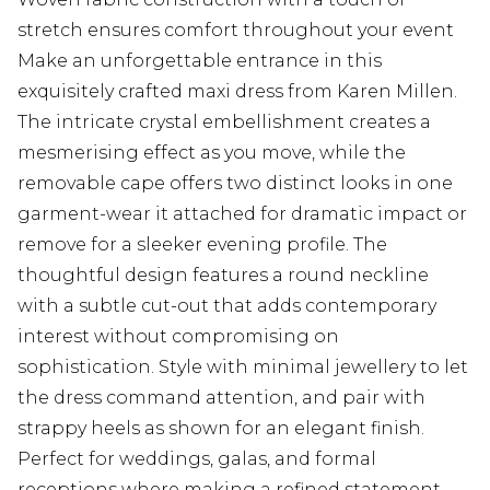
stretch ensures comfort throughout your event
Make an unforgettable entrance in this
exquisitely crafted maxi dress from Karen Millen.
The intricate crystal embellishment creates a
mesmerising effect as you move, while the
removable cape offers two distinct looks in one
garment-wear it attached for dramatic impact or
remove for a sleeker evening profile. The
thoughtful design features a round neckline
with a subtle cut-out that adds contemporary
interest without compromising on
sophistication. Style with minimal jewellery to let
the dress command attention, and pair with
strappy heels as shown for an elegant finish.
Perfect for weddings, galas, and formal
receptions where making a refined statement