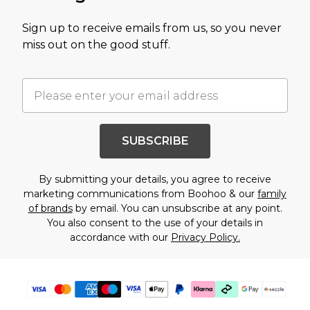
Sign up to receive emails from us, so you never
miss out on the good stuff.
SUBSCRIBE
By submitting your details, you agree to receive
marketing communications from Boohoo & our
family
of brands
by email. You can unsubscribe at any point.
You also consent to the use of your details in
accordance with our
Privacy Policy.