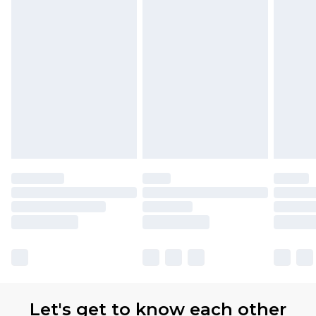
Let's get to know each other