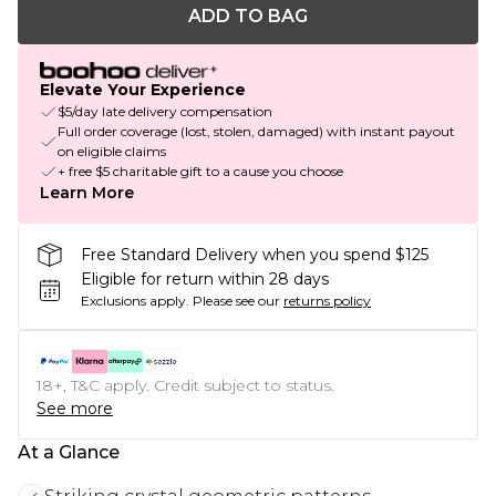
ADD TO BAG
Elevate Your Experience
$5/day late delivery compensation
Full order coverage (lost, stolen, damaged) with instant payout
on eligible claims
+ free $5 charitable gift to a cause you choose
Learn More
Free Standard Delivery when you spend $125
Eligible for return within 28 days
Exclusions apply.
Please see our
returns policy
18+, T&C apply. Credit subject to status.
See more
At a Glance