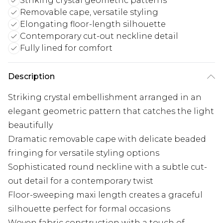
Striking crystal geometric patterns
Removable cape, versatile styling
Elongating floor-length silhouette
Contemporary cut-out neckline detail
Fully lined for comfort
Description
Striking crystal embellishment arranged in an
elegant geometric pattern that catches the light
beautifully
Dramatic removable cape with delicate beaded
fringing for versatile styling options
Sophisticated round neckline with a subtle cut-
out detail for a contemporary twist
Floor-sweeping maxi length creates a graceful
silhouette perfect for formal occasions
Woven fabric construction with a touch of