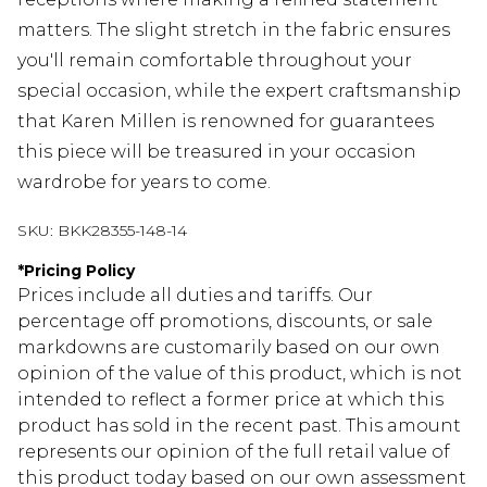
matters. The slight stretch in the fabric ensures
you'll remain comfortable throughout your
special occasion, while the expert craftsmanship
that Karen Millen is renowned for guarantees
this piece will be treasured in your occasion
wardrobe for years to come.
SKU:
BKK28355-148-14
*
Pricing Policy
Prices include all duties and tariffs. Our
percentage off promotions, discounts, or sale
markdowns are customarily based on our own
opinion of the value of this product, which is not
intended to reflect a former price at which this
product has sold in the recent past. This amount
represents our opinion of the full retail value of
this product today based on our own assessment