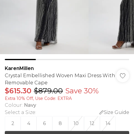
KarenMillen
Crystal Embellished Woven Maxi Dress With
Removable Cape
$615.30
$879.00
Save 30%
Extra 10% Off, Use Code: EXTRA
Colour
:
Navy
Select a Size
:
Size Guide
2
4
6
8
10
12
14