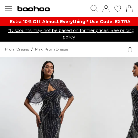
Extra 10% Off Almost Everything​​!* Use Code: EXTRA
*Discounts may not be based on former prices. See pricing
policy
Prom Dresses
/
Maxi Prom Dresses