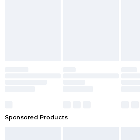
rights.
Click
here
to view our full Returns Policy.
Sponsored Products