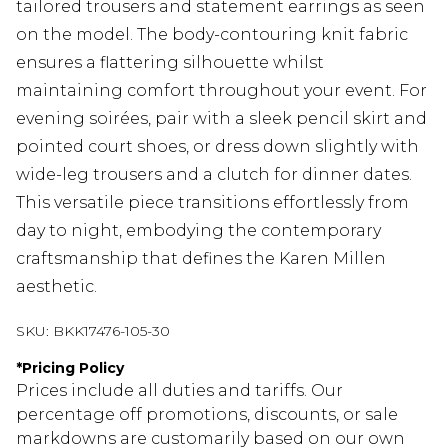
tailored trousers and statement earrings as seen
on the model. The body-contouring knit fabric
ensures a flattering silhouette whilst
maintaining comfort throughout your event. For
evening soirées, pair with a sleek pencil skirt and
pointed court shoes, or dress down slightly with
wide-leg trousers and a clutch for dinner dates.
This versatile piece transitions effortlessly from
day to night, embodying the contemporary
craftsmanship that defines the Karen Millen
aesthetic.
SKU:
BKK17476-105-30
*
Pricing Policy
Prices include all duties and tariffs. Our
percentage off promotions, discounts, or sale
markdowns are customarily based on our own