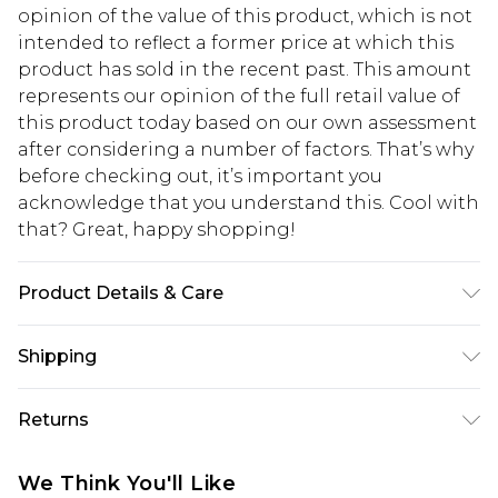
opinion of the value of this product, which is not
intended to reflect a former price at which this
product has sold in the recent past. This amount
represents our opinion of the full retail value of
this product today based on our own assessment
after considering a number of factors. That’s why
before checking out, it’s important you
acknowledge that you understand this. Cool with
that? Great, happy shopping!
Product Details & Care
Main: 97% Recycled Polyester, 3%
Shipping
Elastane/Spandex. Collar: 100% Polyester. Wash
on a 30 degree synthetic cycle with similar
USA Standard Shipping
$10.99
Returns
colours. Iron on reverse side. Dry clean co-
6 - 8 Business days (Mon - Sat)
ordinated garments together. Model wears UK
As of 05/15/2025 we do not provide cash refunds.
USA Express Shipping
$17.99
We Think You'll Like
size Small. Models height approx: 5"9. Length
For any orders placed before the 05/15/2025