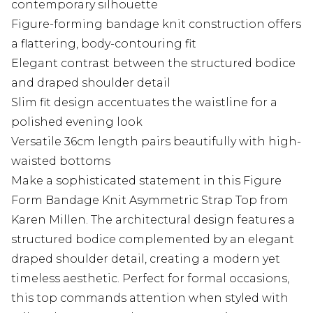
contemporary silhouette
Figure-forming bandage knit construction offers
a flattering, body-contouring fit
Elegant contrast between the structured bodice
and draped shoulder detail
Slim fit design accentuates the waistline for a
polished evening look
Versatile 36cm length pairs beautifully with high-
waisted bottoms
Make a sophisticated statement in this Figure
Form Bandage Knit Asymmetric Strap Top from
Karen Millen. The architectural design features a
structured bodice complemented by an elegant
draped shoulder detail, creating a modern yet
timeless aesthetic. Perfect for formal occasions,
this top commands attention when styled with