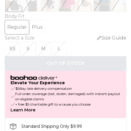
Body Fit
:
Regular
Plus
Select a Size
:
Size Guide
XS
S
M
L
OUT OF STOCK
Elevate Your Experience
$5/day late delivery compensation
Full order coverage (lost, stolen, damaged) with instant payout
on eligible claims
+ free $5 charitable gift to a cause you choose
Learn More
Standard Shipping Only $9.99