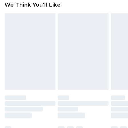
We Think You'll Like
indoors. Items of homeware including bedlinen,
mattresses and toppers, and pillows must be
unused and in their original unopened
packaging. This does not affect your statutory
rights.
Click
here
to view our full Returns Policy.