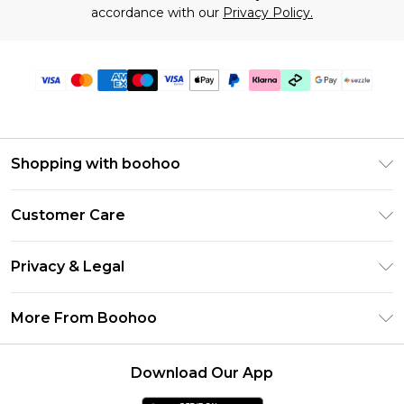
accordance with our
Privacy Policy.
Shopping with boohoo
Size Guide
Customer Care
Afterpay
Return Your Order
Klarna
Privacy & Legal
Frequently Asked Questions
Sezzle
Privacy Policy
Shipping Information
More From Boohoo
UNiDAYS
Terms & Conditions
Returns Information
Student Beans
Careers At Boohoo
About Cookies
Contact Us
Download Our App
Boohoo Collective
Modern Slavery Statement
Terms of Use