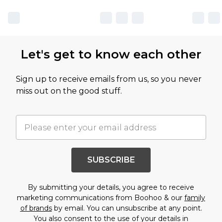
Let's get to know each other
Sign up to receive emails from us, so you never
miss out on the good stuff.
SUBSCRIBE
By submitting your details, you agree to receive
marketing communications from Boohoo & our
family
of brands
by email. You can unsubscribe at any point.
You also consent to the use of your details in