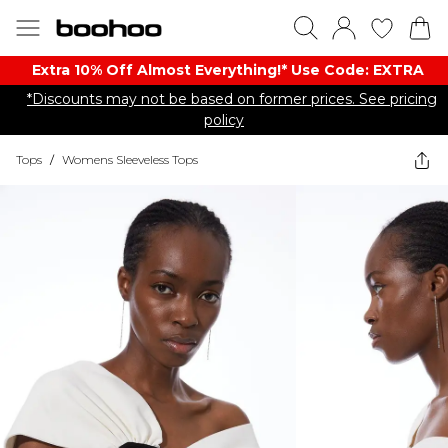
Extra 10% Off Almost Everything​​!* Use Code: EXTRA
*Discounts may not be based on former prices. See pricing
policy
Tops
/
Womens Sleeveless Tops