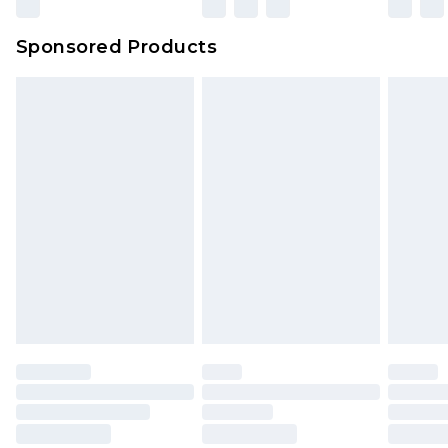
Sponsored Products