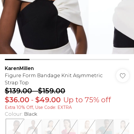
KarenMillen
Figure Form Bandage Knit Asymmetric
Strap Top
$139.00
-
$159.00
$36.00
-
$49.00
Up to 75% off
Extra 10% Off, Use Code: EXTRA
Colour
:
Black