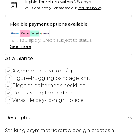
Eligible for return within 28 days
Exclusions apply.
Please see our
returns policy
Flexible payment options available
18+, T&C apply. Credit subject to status.
See more
At a Glance
Asymmetric strap design
Figure-hugging bandage knit
Elegant halterneck neckline
Contrasting fabric detail
Versatile day-to-night piece
Description
Striking asymmetric strap design creates a