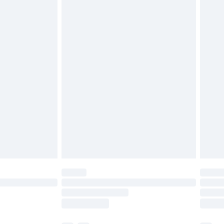
ds on fashion face masks, cosmetics, pierced
r lingerie if the hygiene seal is not in place or
g must be unworn and unwashed with the
twear must be tried on indoors. Items of
tresses and toppers, and pillows must be
ened packaging. This does not affect your
olicy.