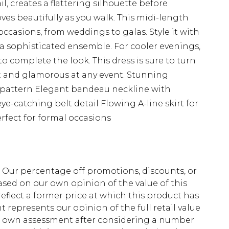
l, creates a flattering silhouette before
oves beautifully as you walk. This midi-length
 occasions, from weddings to galas. Style it with
 a sophisticated ensemble. For cooler evenings,
o complete the look. This dress is sure to turn
t and glamorous at any event. Stunning
al pattern Elegant bandeau neckline with
e-catching belt detail Flowing A-line skirt for
fect for formal occasions
fs. Our percentage off promotions, discounts, or
sed on our own opinion of the value of this
eflect a former price at which this product has
t represents our opinion of the full retail value
ur own assessment after considering a number