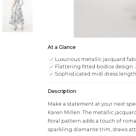
At a Glance
Luxurious metallic jacquard fab
Flattering fitted bodice design
Sophisticated midi dress lengt
Description
Make a statement at your next spec
Karen Millen. The metallic jacquard
floral pattern adds a touch of ro
sparkling diamante trim, draws att