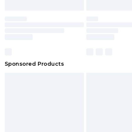
Sponsored Products