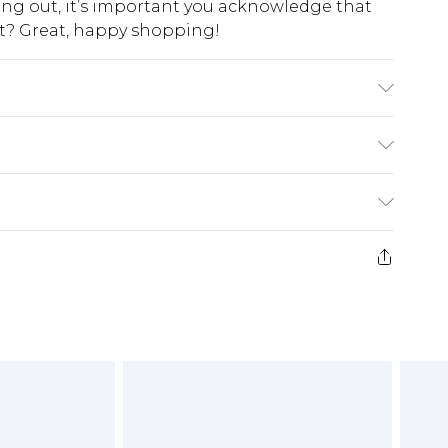
king out, it’s important you acknowledge that
at? Great, happy shopping!
 Polyester Fabric Care: Do not wash. Model
 approx: 126 cm
$10.99
 cash refunds. For any orders placed before the
$17.99
 returned we will honour a cash refund. Upon
ve credit to your boohoo account or as a
$16.99
e 21 days from the day you receive it, to send
$29.99
4.99 per parcel will be deducted from your