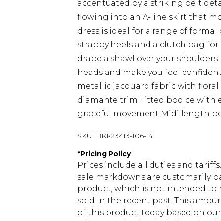
accentuated by a striking belt detai
flowing into an A-line skirt that m
dress is ideal for a range of formal
strappy heels and a clutch bag for
drape a shawl over your shoulders t
heads and make you feel confiden
metallic jacquard fabric with flor
diamante trim Fitted bodice with ey
graceful movement Midi length per
SKU:
BKK23413-106-14
*
Pricing Policy
Prices include all duties and tarif
sale markdowns are customarily ba
product, which is not intended to r
sold in the recent past. This amoun
of this product today based on o