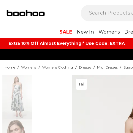
SALE
New In
Womens
Dre
Extra 10% Off Almost Everything​​!* Use Code: EXTRA
Home
/
Womens
/
Womens Clothing
/
Dresses
/
Midi Dresses
/
Strap
Tall