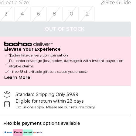
Select a Size
:
Size Guide
2
4
6
8
10
12
OUT OF STOCK
Elevate Your Experience
$5/day late delivery compensation
Full order coverage (lost, stolen, damaged) with instant payout on
eligible claims
+ free $5 charitable gift to a cause you choose
Learn More
Standard Shipping Only $9.99
Eligible for return within 28 days
Exclusions apply.
Please see our
returns policy
Flexible payment options available