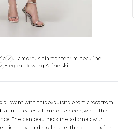
ric
Glamorous diamante trim neckline
Elegant flowing A-line skirt
h
ial event with this exquisite prom dress from
 fabric creates a luxurious sheen, while the
mance. The bandeau neckline, adorned with
ention to your decolletage. The fitted bodice,