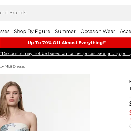
sses
Shop By Figure
Summer
Occasion Wear
Acce
Up To 70% Off Almost​ Everything!*
*Discounts may not be based on former prices. See pricing polic
py Midi Dresses