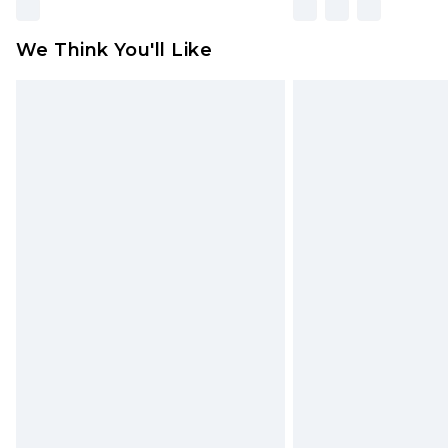
We Think You'll Like