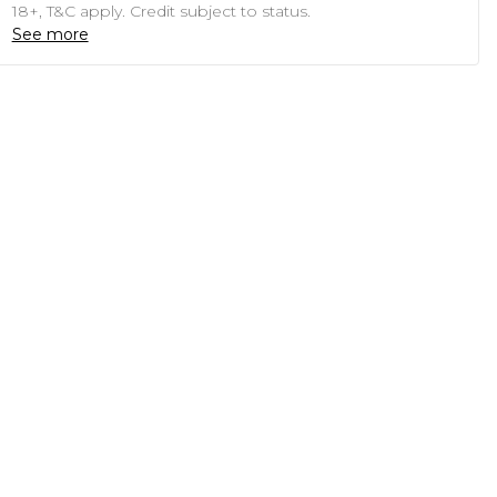
18+, T&C apply. Credit subject to status.
See more