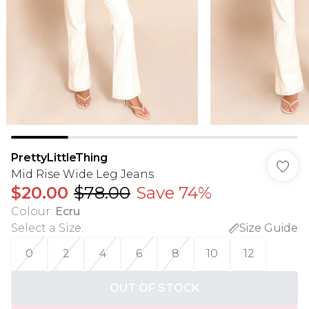
PrettyLittleThing
Mid Rise Wide Leg Jeans
$20.00
$78.00
Save 74%
Colour
:
Ecru
Select a Size
:
Size Guide
0
2
4
6
8
10
12
OUT OF STOCK