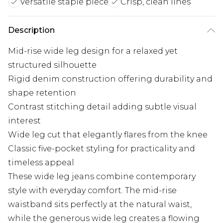
Versatile staple piece
Crisp, clean lines
Description
Mid-rise wide leg design for a relaxed yet
structured silhouette
Rigid denim construction offering durability and
shape retention
Contrast stitching detail adding subtle visual
interest
Wide leg cut that elegantly flares from the knee
Classic five-pocket styling for practicality and
timeless appeal
These wide leg jeans combine contemporary
style with everyday comfort. The mid-rise
waistband sits perfectly at the natural waist,
while the generous wide leg creates a flowing