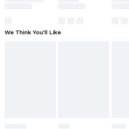
is not in place or has been broken.
Items of footwear and/or clothing must be
unworn and unwashed with the original labels
attached. Also, footwear must be tried on
We Think You'll Like
indoors. Items of homeware including bedlinen,
mattresses and toppers, and pillows must be
unused and in their original unopened
packaging. This does not affect your statutory
rights.
Click
here
to view our full Returns Policy.