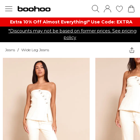
Extra 10% Off Almost Everything​​!* Use Code: EXTRA
*Discounts may not be based on former prices. See pricing
policy
Jeans
/
Wide Leg Jeans