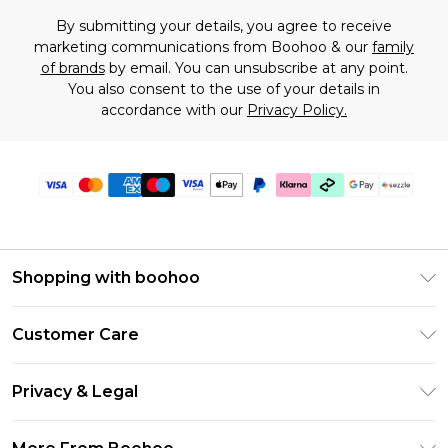
By submitting your details, you agree to receive
marketing communications from Boohoo & our
family
of brands
by email. You can unsubscribe at any point.
You also consent to the use of your details in
accordance with our
Privacy Policy.
Shopping with boohoo
Size Guide
Customer Care
Afterpay
Return Your Order
Klarna
Privacy & Legal
Frequently Asked Questions
Sezzle
Privacy Policy
Shipping Information