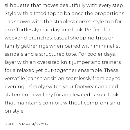
silhouette that moves beautifully with every step.
Style with a fitted top to balance the proportions
- as shown with the strapless corset-style top for
an effortlessly chic daytime look. Perfect for
weekend brunches, casual shopping trips or
family gatherings when paired with minimalist
sandals and a structured tote. For cooler days,
layer with an oversized knit jumper and trainers
for a relaxed yet put-together ensemble. These
versatile jeans transition seamlessly from day to
evening - simply switch your footwear and add
statement jewellery for an elevated casual look
that maintains comfort without compromising
on style.
SKU:
CNM4761/567/58