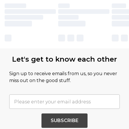
Let's get to know each other
Sign up to receive emails from us, so you never
miss out on the good stuff.
SUBSCRIBE