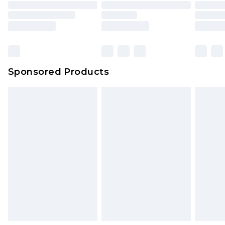
Sponsored Products