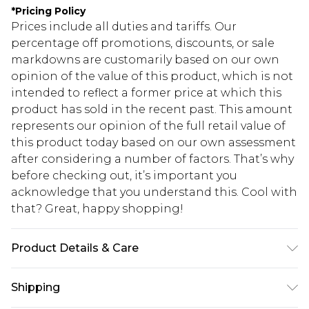
*
Pricing Policy
Prices include all duties and tariffs. Our
percentage off promotions, discounts, or sale
markdowns are customarily based on our own
opinion of the value of this product, which is not
intended to reflect a former price at which this
product has sold in the recent past. This amount
represents our opinion of the full retail value of
this product today based on our own assessment
after considering a number of factors. That’s why
before checking out, it’s important you
acknowledge that you understand this. Cool with
that? Great, happy shopping!
Product Details & Care
67.0% Cotton, 31.0% Polyester, 2.0% Spandex
Shipping
Please note: due to fabric used, colour may