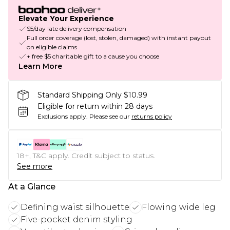
Elevate Your Experience
$5/day late delivery compensation
Full order coverage (lost, stolen, damaged) with instant payout
on eligible claims
+ free $5 charitable gift to a cause you choose
Learn More
Standard Shipping Only $10.99
Eligible for return within 28 days
Exclusions apply.
Please see our
returns policy
18+, T&C apply. Credit subject to status.
See more
At a Glance
Defining waist silhouette
Flowing wide leg
Five-pocket denim styling