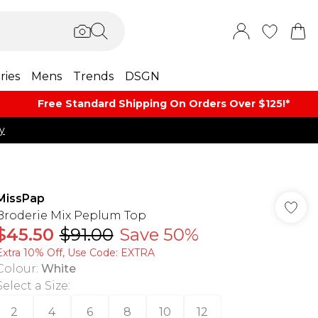
ries
Mens
Trends
DSGN
Free Standard Shipping On Orders Over $125!​*
y
MissPap
Broderie Mix Peplum Top
$45.50
$91.00
Save 50%
Extra 10% Off, Use Code: EXTRA
Colour
:
White
Select a Size
:
2
4
6
8
10
12