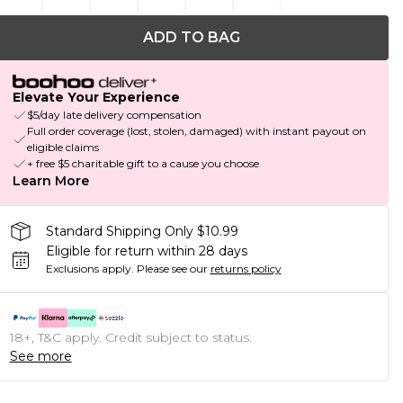
ADD TO BAG
Elevate Your Experience
$5/day late delivery compensation
Full order coverage (lost, stolen, damaged) with instant payout on
eligible claims
+ free $5 charitable gift to a cause you choose
Learn More
Standard Shipping Only $10.99
Eligible for return within 28 days
Exclusions apply.
Please see our
returns policy
18+, T&C apply. Credit subject to status.
See more