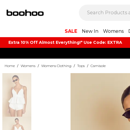
SALE
New In
Womens
Extra 10% Off Almost Everything​​!* Use Code: EXTRA
Home
/
Womens
/
Womens Clothing
/
Tops
/
Camisole