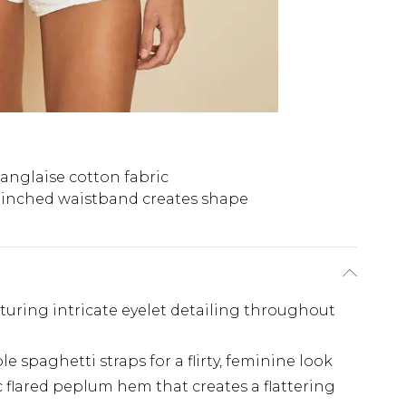
anglaise cotton fabric
inched waistband creates shape
turing intricate eyelet detailing throughout
e spaghetti straps for a flirty, feminine look
 flared peplum hem that creates a flattering