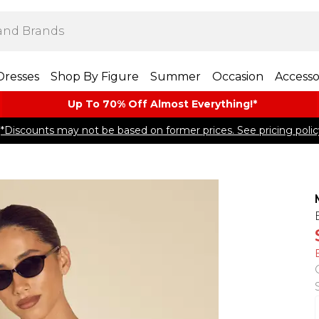
Dresses
Shop By Figure
Summer
Occasion
Accesso
Up To 70% Off Almost​ Everything!*
*Discounts may not be based on former prices. See pricing polic