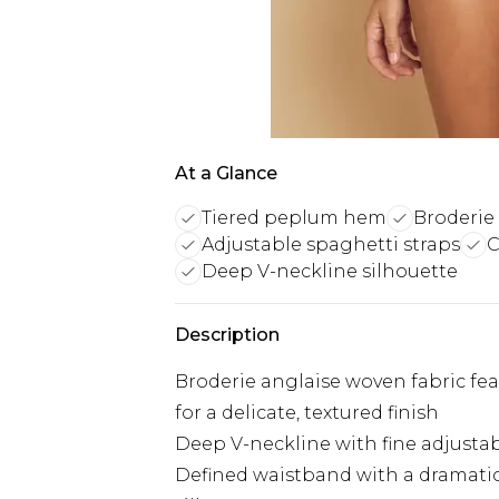
At a Glance
Tiered peplum hem
Broderie 
Adjustable spaghetti straps
C
Deep V-neckline silhouette
Description
Broderie anglaise woven fabric fea
for a delicate, textured finish
Deep V-neckline with fine adjustabl
Defined waistband with a dramatic