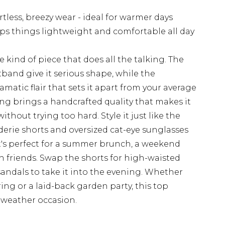
rtless, breezy wear - ideal for warmer days
ps things lightweight and comfortable all day
 kind of piece that does all the talking. The
band give it serious shape, while the
matic flair that sets it apart from your average
ing brings a handcrafted quality that makes it
thout trying too hard. Style it just like the
erie shorts and oversized cat-eye sunglasses
's perfect for a summer brunch, a weekend
th friends. Swap the shorts for high-waisted
sandals to take it into the evening. Whether
ing or a laid-back garden party, this top
-weather occasion.