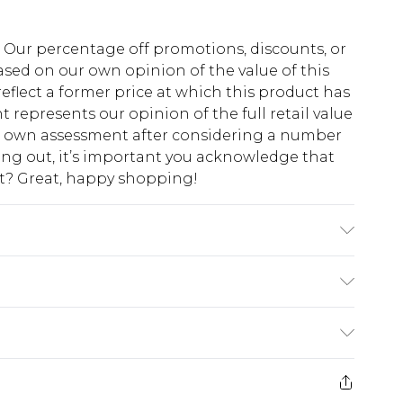
fs. Our percentage off promotions, discounts, or
sed on our own opinion of the value of this
eflect a former price at which this product has
t represents our opinion of the full retail value
ur own assessment after considering a number
king out, it’s important you acknowledge that
at? Great, happy shopping!
do not bleach, do not tumble dry, iron at low
 away from fire, wash with similar colours
$10.99
 cash refunds. For any orders placed before the
$17.99
 returned we will honour a cash refund. Upon