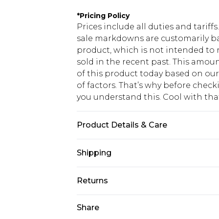
*
Pricing Policy
Prices include all duties and tarif
sale markdowns are customarily ba
product, which is not intended to r
sold in the recent past. This amoun
of this product today based on o
of factors. That’s why before chec
you understand this. Cool with th
Product Details & Care
100% Cotton Machine wash at 30°C, 
Shipping
temperature, do not dry clean, keep
Model wears: Size 8
USA Standard Shipping
Returns
6 - 8 Business days (Mon - Sat)
As of 05/15/2025 we do not provide
Share
USA Express Shipping
05/15/2025 which are subsequently