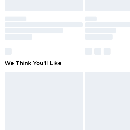
We Think You'll Like