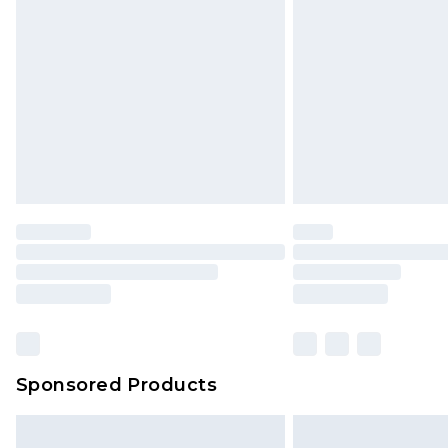
Sponsored Products