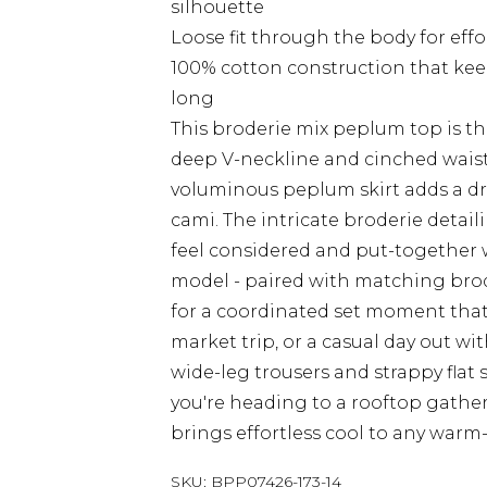
silhouette
Loose fit through the body for effo
100% cotton construction that kee
long
This broderie mix peplum top is the
deep V-neckline and cinched waist
voluminous peplum skirt adds a dra
cami. The intricate broderie detail
feel considered and put-together wi
model - paired with matching brod
for a coordinated set moment that
market trip, or a casual day out wi
wide-leg trousers and strappy flat 
you're heading to a rooftop gather
brings effortless cool to any warm
SKU:
BPP07426-173-14