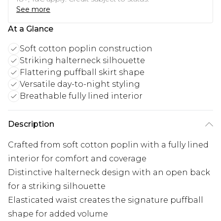
See more
At a Glance
Soft cotton poplin construction
Striking halterneck silhouette
Flattering puffball skirt shape
Versatile day-to-night styling
Breathable fully lined interior
Description
Crafted from soft cotton poplin with a fully lined
interior for comfort and coverage
Distinctive halterneck design with an open back
for a striking silhouette
Elasticated waist creates the signature puffball
shape for added volume