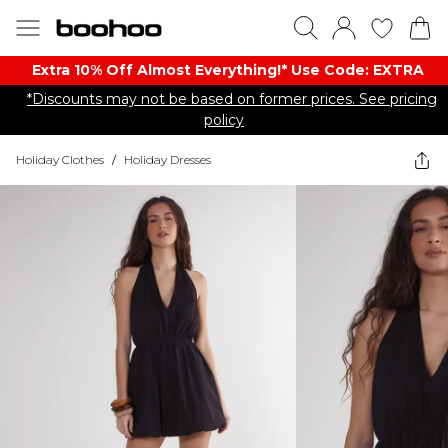
Extra 10% Off Almost Everything​​!* Use Code: EXTRA
*Discounts may not be based on former prices. See pricing
policy
Holiday Clothes
/
Holiday Dresses