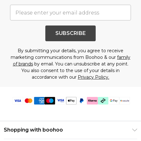
SUBSCRIBE
By submitting your details, you agree to receive
marketing communications from Boohoo & our
family
of brands
by email. You can unsubscribe at any point.
You also consent to the use of your details in
accordance with our
Privacy Policy.
Shopping with boohoo