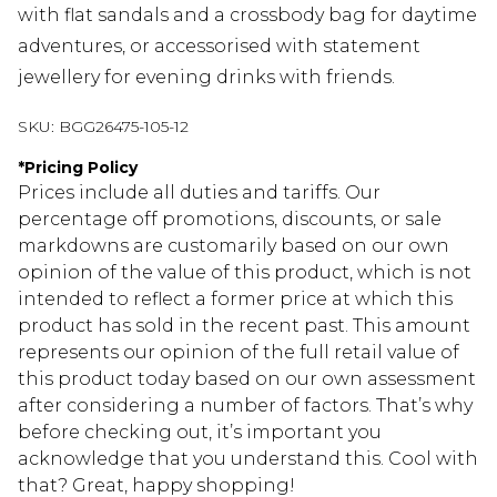
with flat sandals and a crossbody bag for daytime
adventures, or accessorised with statement
jewellery for evening drinks with friends.
SKU:
BGG26475-105-12
*
Pricing Policy
Prices include all duties and tariffs. Our
percentage off promotions, discounts, or sale
markdowns are customarily based on our own
opinion of the value of this product, which is not
intended to reflect a former price at which this
product has sold in the recent past. This amount
represents our opinion of the full retail value of
this product today based on our own assessment
after considering a number of factors. That’s why
before checking out, it’s important you
acknowledge that you understand this. Cool with
that? Great, happy shopping!