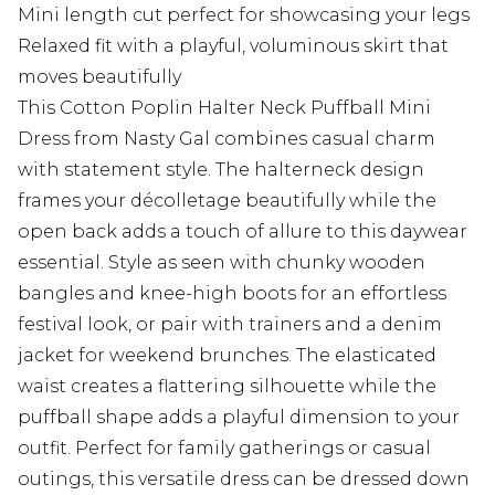
Mini length cut perfect for showcasing your legs
Relaxed fit with a playful, voluminous skirt that
moves beautifully
This Cotton Poplin Halter Neck Puffball Mini
Dress from Nasty Gal combines casual charm
with statement style. The halterneck design
frames your décolletage beautifully while the
open back adds a touch of allure to this daywear
essential. Style as seen with chunky wooden
bangles and knee-high boots for an effortless
festival look, or pair with trainers and a denim
jacket for weekend brunches. The elasticated
waist creates a flattering silhouette while the
puffball shape adds a playful dimension to your
outfit. Perfect for family gatherings or casual
outings, this versatile dress can be dressed down