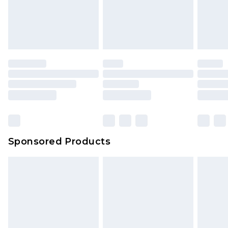
Sponsored Products