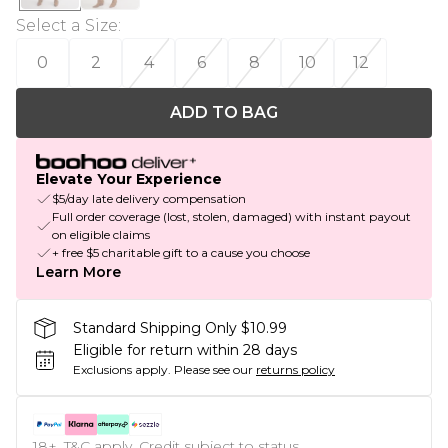
Select a Size
:
0
2
4
6
8
10
12
ADD TO BAG
Elevate Your Experience
$5/day late delivery compensation
Full order coverage (lost, stolen, damaged) with instant payout
on eligible claims
+ free $5 charitable gift to a cause you choose
Learn More
Standard Shipping Only $10.99
Eligible for return within 28 days
Exclusions apply.
Please see our
returns policy
18+, T&C apply. Credit subject to status.