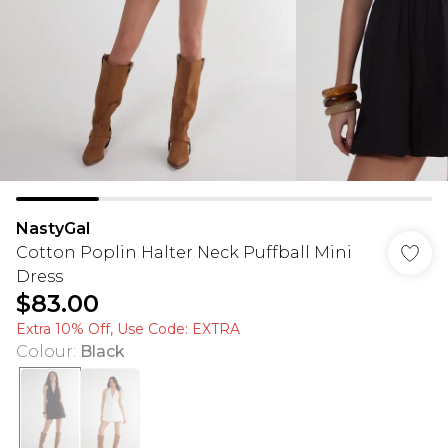
NastyGal
Cotton Poplin Halter Neck Puffball Mini
Dress
$83.00
Extra 10% Off, Use Code: EXTRA
Colour
:
Black