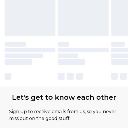
Let's get to know each other
Sign up to receive emails from us, so you never
miss out on the good stuff.