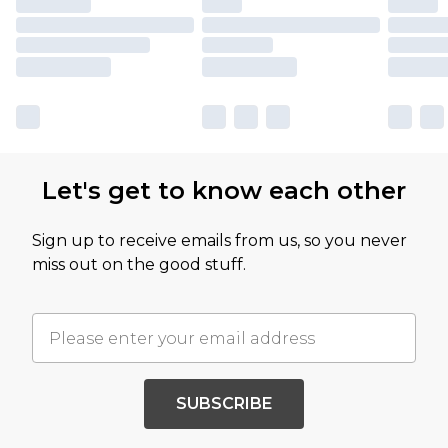
Let's get to know each other
Sign up to receive emails from us, so you never
miss out on the good stuff.
SUBSCRIBE