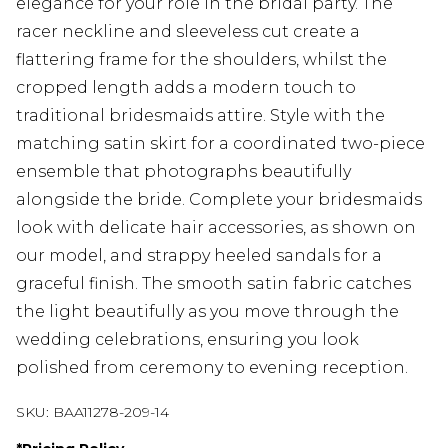
elegance for your role in the bridal party. The
racer neckline and sleeveless cut create a
flattering frame for the shoulders, whilst the
cropped length adds a modern touch to
traditional bridesmaids attire. Style with the
matching satin skirt for a coordinated two-piece
ensemble that photographs beautifully
alongside the bride. Complete your bridesmaids
look with delicate hair accessories, as shown on
our model, and strappy heeled sandals for a
graceful finish. The smooth satin fabric catches
the light beautifully as you move through the
wedding celebrations, ensuring you look
polished from ceremony to evening reception.
SKU:
BAA11278-209-14