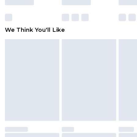
Items of footwear and/or clothing must be
unworn and unwashed with the original labels
attached. Also, footwear must be tried on
We Think You'll Like
indoors. Items of homeware including bedlinen,
mattresses and toppers, and pillows must be
unused and in their original unopened
packaging. This does not affect your statutory
rights.
Click
here
to view our full Returns Policy.