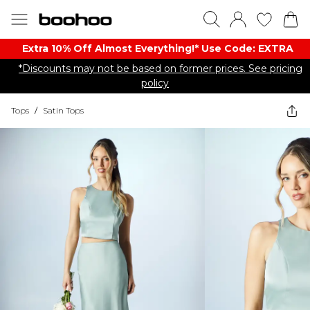
Extra 10% Off Almost Everything​​!* Use Code: EXTRA
*Discounts may not be based on former prices. See pricing
policy
Tops
/
Satin Tops