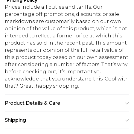
*
Pricing Policy
Prices include all duties and tariffs. Our
percentage off promotions, discounts, or sale
markdowns are customarily based on our own
opinion of the value of this product, which is not
intended to reflect a former price at which this
product has sold in the recent past. This amount
represents our opinion of the full retail value of
this product today based on our own assessment
after considering a number of factors. That’s why
before checking out, it’s important you
acknowledge that you understand this. Cool with
that? Great, happy shopping!
Product Details & Care
Main: 100% Polyester. Lining: 100% Polyester -
Shipping
Machine washable Inside Out.- Model wears size
10, approx. height 5'7- 5'9.