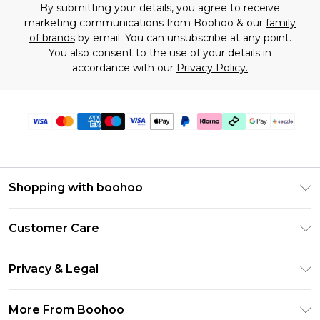
By submitting your details, you agree to receive
marketing communications from Boohoo & our
family
of brands
by email. You can unsubscribe at any point.
You also consent to the use of your details in
accordance with our
Privacy Policy.
Shopping with boohoo
Size Guide
Customer Care
Afterpay
Return Your Order
Klarna
Privacy & Legal
Frequently Asked Questions
Sezzle
Privacy Policy
Shipping Information
More From Boohoo
UNiDAYS