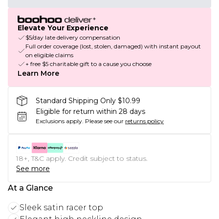
Elevate Your Experience
$5/day late delivery compensation
Full order coverage (lost, stolen, damaged) with instant payout
on eligible claims
+ free $5 charitable gift to a cause you choose
Learn More
Standard Shipping Only $10.99
Eligible for return within 28 days
Exclusions apply.
Please see our
returns policy
18+, T&C apply. Credit subject to status.
See more
At a Glance
Sleek satin racer top