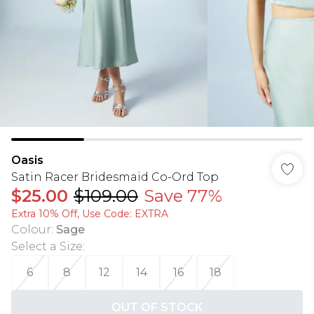
Oasis
Satin Racer Bridesmaid Co-Ord Top
$25.00
$109.00
Save 77%
Extra 10% Off, Use Code: EXTRA
Colour
:
Sage
Select a Size
:
6
8
12
14
16
18
OUT OF STOCK