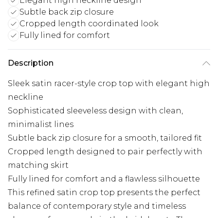
Elegant high neckline design
Subtle back zip closure
Cropped length coordinated look
Fully lined for comfort
Description
Sleek satin racer-style crop top with elegant high
neckline
Sophisticated sleeveless design with clean,
minimalist lines
Subtle back zip closure for a smooth, tailored fit
Cropped length designed to pair perfectly with
matching skirt
Fully lined for comfort and a flawless silhouette
This refined satin crop top presents the perfect
balance of contemporary style and timeless