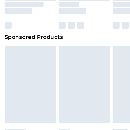
Sponsored Products