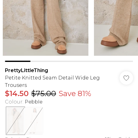
PrettyLittleThing
Petite Knitted Seam Detail Wide Leg
Trousers
$14.50
$75.00
Save 81%
Colour
:
Pebble