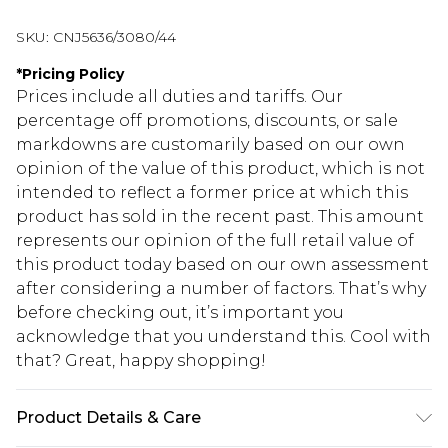
SKU:
CNJ5636/3080/44
*
Pricing Policy
Prices include all duties and tariffs. Our
percentage off promotions, discounts, or sale
markdowns are customarily based on our own
opinion of the value of this product, which is not
intended to reflect a former price at which this
product has sold in the recent past. This amount
represents our opinion of the full retail value of
this product today based on our own assessment
after considering a number of factors. That’s why
before checking out, it’s important you
acknowledge that you understand this. Cool with
that? Great, happy shopping!
Product Details & Care