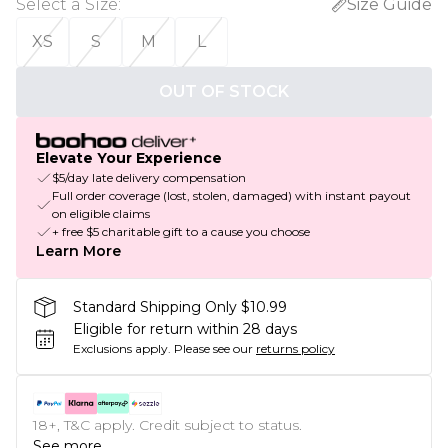
Select a Size
:
Size Guide
XS
S
M
L
OUT OF STOCK
Elevate Your Experience
$5/day late delivery compensation
Full order coverage (lost, stolen, damaged) with instant payout
on eligible claims
+ free $5 charitable gift to a cause you choose
Learn More
Standard Shipping Only $10.99
Eligible for return within 28 days
Exclusions apply.
Please see our
returns policy
18+, T&C apply. Credit subject to status.
See more