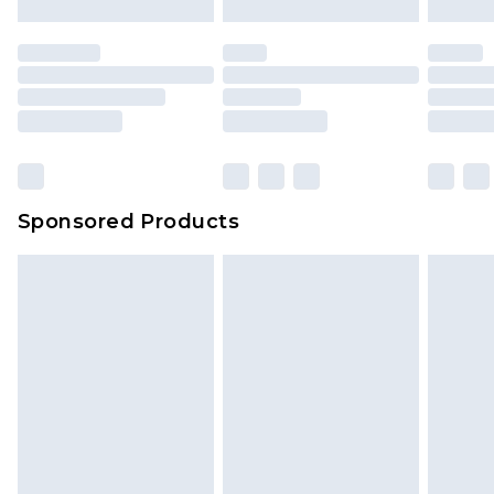
Sponsored Products