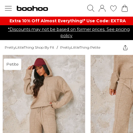
Extra 10% Off Almost Everything​​!* Use Code: EXTRA
*Discounts may not be based on former prices. See pricing
policy
PrettyLittleThing Shop By Fit
/
PrettyLittleThing Petite
Petite