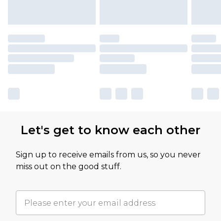
Let's get to know each other
Sign up to receive emails from us, so you never
miss out on the good stuff.