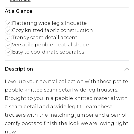
At a Glance
Flattering wide leg silhouette
Cozy knitted fabric construction
Trendy seam detail accent
Versatile pebble neutral shade
Easy to coordinate separates
Description
Level up your neutral collection with these petite
pebble knitted seam detail wide leg trousers.
Brought to you in a pebble knitted material with
a seam detail and a wide leg fit. Team these
trousers with the matching jumper and a pair of
comfy boots to finish the look we are loving right
now.