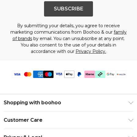
SUBSCRIBE
By submitting your details, you agree to receive
marketing communications from Boohoo & our
family
of brands
by email. You can unsubscribe at any point.
You also consent to the use of your details in
accordance with our
Privacy Policy.
Shopping with boohoo
Size Guide
Customer Care
Afterpay
Return Your Order
Klarna