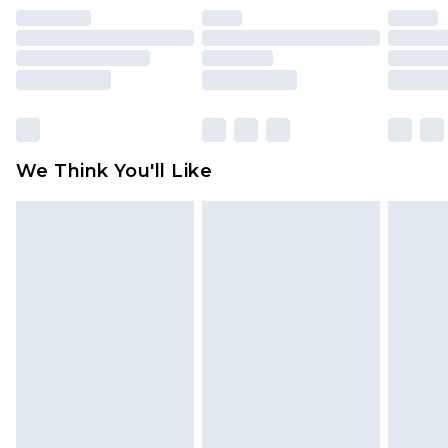
face masks, cosmetics, pierced jewellery, adult
toys and swimwear or lingerie if the hygiene seal
is not in place or has been broken.
Items of footwear and/or clothing must be
unworn and unwashed with the original labels
attached. Also, footwear must be tried on
We Think You'll Like
indoors. Items of homeware including bedlinen,
mattresses and toppers, and pillows must be
unused and in their original unopened
packaging. This does not affect your statutory
rights.
Click
here
to view our full Returns Policy.