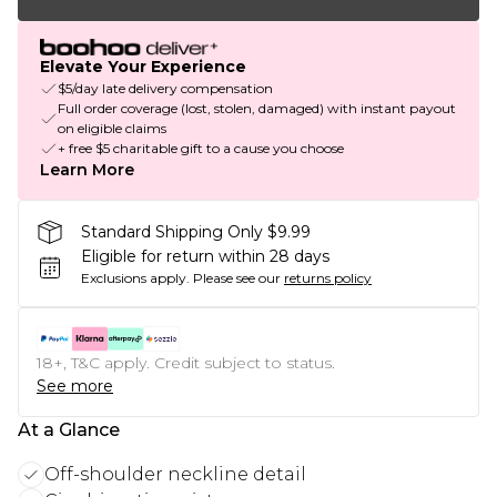
Elevate Your Experience
$5/day late delivery compensation
Full order coverage (lost, stolen, damaged) with instant payout
on eligible claims
+ free $5 charitable gift to a cause you choose
Learn More
Standard Shipping Only $9.99
Eligible for return within 28 days
Exclusions apply.
Please see our
returns policy
18+, T&C apply. Credit subject to status.
See more
At a Glance
Off-shoulder neckline detail