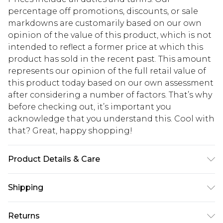
percentage off promotions, discounts, or sale
markdowns are customarily based on our own
opinion of the value of this product, which is not
intended to reflect a former price at which this
product has sold in the recent past. This amount
represents our opinion of the full retail value of
this product today based on our own assessment
after considering a number of factors. That’s why
before checking out, it’s important you
acknowledge that you understand this. Cool with
that? Great, happy shopping!
Product Details & Care
100% Polyester Please note: due to fabric used,
Shipping
colour may transfer.
USA Standard Shipping
$10.99
Returns