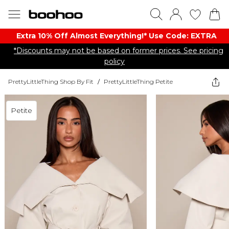
Extra 10% Off Almost Everything​​!* Use Code: EXTRA
*Discounts may not be based on former prices. See pricing
policy
PrettyLittleThing Shop By Fit
/
PrettyLittleThing Petite
Petite