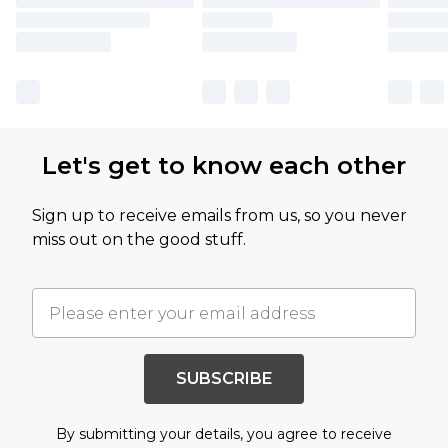
Let's get to know each other
Sign up to receive emails from us, so you never
miss out on the good stuff.
SUBSCRIBE
By submitting your details, you agree to receive