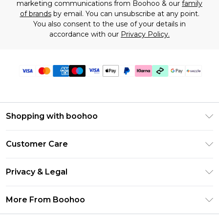
marketing communications from Boohoo & our
family
of brands
by email. You can unsubscribe at any point.
You also consent to the use of your details in
accordance with our
Privacy Policy.
Shopping with boohoo
Size Guide
Customer Care
Afterpay
Return Your Order
Klarna
Privacy & Legal
Frequently Asked Questions
Sezzle
Privacy Policy
Shipping Information
More From Boohoo
UNiDAYS
Terms & Conditions
Returns Information
Student Beans