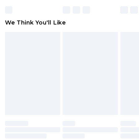
unworn and unwashed with the original labels
attached. Also, footwear must be tried on
We Think You'll Like
indoors. Items of homeware including bedlinen,
mattresses and toppers, and pillows must be
unused and in their original unopened
packaging. This does not affect your statutory
rights.
Click
here
to view our full Returns Policy.