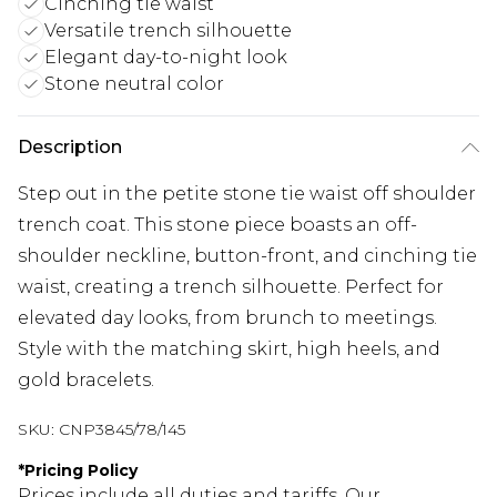
Cinching tie waist
Versatile trench silhouette
Elegant day-to-night look
Stone neutral color
Description
Step out in the petite stone tie waist off shoulder
trench coat. This stone piece boasts an off-
shoulder neckline, button-front, and cinching tie
waist, creating a trench silhouette. Perfect for
elevated day looks, from brunch to meetings.
Style with the matching skirt, high heels, and
gold bracelets.
SKU:
CNP3845/78/145
*
Pricing Policy
Prices include all duties and tariffs. Our