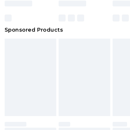
Sponsored Products