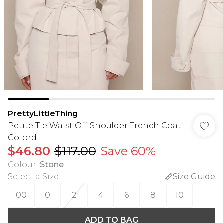
PrettyLittleThing
Petite Tie Waist Off Shoulder Trench Coat
Co-ord
$46.80
$117.00
Save 60%
Colour
:
Stone
Select a Size
:
Size Guide
00
0
2
4
6
8
10
ADD TO BAG