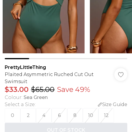
PrettyLittleThing
Plaited Asymmetric Ruched Cut Out
Swimsuit
$33.00
$65.00
Save 49%
Colour
:
Sea Green
Select a Size
:
Size Guide
0
2
4
6
8
10
12
OUT OF STOCK