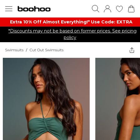
Extra 10% Off Almost Everything​​!* Use Code: EXTRA
*Discounts may not be based on former prices. See pricing
policy
Swimsuits
/
Cut Out Swimsuits