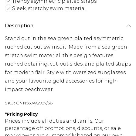
Trendy asymmetric plaited straps
Sleek, stretchy swim material
Description
Stand out in the sea green plaited asymmetric
ruched cut out swimsuit. Made from a sea green
stretch swim material, this design features
ruched detailing, cut-out sides, and plaited straps
for modern flair. Style with oversized sunglasses
and your favourite gold accessories for high-
impact beachwear.
SKU:
CNN5594/2937/58
*
Pricing Policy
Prices include all duties and tariffs. Our
percentage off promotions, discounts, or sale
markdowns are customarily based on our own