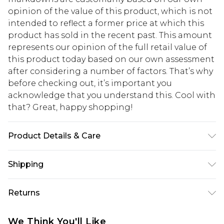
opinion of the value of this product, which is not
intended to reflect a former price at which this
product has sold in the recent past. This amount
represents our opinion of the full retail value of
this product today based on our own assessment
after considering a number of factors. That’s why
before checking out, it’s important you
acknowledge that you understand this. Cool with
that? Great, happy shopping!
Product Details & Care
82.0% Polyamide, 18.0% Elastane Please note: due
Shipping
to fabric used, colour may transfer.
USA Standard Shipping
$10.99
Returns
6 - 8 Business days (Mon - Sat)
As of 05/15/2025 we do not provide cash refunds.
USA Express Shipping
$17.99
We Think You'll Like