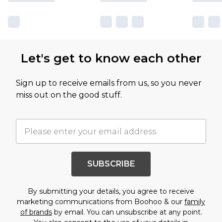
Let's get to know each other
Sign up to receive emails from us, so you never
miss out on the good stuff.
SUBSCRIBE
By submitting your details, you agree to receive
marketing communications from Boohoo & our
family
of brands
by email. You can unsubscribe at any point.