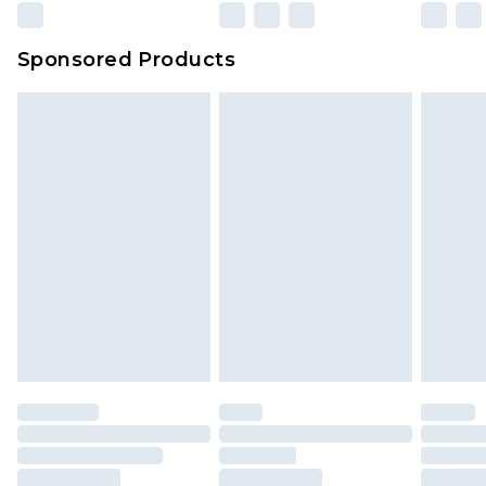
Sponsored Products