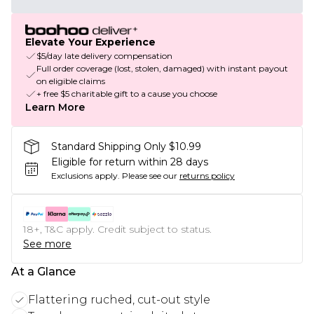
Elevate Your Experience
$5/day late delivery compensation
Full order coverage (lost, stolen, damaged) with instant payout
on eligible claims
+ free $5 charitable gift to a cause you choose
Learn More
Standard Shipping Only $10.99
Eligible for return within 28 days
Exclusions apply.
Please see our
returns policy
18+, T&C apply. Credit subject to status.
See more
At a Glance
Flattering ruched, cut-out style