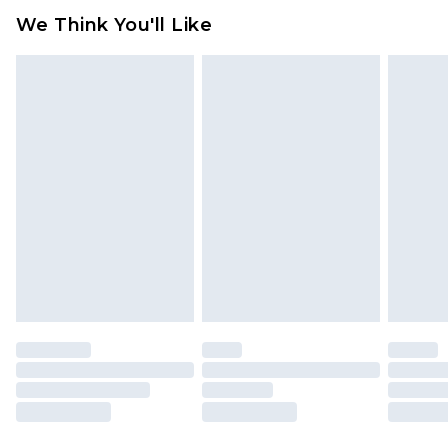
attached. Also, footwear must be tried on
We Think You'll Like
indoors. Items of homeware including bedlinen,
mattresses and toppers, and pillows must be
unused and in their original unopened
packaging. This does not affect your statutory
rights.
Click
here
to view our full Returns Policy.