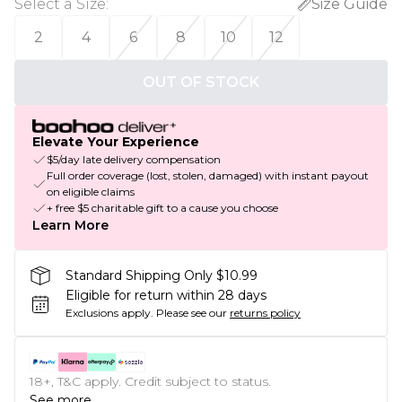
Select a Size
:
Size Guide
2
4
6
8
10
12
OUT OF STOCK
Elevate Your Experience
$5/day late delivery compensation
Full order coverage (lost, stolen, damaged) with instant payout
on eligible claims
+ free $5 charitable gift to a cause you choose
Learn More
Standard Shipping Only $10.99
Eligible for return within 28 days
Exclusions apply.
Please see our
returns policy
18+, T&C apply. Credit subject to status.
See more