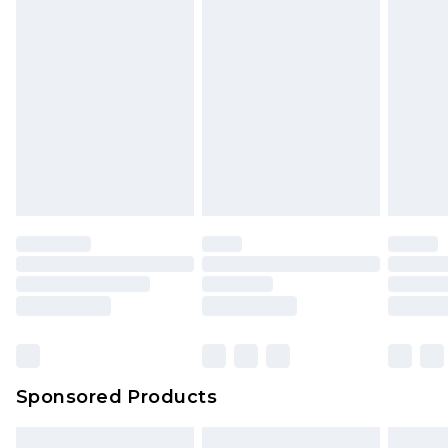
packaging. This does not affect your statutory
rights.
Click
here
to view our full Returns Policy.
Sponsored Products