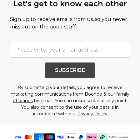
Let's get to know each other
Sign up to receive emails from us, so you never
miss out on the good stuff.
SUBSCRIBE
By submitting your details, you agree to receive
marketing communications from Boohoo & our
family
of brands
by email. You can unsubscribe at any point.
You also consent to the use of your details in
accordance with our
Privacy Policy.