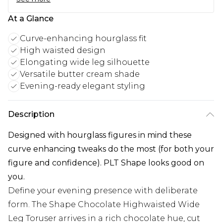
At a Glance
Curve-enhancing hourglass fit
High waisted design
Elongating wide leg silhouette
Versatile butter cream shade
Evening-ready elegant styling
Description
Designed with hourglass figures in mind these
curve enhancing tweaks do the most (for both your
figure and confidence). PLT Shape looks good on
you.
Define your evening presence with deliberate
form. The Shape Chocolate Highwaisted Wide
Leg Toruser arrives in a rich chocolate hue, cut