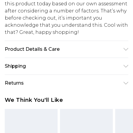
this product today based on our own assessment
after considering a number of factors. That’s why
before checking out, it’s important you
acknowledge that you understand this. Cool with
that? Great, happy shopping!
Product Details & Care
95.0% Polyester, 5.0% Elastane Please note: due to
Shipping
fabric used, colour may transfer.
USA Standard Shipping
$10.99
Returns
6 - 8 Business days (Mon - Sat)
As of 05/15/2025 we do not provide cash refunds.
USA Express Shipping
$17.99
We Think You'll Like
For any orders placed before the 05/15/2025
Up to 3 - 4 business days
which are subsequently returned we will honour
Canada Standard Shipping
$16.99
a cash refund. Upon returning your item, you will
7 - 10 business days
receive credit to your boohoo account or as a