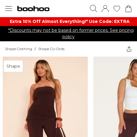
Extra 10% Off Almost Everything​​!* Use Code: EXTRA
*Discounts may not be based on former prices. See pricing
policy
Shape Clothing
/
Shape Co-Ords
Shape