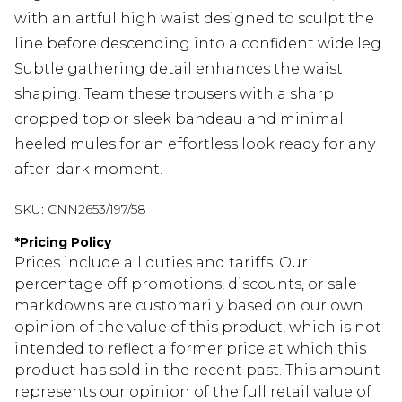
with an artful high waist designed to sculpt the
line before descending into a confident wide leg.
Subtle gathering detail enhances the waist
shaping. Team these trousers with a sharp
cropped top or sleek bandeau and minimal
heeled mules for an effortless look ready for any
after-dark moment.
SKU:
CNN2653/197/58
*
Pricing Policy
Prices include all duties and tariffs. Our
percentage off promotions, discounts, or sale
markdowns are customarily based on our own
opinion of the value of this product, which is not
intended to reflect a former price at which this
product has sold in the recent past. This amount
represents our opinion of the full retail value of