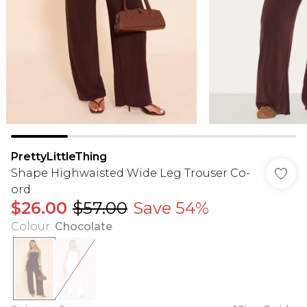
PrettyLittleThing
Shape Highwaisted Wide Leg Trouser Co-
ord
$26.00
$57.00
Save 54%
Colour
:
Chocolate