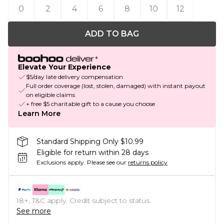
0
2
4
6
8
10
12
ADD TO BAG
Elevate Your Experience
$5/day late delivery compensation
Full order coverage (lost, stolen, damaged) with instant payout
on eligible claims
+ free $5 charitable gift to a cause you choose
Learn More
Standard Shipping Only $10.99
Eligible for return within 28 days
Exclusions apply.
Please see our
returns policy
18+, T&C apply. Credit subject to status.
See more