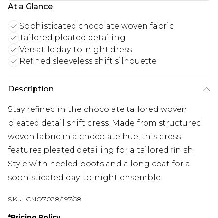
At a Glance
Sophisticated chocolate woven fabric
Tailored pleated detailing
Versatile day-to-night dress
Refined sleeveless shift silhouette
Description
Stay refined in the chocolate tailored woven
pleated detail shift dress. Made from structured
woven fabric in a chocolate hue, this dress
features pleated detailing for a tailored finish.
Style with heeled boots and a long coat for a
sophisticated day-to-night ensemble.
SKU:
CNO7038/197/58
*
Pricing Policy