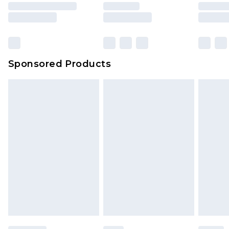
Sponsored Products