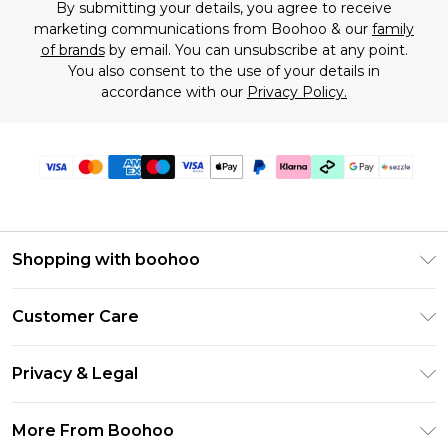
By submitting your details, you agree to receive
marketing communications from Boohoo & our
family
of brands
by email. You can unsubscribe at any point.
You also consent to the use of your details in
accordance with our
Privacy Policy.
Shopping with boohoo
Size Guide
Customer Care
Afterpay
Return Your Order
Klarna
Privacy & Legal
Frequently Asked Questions
Sezzle
Privacy Policy
Shipping Information
More From Boohoo
UNiDAYS