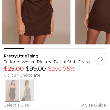
PrettyLittleThing
Tailored Woven Pleated Detail Shift Dress
$25.00
$99.00
Save 75%
Colour
:
Chocolate
Select a Size
:
Size Guide