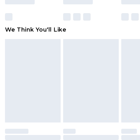
Items of footwear and/or clothing must be
unworn and unwashed with the original labels
attached. Also, footwear must be tried on
We Think You'll Like
indoors. Items of homeware including bedlinen,
mattresses and toppers, and pillows must be
unused and in their original unopened
packaging. This does not affect your statutory
rights.
Click
here
to view our full Returns Policy.