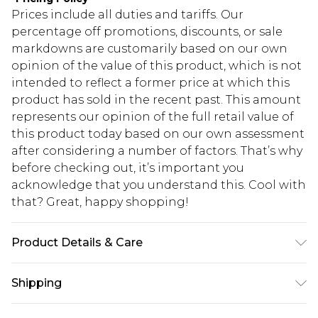
Prices include all duties and tariffs. Our
percentage off promotions, discounts, or sale
markdowns are customarily based on our own
opinion of the value of this product, which is not
intended to reflect a former price at which this
product has sold in the recent past. This amount
represents our opinion of the full retail value of
this product today based on our own assessment
after considering a number of factors. That’s why
before checking out, it’s important you
acknowledge that you understand this. Cool with
that? Great, happy shopping!
Product Details & Care
100.0% Polyester Please note: due to fabric used,
Shipping
colour may transfer.
USA Standard Shipping
$10.99