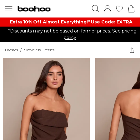
Extra 10% Off Almost Everything​​!* Use Code: EXTRA
*Discounts may not be based on former prices. See pricing
policy
Dresses
/
Sleeveless Dresses