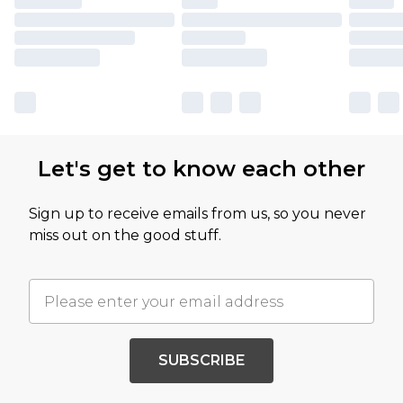
Let's get to know each other
Sign up to receive emails from us, so you never
miss out on the good stuff.
SUBSCRIBE