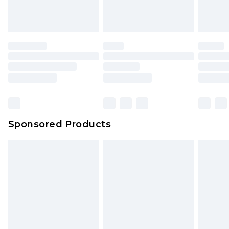
Sponsored Products