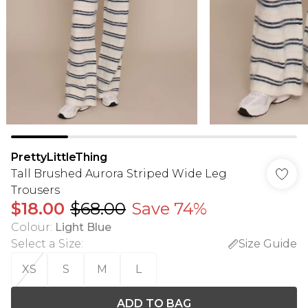
PrettyLittleThing
Tall Brushed Aurora Striped Wide Leg
Trousers
$18.00
$68.00
Save 74%
Colour
:
Light Blue
Select a Size
:
Size Guide
XS
S
M
L
ADD TO BAG