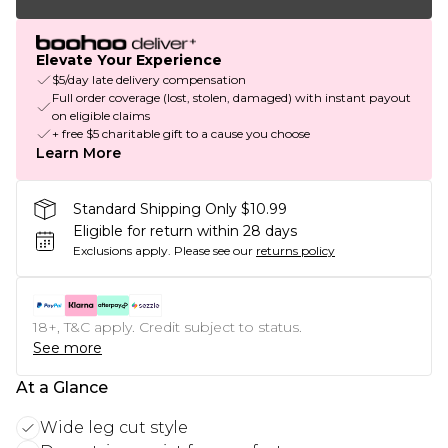
Elevate Your Experience
$5/day late delivery compensation
Full order coverage (lost, stolen, damaged) with instant payout
on eligible claims
+ free $5 charitable gift to a cause you choose
Learn More
Standard Shipping Only $10.99
Eligible for return within 28 days
Exclusions apply.
Please see our
returns policy
18+, T&C apply. Credit subject to status.
See more
At a Glance
Wide leg cut style