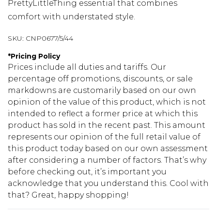
PrettyLittleThing essential that combines
comfort with understated style.
SKU:
CNP0677/5/44
*
Pricing Policy
Prices include all duties and tariffs. Our
percentage off promotions, discounts, or sale
markdowns are customarily based on our own
opinion of the value of this product, which is not
intended to reflect a former price at which this
product has sold in the recent past. This amount
represents our opinion of the full retail value of
this product today based on our own assessment
after considering a number of factors. That’s why
before checking out, it’s important you
acknowledge that you understand this. Cool with
that? Great, happy shopping!