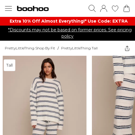
Extra 10% Off Almost Everything​​!* Use Code: EXTRA
*Discounts may not be based on former prices. See pricing
policy
PrettyLittleThing Shop By Fit
/
PrettyLittleThing Tall
Tall