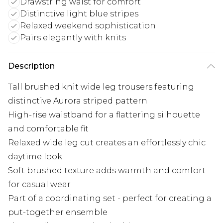
Drawstring waist for comfort
Distinctive light blue stripes
Relaxed weekend sophistication
Pairs elegantly with knits
Description
Tall brushed knit wide leg trousers featuring
distinctive Aurora striped pattern
High-rise waistband for a flattering silhouette
and comfortable fit
Relaxed wide leg cut creates an effortlessly chic
daytime look
Soft brushed texture adds warmth and comfort
for casual wear
Part of a coordinating set - perfect for creating a
put-together ensemble