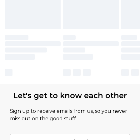
Let's get to know each other
Sign up to receive emails from us, so you never
miss out on the good stuff.