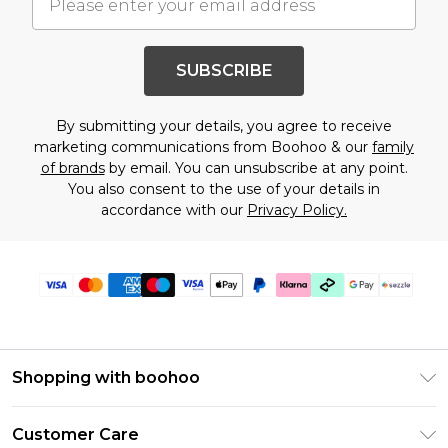
SUBSCRIBE
By submitting your details, you agree to receive
marketing communications from Boohoo & our
family
of brands
by email. You can unsubscribe at any point.
You also consent to the use of your details in
accordance with our
Privacy Policy.
Shopping with boohoo
Size Guide
Customer Care