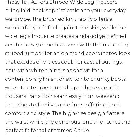
These Tall Aurora Striped Wide Leg Trousers
bring laid-back sophistication to your everyday
wardrobe. The brushed knit fabric offers a
wonderfully soft feel against the skin, while the
wide leg silhouette creates a relaxed yet refined
aesthetic. Style them as seen with the matching
striped jumper for an on-trend coordinated look
that exudes effortless cool. For casual outings,
pair with white trainers as shown for a
contemporary finish, or switch to chunky boots
when the temperature drops. These versatile
trousers transition seamlessly from weekend
brunches to family gatherings, offering both
comfort and style. The high-rise design flatters
the waist while the generous length ensures the
perfect fit for taller frames. A true