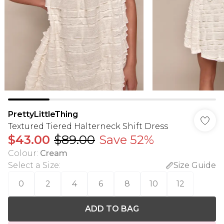
PrettyLittleThing
Textured Tiered Halterneck Shift Dress
$43.00
$89.00
Save 52%
Colour
:
Cream
Select a Size
:
Size Guide
0
2
4
6
8
10
12
ADD TO BAG