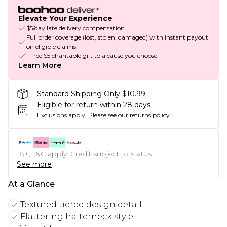
Elevate Your Experience
$5/day late delivery compensation
Full order coverage (lost, stolen, damaged) with instant payout
on eligible claims
+ free $5 charitable gift to a cause you choose
Learn More
Standard Shipping Only $10.99
Eligible for return within 28 days
Exclusions apply.
Please see our
returns policy
18+, T&C apply. Credit subject to status.
See more
At a Glance
Textured tiered design detail
Flattering halterneck style