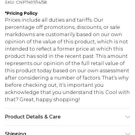
SKU:
CNP7497/14/58
*
Pricing Policy
Prices include all duties and tariffs. Our
percentage off promotions, discounts, or sale
markdowns are customarily based on our own
opinion of the value of this product, which is not
intended to reflect a former price at which this
product has sold in the recent past. This amount
represents our opinion of the full retail value of
this product today based on our own assessment
after considering a number of factors. That’s why
before checking out, it’s important you
acknowledge that you understand this. Cool with
that? Great, happy shopping!
Product Details & Care
100% Polyester Please note: due to fabric used,
Shipping