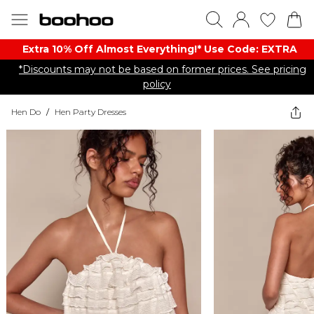
Extra 10% Off Almost Everything​​!* Use Code: EXTRA
*Discounts may not be based on former prices. See pricing
policy
Hen Do
/
Hen Party Dresses