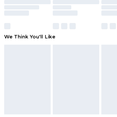
toys and swimwear or lingerie if the hygiene seal
is not in place or has been broken.
Items of footwear and/or clothing must be
unworn and unwashed with the original labels
attached. Also, footwear must be tried on
We Think You'll Like
indoors. Items of homeware including bedlinen,
mattresses and toppers, and pillows must be
unused and in their original unopened
packaging. This does not affect your statutory
rights.
Click
here
to view our full Returns Policy.