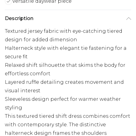
Versatile daywear piece
Description
Textured jersey fabric with eye-catching tiered
design for added dimension
Halterneck style with elegant tie fastening for a
secure fit
Relaxed shift silhouette that skims the body for
effortless comfort
Layered ruffle detailing creates movement and
visual interest
Sleeveless design perfect for warmer weather
styling
This textured tiered shift dress combines comfort
with contemporary style. The distinctive
halterneck design frames the shoulders