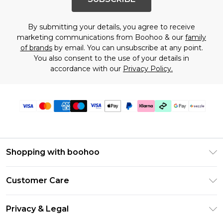
By submitting your details, you agree to receive
marketing communications from Boohoo & our
family
of brands
by email. You can unsubscribe at any point.
You also consent to the use of your details in
accordance with our
Privacy Policy.
Shopping with boohoo
Size Guide
Customer Care
Afterpay
Return Your Order
Klarna
Privacy & Legal
Frequently Asked Questions
Sezzle