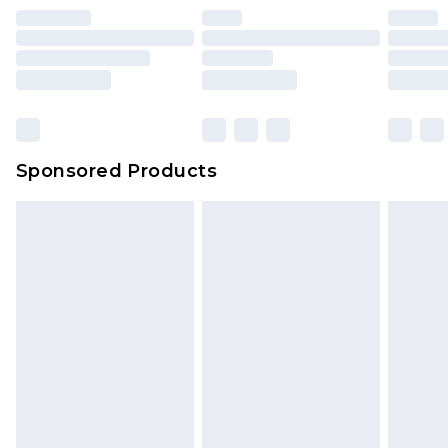
Sponsored Products