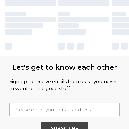
Let's get to know each other
Sign up to receive emails from us, so you never
miss out on the good stuff.
SUBSCRIBE