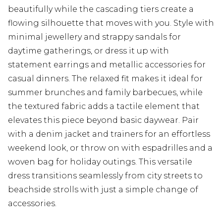
beautifully while the cascading tiers create a
flowing silhouette that moves with you. Style with
minimal jewellery and strappy sandals for
daytime gatherings, or dress it up with
statement earrings and metallic accessories for
casual dinners. The relaxed fit makes it ideal for
summer brunches and family barbecues, while
the textured fabric adds a tactile element that
elevates this piece beyond basic daywear. Pair
with a denim jacket and trainers for an effortless
weekend look, or throw on with espadrilles and a
woven bag for holiday outings. This versatile
dress transitions seamlessly from city streets to
beachside strolls with just a simple change of
accessories.