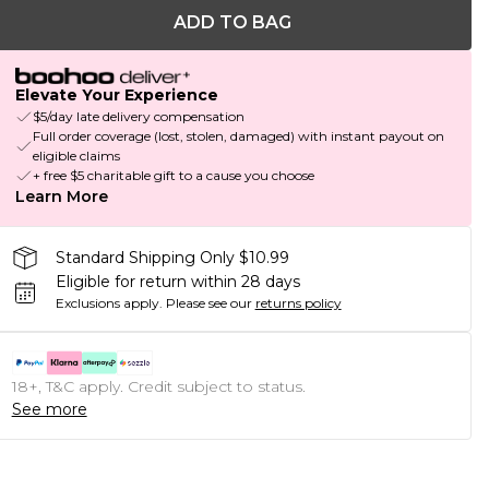
ADD TO BAG
Elevate Your Experience
$5/day late delivery compensation
Full order coverage (lost, stolen, damaged) with instant payout on
eligible claims
+ free $5 charitable gift to a cause you choose
Learn More
Standard Shipping Only $10.99
Eligible for return within 28 days
Exclusions apply.
Please see our
returns policy
18+, T&C apply. Credit subject to status.
See more