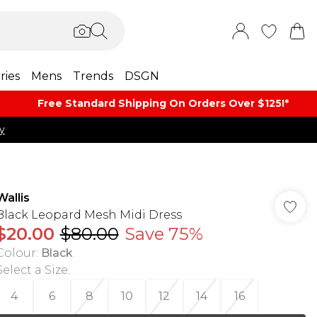
ries
Mens
Trends
DSGN
Free Standard Shipping On Orders Over $125!​*
y
Wallis
Black Leopard Mesh Midi Dress
$20.00
$80.00
Save 75%
Colour
:
Black
Select a Size
:
4
6
8
10
12
14
16