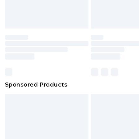
Sponsored Products