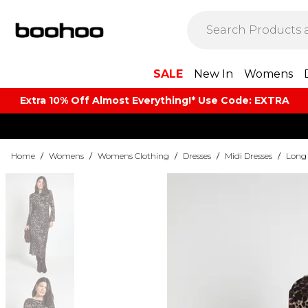
SALE
New In
Womens
Extra 10% Off Almost Everything​​!* Use Code: EXTRA
Home
/
Womens
/
Womens Clothing
/
Dresses
/
Midi Dresses
/
Long 