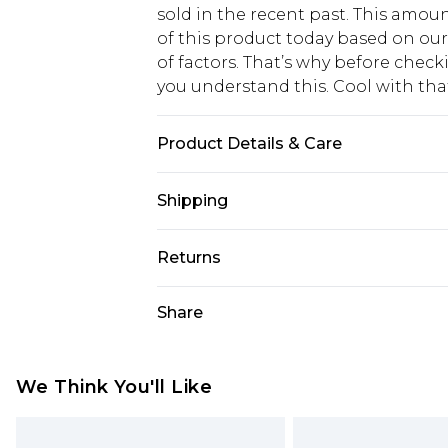
sold in the recent past. This amoun
of this product today based on o
of factors. That’s why before chec
you understand this. Cool with th
Product Details & Care
Main: 95% Polyester 5% Elastane. L
Shipping
Model wears size 10, approx. height 
USA Standard Shipping
Returns
6 - 8 Business days (Mon - Sat)
As of 05/15/2025 we do not provide
Share
USA Express Shipping
05/15/2025 which are subsequently
Up to 3 - 4 business days
returning your item, you will recei
Canada Standard Shipping
voucher.
We Think You'll Like
7 - 10 business days
Something not quite right? You hav
something back.
Canada Express Shipping