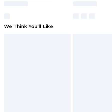
We Think You'll Like