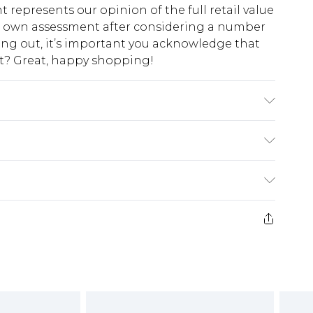
t represents our opinion of the full retail value
ur own assessment after considering a number
king out, it’s important you acknowledge that
at? Great, happy shopping!
ining: 100% Polyester.- Machine washable.-
5'7- 5'9.
$10.99
 cash refunds. For any orders placed before the
$17.99
 returned we will honour a cash refund. Upon
ve credit to your boohoo account or as a
$16.99
e 21 days from the day you receive it, to send
$29.99