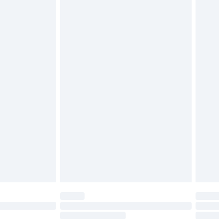
4.99 per parcel will be deducted from your
ds on fashion face masks, cosmetics, pierced
r lingerie if the hygiene seal is not in place or
g must be unworn and unwashed with the
twear must be tried on indoors. Items of
tresses and toppers, and pillows must be
ened packaging. This does not affect your
olicy.