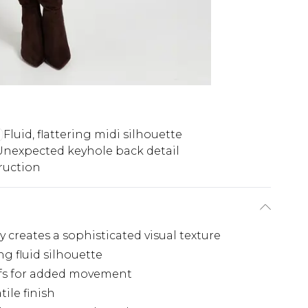
Fluid, flattering midi silhouette
Unexpected keyhole back detail
ruction
 creates a sophisticated visual texture
ng fluid silhouette
uffs for added movement
tile finish