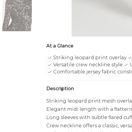
At a Glance
Striking leopard print overlay
Versatile crew neckline style
Comfortable jersey fabric const
Description
Striking leopard print mesh overlay
Elegant midi length with a flatteri
Long sleeves with subtle flared c
Crew neckline offers a classic, versa