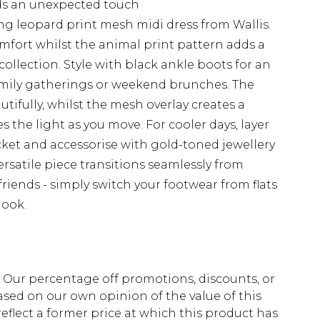
dds an unexpected touch
ng leopard print mesh midi dress from Wallis.
omfort whilst the animal print pattern adds a
ollection. Style with black ankle boots for an
 family gatherings or weekend brunches. The
utifully, whilst the mesh overlay creates a
s the light as you move. For cooler days, layer
acket and accessorise with gold-toned jewellery
rsatile piece transitions seamlessly from
friends - simply switch your footwear from flats
look.
fs. Our percentage off promotions, discounts, or
sed on our own opinion of the value of this
eflect a former price at which this product has