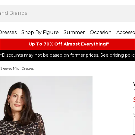
Dresses
Shop By Figure
Summer
Occasion
Accesso
Up To 70% Off Almost​ Everything!*
*Discounts may not be based on former prices. See pricing polic
Sleeves Midi Dresses