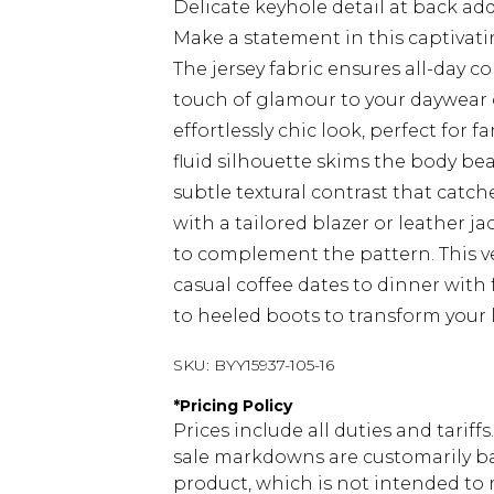
Delicate keyhole detail at back a
Make a statement in this captivati
The jersey fabric ensures all-day c
touch of glamour to your daywear c
effortlessly chic look, perfect for
fluid silhouette skims the body bea
subtle textural contrast that catche
with a tailored blazer or leather j
to complement the pattern. This ve
casual coffee dates to dinner with 
to heeled boots to transform your 
SKU:
BYY15937-105-16
*
Pricing Policy
Prices include all duties and tarif
sale markdowns are customarily ba
product, which is not intended to r