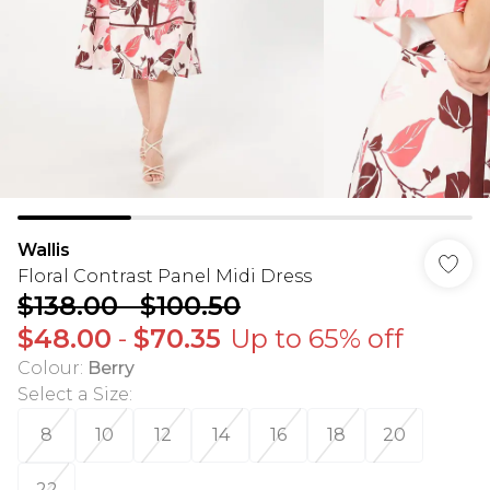
Wallis
Floral Contrast Panel Midi Dress
$138.00
-
$100.50
$48.00
-
$70.35
Up to 65% off
Colour
:
Berry
Select a Size
:
8
10
12
14
16
18
20
22