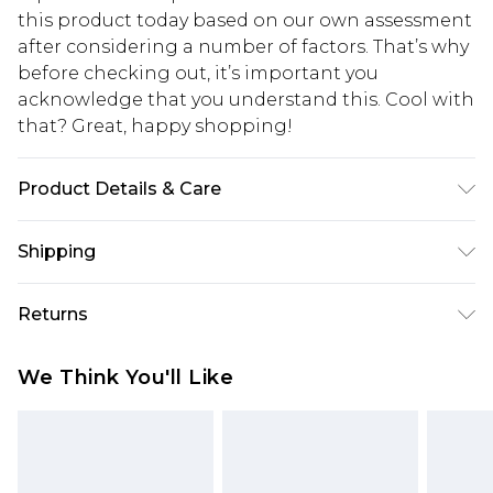
this product today based on our own assessment
after considering a number of factors. That’s why
before checking out, it’s important you
acknowledge that you understand this. Cool with
that? Great, happy shopping!
Product Details & Care
Main: 100% Polyester. Lining: 100% Polyester -
Shipping
Machine Washable. - Model wears size 10, approx.
height 5'7- 5'9.
USA Standard Shipping
$10.99
Returns
6 - 8 Business days (Mon - Sat)
As of 05/15/2025 we do not provide cash refunds.
USA Express Shipping
$17.99
We Think You'll Like
For any orders placed before the 05/15/2025
Up to 3 - 4 business days
which are subsequently returned we will honour
Canada Standard Shipping
$16.99
a cash refund. Upon returning your item, you will
7 - 10 business days
receive credit to your boohoo account or as a