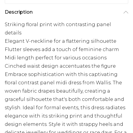
Description
Striking floral print with contrasting panel
details
Elegant V-neckline for a flattering silhouette
Flutter sleeves add a touch of feminine charm
Midi length perfect for various occasions
Cinched waist design accentuates the figure
Embrace sophistication with this captivating
floral contrast panel midi dress from Wallis. The
woven fabric drapes beautifully, creating a
graceful silhouette that's both comfortable and
stylish. Ideal for formal events, this dress radiates
elegance with its striking print and thoughtful
design elements. Style it with strappy heels and
delicate jewellery for weddings or race days. For a