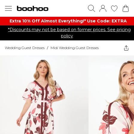
Extra 10% Off Almost Everything​​!* Use Code: EXTRA
*Discounts may not be based on former prices. See pricing
policy
Wedding Guest Dresses
/
Midi Wedding Guest Dresses