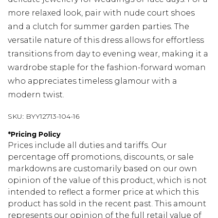
more relaxed look, pair with nude court shoes
and a clutch for summer garden parties. The
versatile nature of this dress allows for effortless
transitions from day to evening wear, making it a
wardrobe staple for the fashion-forward woman
who appreciates timeless glamour with a
modern twist.
SKU:
BYY12713-104-16
*
Pricing Policy
Prices include all duties and tariffs. Our
percentage off promotions, discounts, or sale
markdowns are customarily based on our own
opinion of the value of this product, which is not
intended to reflect a former price at which this
product has sold in the recent past. This amount
represents our opinion of the full retail value of