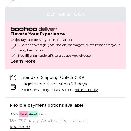
OUT OF STOCK
Elevate Your Experience
$5/day late delivery compensation
Full order coverage (lost, stolen, damaged) with instant payout
on eligible claims
+ free $5 charitable gift to a cause you choose
Learn More
Standard Shipping Only $10.99
Eligible for return within 28 days
Exclusions apply.
Please see our
returns policy
Flexible payment options available
18+, T&C apply. Credit subject to status.
See more