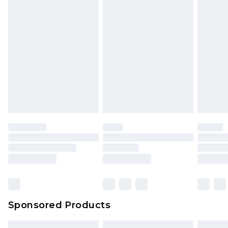
packaging. This does not affect your statutory
rights.
Click
here
to view our full Returns Policy.
Sponsored Products