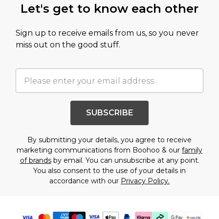
Let's get to know each other
Sign up to receive emails from us, so you never
miss out on the good stuff.
SUBSCRIBE
By submitting your details, you agree to receive
marketing communications from Boohoo & our
family
of brands
by email. You can unsubscribe at any point.
You also consent to the use of your details in
accordance with our
Privacy Policy.