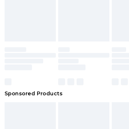
Sponsored Products