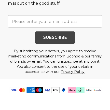
miss out on the good stuff.
SUBSCRIBE
By submitting your details, you agree to receive
marketing communications from Boohoo & our
family
of brands
by email. You can unsubscribe at any point.
You also consent to the use of your details in
accordance with our
Privacy Policy.