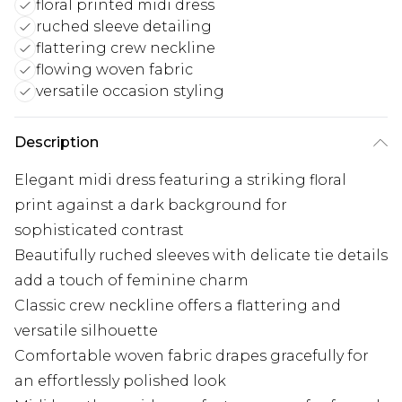
floral printed midi dress
ruched sleeve detailing
flattering crew neckline
flowing woven fabric
versatile occasion styling
Description
Elegant midi dress featuring a striking floral
print against a dark background for
sophisticated contrast
Beautifully ruched sleeves with delicate tie details
add a touch of feminine charm
Classic crew neckline offers a flattering and
versatile silhouette
Comfortable woven fabric drapes gracefully for
an effortlessly polished look