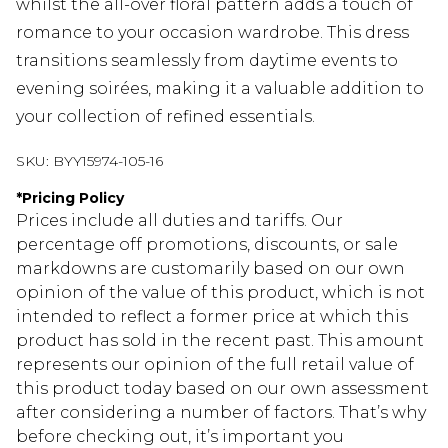
whilst the all-over floral pattern adds a touch of
romance to your occasion wardrobe. This dress
transitions seamlessly from daytime events to
evening soirées, making it a valuable addition to
your collection of refined essentials.
SKU:
BYY15974-105-16
*
Pricing Policy
Prices include all duties and tariffs. Our
percentage off promotions, discounts, or sale
markdowns are customarily based on our own
opinion of the value of this product, which is not
intended to reflect a former price at which this
product has sold in the recent past. This amount
represents our opinion of the full retail value of
this product today based on our own assessment
after considering a number of factors. That’s why
before checking out, it’s important you