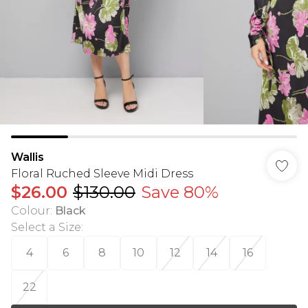
Wallis
Floral Ruched Sleeve Midi Dress
$26.00
$130.00
Save 80%
Colour
:
Black
Select a Size
:
4
6
8
10
12
14
16
22