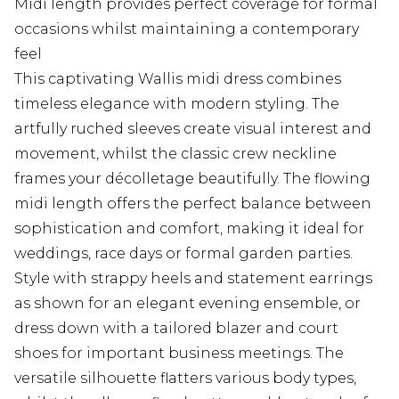
Midi length provides perfect coverage for formal
occasions whilst maintaining a contemporary
feel
This captivating Wallis midi dress combines
timeless elegance with modern styling. The
artfully ruched sleeves create visual interest and
movement, whilst the classic crew neckline
frames your décolletage beautifully. The flowing
midi length offers the perfect balance between
sophistication and comfort, making it ideal for
weddings, race days or formal garden parties.
Style with strappy heels and statement earrings
as shown for an elegant evening ensemble, or
dress down with a tailored blazer and court
shoes for important business meetings. The
versatile silhouette flatters various body types,