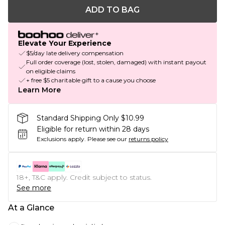
ADD TO BAG
Elevate Your Experience
$5/day late delivery compensation
Full order coverage (lost, stolen, damaged) with instant payout
on eligible claims
+ free $5 charitable gift to a cause you choose
Learn More
Standard Shipping Only $10.99
Eligible for return within 28 days
Exclusions apply.
Please see our
returns policy
18+, T&C apply. Credit subject to status.
See more
At a Glance