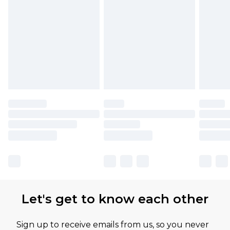
Let's get to know each other
Sign up to receive emails from us, so you never