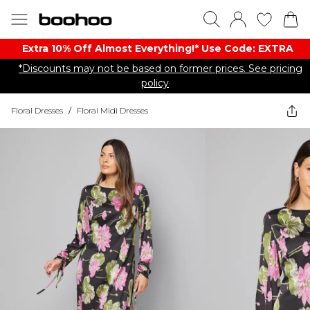
Extra 10% Off Almost Everything​​!* Use Code: EXTRA
*Discounts may not be based on former prices. See pricing
policy
Floral Dresses
/
Floral Midi Dresses