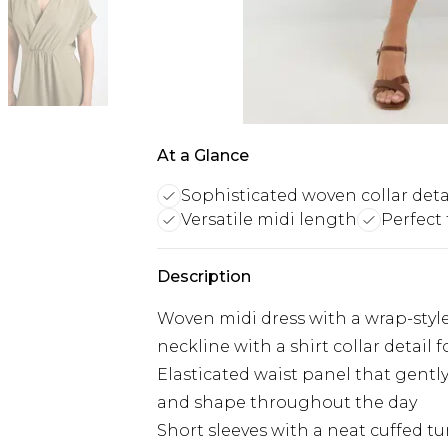
At a Glance
Sophisticated woven collar deta
Versatile midi length
Perfect
Description
Woven midi dress with a wrap-style
neckline with a shirt collar detail f
Elasticated waist panel that gentl
and shape throughout the day
Short sleeves with a neat cuffed t