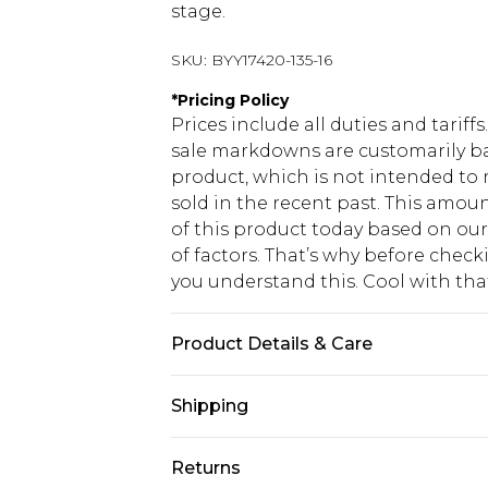
stage.
SKU:
BYY17420-135-16
*
Pricing Policy
Prices include all duties and tarif
sale markdowns are customarily ba
product, which is not intended to r
sold in the recent past. This amoun
of this product today based on o
of factors. That’s why before chec
you understand this. Cool with th
Product Details & Care
Main: 100% Polyester. Machine Wa
Shipping
USA Standard Shipping
Returns
6 - 8 Business days (Mon - Sat)