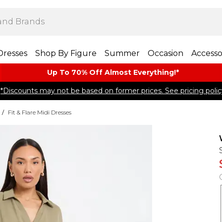
Dresses
Shop By Figure
Summer
Occasion
Accesso
Up To 70% Off Almost​ Everything!*
*Discounts may not be based on former prices. See pricing polic
/
Fit & Flare Midi Dresses