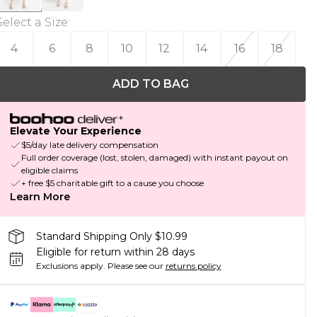
Select a Size
:
4
6
8
10
12
14
16
18
ADD TO BAG
Elevate Your Experience
$5/day late delivery compensation
Full order coverage (lost, stolen, damaged) with instant payout on
eligible claims
+ free $5 charitable gift to a cause you choose
Learn More
Standard Shipping Only $10.99
Eligible for return within 28 days
Exclusions apply.
Please see our
returns policy