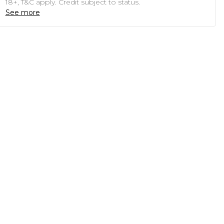
18+, T&C apply. Credit subject to status.
See more