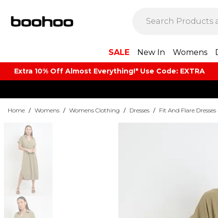
SALE
New In
Womens
Extra 10% Off Almost Everything​​!* Use Code: EXTRA
Home
/
Womens
/
Womens Clothing
/
Dresses
/
Fit And Flare Dresses