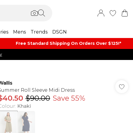
ries
Mens
Trends
DSGN
Free Standard Shipping On Orders Over $125!​*
y
Wallis
Summer Roll Sleeve Midi Dress
$40.50
$90.00
Save 55%
Colour
:
Khaki