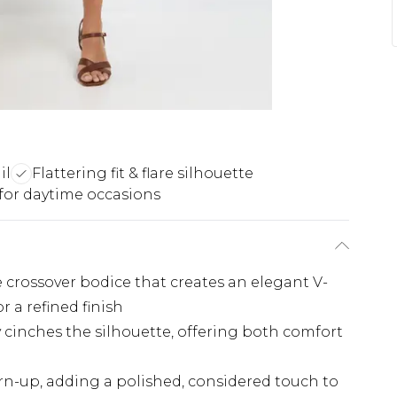
il
Flattering fit & flare silhouette
 for daytime occasions
 crossover bodice that creates an elegant V-
or a refined finish
y cinches the silhouette, offering both comfort
urn-up, adding a polished, considered touch to