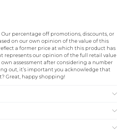
fs. Our percentage off promotions, discounts, or
sed on our own opinion of the value of this
eflect a former price at which this product has
t represents our opinion of the full retail value
ur own assessment after considering a number
king out, it’s important you acknowledge that
at? Great, happy shopping!
shable.
$10.99