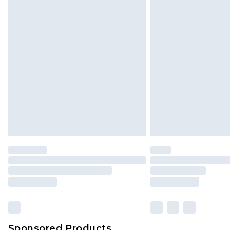
Sponsored Products