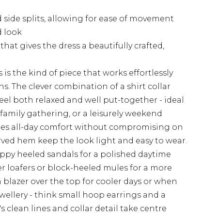
side splits, allowing for ease of movement
d look
hat gives the dress a beautifully crafted,
 is the kind of piece that works effortlessly
ns. The clever combination of a shirt collar
eel both relaxed and well put-together - ideal
 family gathering, or a leisurely weekend
ures all-day comfort without compromising on
urved hem keep the look light and easy to wear.
rappy heeled sandals for a polished daytime
her loafers or block-heeled mules for a more
n blazer over the top for cooler days or when
ewellery - think small hoop earrings and a
s's clean lines and collar detail take centre