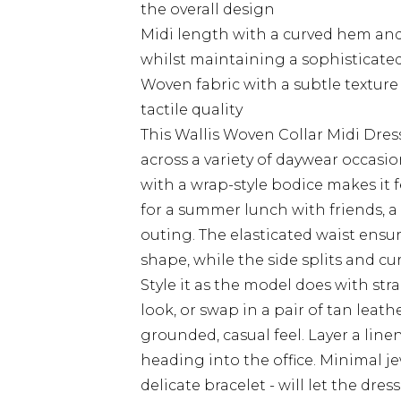
the overall design
Midi length with a curved hem and 
whilst maintaining a sophisticate
Woven fabric with a subtle texture t
tactile quality
This Wallis Woven Collar Midi Dress
across a variety of daywear occasio
with a wrap-style bodice makes it f
for a summer lunch with friends, a
outing. The elasticated waist ens
shape, while the side splits and c
Style it as the model does with st
look, or swap in a pair of tan leat
grounded, casual feel. Layer a line
heading into the office. Minimal j
delicate bracelet - will let the dres