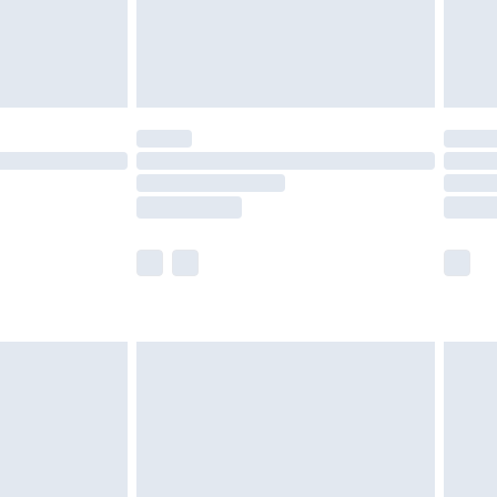
olicy.