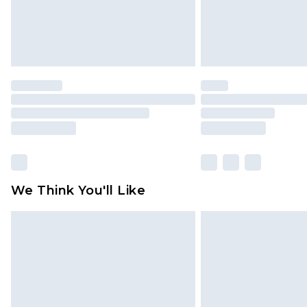
Click
here
to view our full Returns P
We Think You'll Like