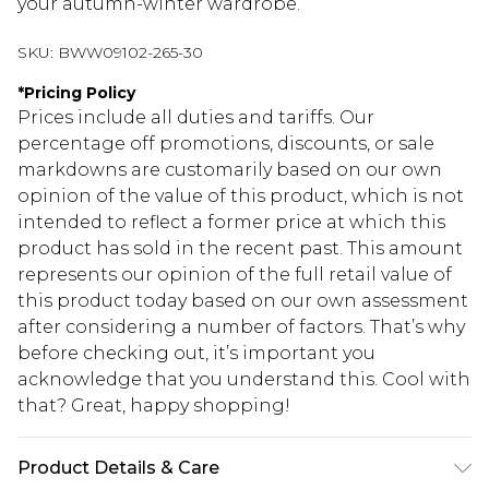
your autumn-winter wardrobe.
SKU:
BWW09102-265-30
*
Pricing Policy
Prices include all duties and tariffs. Our
percentage off promotions, discounts, or sale
markdowns are customarily based on our own
opinion of the value of this product, which is not
intended to reflect a former price at which this
product has sold in the recent past. This amount
represents our opinion of the full retail value of
this product today based on our own assessment
after considering a number of factors. That’s why
before checking out, it’s important you
acknowledge that you understand this. Cool with
that? Great, happy shopping!
Product Details & Care