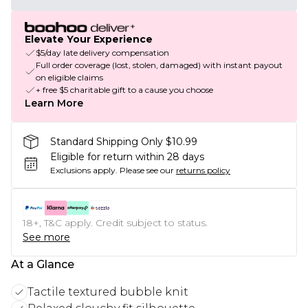
Elevate Your Experience
$5/day late delivery compensation
Full order coverage (lost, stolen, damaged) with instant payout
on eligible claims
+ free $5 charitable gift to a cause you choose
Learn More
Standard Shipping Only $10.99
Eligible for return within 28 days
Exclusions apply.
Please see our
returns policy
18+, T&C apply. Credit subject to status.
See more
At a Glance
Tactile textured bubble knit