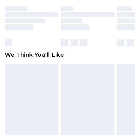
face masks, cosmetics, pierced jewellery, adult
toys and swimwear or lingerie if the hygiene seal
is not in place or has been broken.
Items of footwear and/or clothing must be
unworn and unwashed with the original labels
attached. Also, footwear must be tried on
We Think You'll Like
indoors. Items of homeware including bedlinen,
mattresses and toppers, and pillows must be
unused and in their original unopened
packaging. This does not affect your statutory
rights.
Click
here
to view our full Returns Policy.