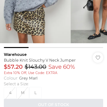
Warehouse
Bubble Knit Slouchy V Neck Jumper
$57.20
$143.00
Save 60%
Extra 10% Off, Use Code: EXTRA
Colour
:
Grey Marl
Select a Size
:
4
M
L
OUT OF STOCK