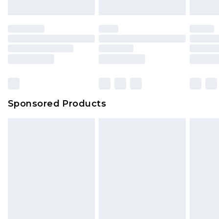
Sponsored Products