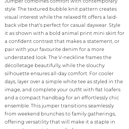
Jumper combines comfort with contemporary
style. The textured bubble knit pattern creates
visual interest while the relaxed fit offers a laid-
back vibe that's perfect for casual daywear. Style
it as shown with a bold animal print mini skirt for
a confident contrast that makes a statement, or
pair with your favourite denim for a more
understated look. The V-neckline frames the
décolletage beautifully, while the slouchy
silhouette ensures all-day comfort. For cooler
days, layer over a simple white tee as styled in the
image, and complete your outfit with flat loafers
and a compact handbag for an effortlessly chic
ensemble. This jumper transitions seamlessly
from weekend brunches to family gatherings,
offering versatility that will make it a staple in