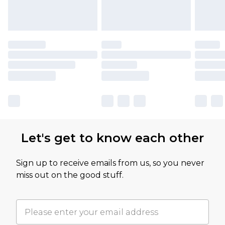
Let's get to know each other
Sign up to receive emails from us, so you never
miss out on the good stuff.