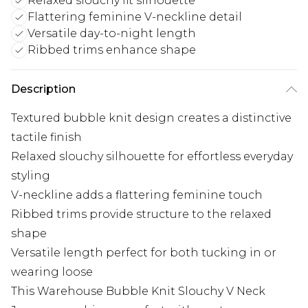
Relaxed slouchy fit silhouette
Flattering feminine V-neckline detail
Versatile day-to-night length
Ribbed trims enhance shape
Description
Textured bubble knit design creates a distinctive
tactile finish
Relaxed slouchy silhouette for effortless everyday
styling
V-neckline adds a flattering feminine touch
Ribbed trims provide structure to the relaxed
shape
Versatile length perfect for both tucking in or
wearing loose
This Warehouse Bubble Knit Slouchy V Neck