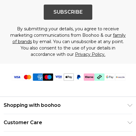
SUBSCRIBE
By submitting your details, you agree to receive
marketing communications from Boohoo & our
family
of brands
by email. You can unsubscribe at any point.
You also consent to the use of your details in
accordance with our
Privacy Policy.
Shopping with boohoo
Size Guide
Customer Care
Afterpay
Return Your Order