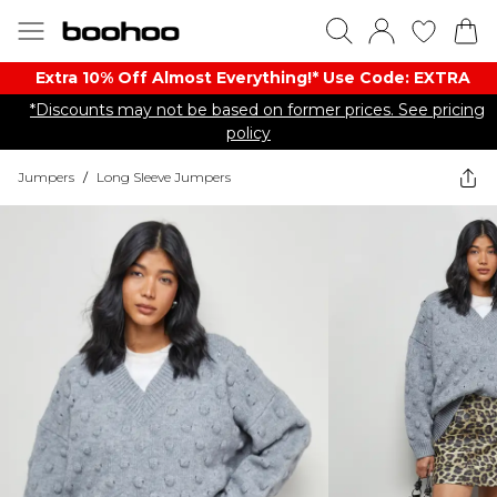
Extra 10% Off Almost Everything​​!* Use Code: EXTRA
*Discounts may not be based on former prices. See pricing
policy
Jumpers
/
Long Sleeve Jumpers