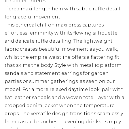
for added interest
Tiered maxi-length hem with subtle ruffle detail
for graceful movement
This ethereal chiffon maxi dress captures
effortless femininity with its flowing silhouette
and delicate ruffle detailing. The lightweight
fabric creates beautiful movement as you walk,
whilst the empire waistline offers a flattering fit
that skims the body. Style with metallic platform
sandals and statement earrings for garden
parties or summer gatherings, as seen on our
model. For a more relaxed daytime look, pair with
flat leather sandals and a woven tote. Layer with a
cropped denim jacket when the temperature
drops. The versatile design transitions seamlessly
from casual brunches to evening drinks - simply