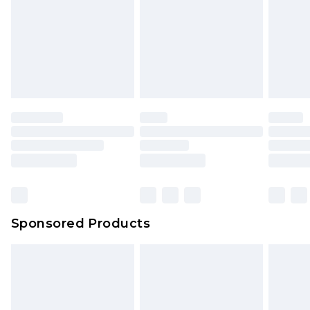
Sponsored Products