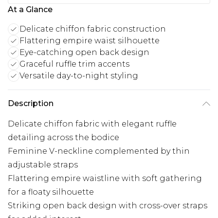
At a Glance
Delicate chiffon fabric construction
Flattering empire waist silhouette
Eye-catching open back design
Graceful ruffle trim accents
Versatile day-to-night styling
Description
Delicate chiffon fabric with elegant ruffle
detailing across the bodice
Feminine V-neckline complemented by thin
adjustable straps
Flattering empire waistline with soft gathering
for a floaty silhouette
Striking open back design with cross-over straps