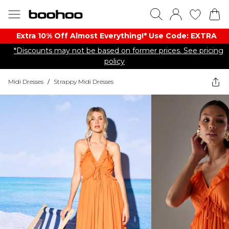
Extra 10% Off Almost Everything​​!* Use Code: EXTRA
*Discounts may not be based on former prices. See pricing
policy
Midi Dresses
/
Strappy Midi Dresses