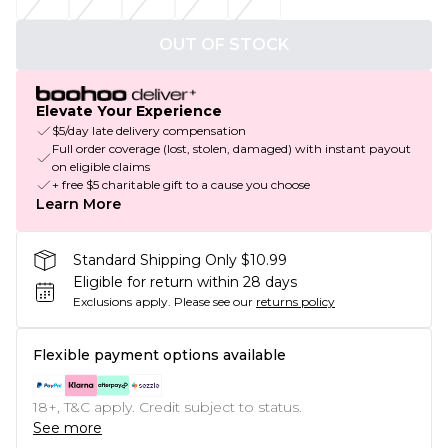
OUT OF STOCK
Elevate Your Experience
$5/day late delivery compensation
Full order coverage (lost, stolen, damaged) with instant payout
on eligible claims
+ free $5 charitable gift to a cause you choose
Learn More
Standard Shipping Only $10.99
Eligible for return within 28 days
Exclusions apply.
Please see our
returns policy
Flexible payment options available
18+, T&C apply. Credit subject to status.
See more