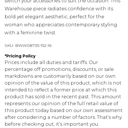
switch your accessories to suit the occasion. This
Warehouse piece radiates confidence with its
bold yet elegant aesthetic, perfect for the
woman who appreciates contemporary styling
with a feminine twist.
SKU:
BWW08735-152-16
*
Pricing Policy
Prices include all duties and tariffs. Our
percentage off promotions, discounts, or sale
markdowns are customarily based on our own
opinion of the value of this product, which is not
intended to reflect a former price at which this
product has sold in the recent past. This amount
represents our opinion of the full retail value of
this product today based on our own assessment
after considering a number of factors. That’s why
before checking out, it’s important you