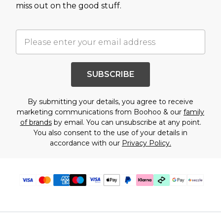
miss out on the good stuff.
SUBSCRIBE
By submitting your details, you agree to receive
marketing communications from Boohoo & our
family
of brands
by email. You can unsubscribe at any point.
You also consent to the use of your details in
accordance with our
Privacy Policy.