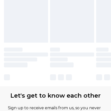
Let's get to know each other
Sign up to receive emails from us, so you never