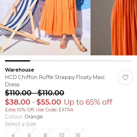
Warehouse
HCD Chiffon Ruffle Strappy Floaty Maxi
Dress
$110.00
-
$110.00
$38.00
-
$55.00
Up to 65% off
Extra 10% Off, Use Code: EXTRA
Colour
:
Orange
Select a Size
:
4
6
8
10
16