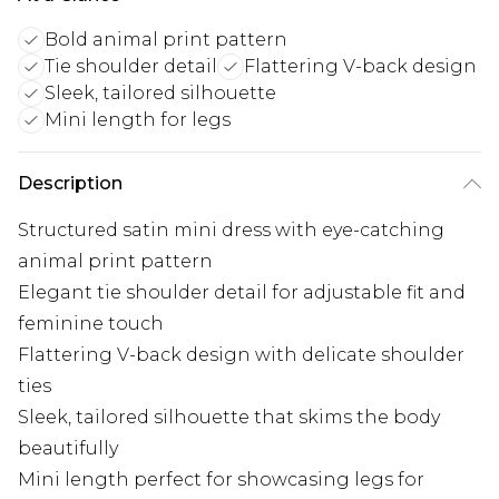
Bold animal print pattern
Tie shoulder detail
Flattering V-back design
Sleek, tailored silhouette
Mini length for legs
Description
Structured satin mini dress with eye-catching
animal print pattern
Elegant tie shoulder detail for adjustable fit and
feminine touch
Flattering V-back design with delicate shoulder
ties
Sleek, tailored silhouette that skims the body
beautifully
Mini length perfect for showcasing legs for