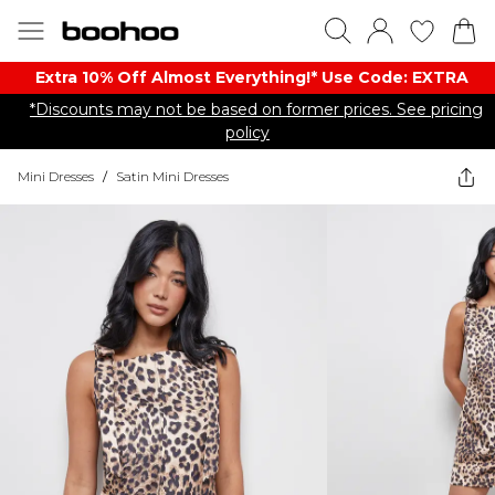
Extra 10% Off Almost Everything​​!* Use Code: EXTRA
*Discounts may not be based on former prices. See pricing
policy
Mini Dresses
/
Satin Mini Dresses