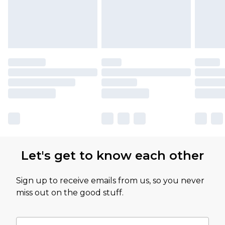
Let's get to know each other
Sign up to receive emails from us, so you never
miss out on the good stuff.