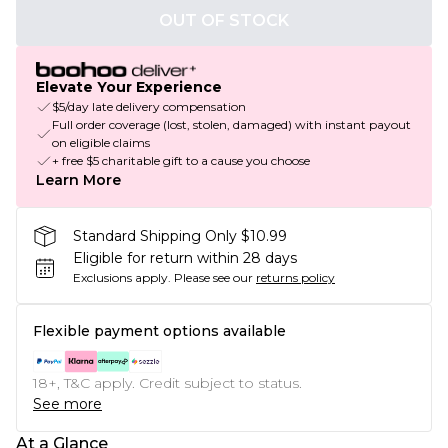
OUT OF STOCK
Elevate Your Experience
$5/day late delivery compensation
Full order coverage (lost, stolen, damaged) with instant payout
on eligible claims
+ free $5 charitable gift to a cause you choose
Learn More
Standard Shipping Only $10.99
Eligible for return within 28 days
Exclusions apply.
Please see our
returns policy
Flexible payment options available
18+, T&C apply. Credit subject to status.
See more
At a Glance