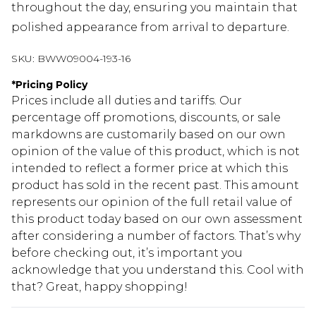
throughout the day, ensuring you maintain that
polished appearance from arrival to departure.
SKU:
BWW09004-193-16
*
Pricing Policy
Prices include all duties and tariffs. Our
percentage off promotions, discounts, or sale
markdowns are customarily based on our own
opinion of the value of this product, which is not
intended to reflect a former price at which this
product has sold in the recent past. This amount
represents our opinion of the full retail value of
this product today based on our own assessment
after considering a number of factors. That’s why
before checking out, it’s important you
acknowledge that you understand this. Cool with
that? Great, happy shopping!