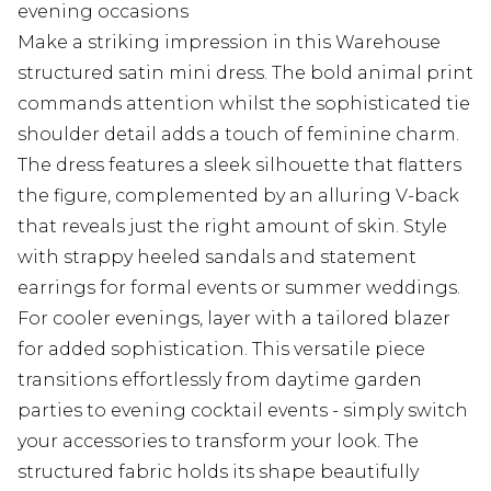
evening occasions
Make a striking impression in this Warehouse
structured satin mini dress. The bold animal print
commands attention whilst the sophisticated tie
shoulder detail adds a touch of feminine charm.
The dress features a sleek silhouette that flatters
the figure, complemented by an alluring V-back
that reveals just the right amount of skin. Style
with strappy heeled sandals and statement
earrings for formal events or summer weddings.
For cooler evenings, layer with a tailored blazer
for added sophistication. This versatile piece
transitions effortlessly from daytime garden
parties to evening cocktail events - simply switch
your accessories to transform your look. The
structured fabric holds its shape beautifully