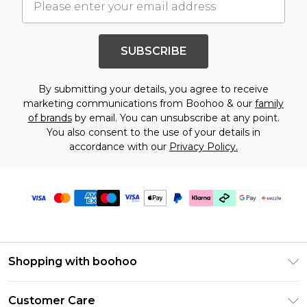
SUBSCRIBE
By submitting your details, you agree to receive
marketing communications from Boohoo & our
family
of brands
by email. You can unsubscribe at any point.
You also consent to the use of your details in
accordance with our
Privacy Policy.
Shopping with boohoo
Size Guide
Customer Care