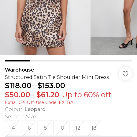
Warehouse
Structured Satin Tie Shoulder Mini Dress
$118.00
-
$153.00
$50.00
-
$61.20
Up to 60% off
Extra 10% Off, Use Code: EXTRA
Colour
:
Leopard
Select a Size
:
4
6
8
10
12
18