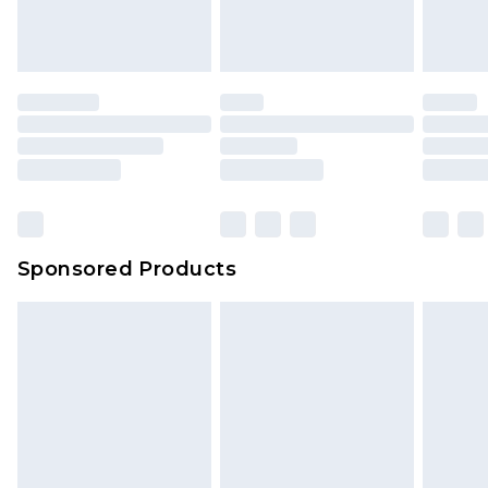
Sponsored Products