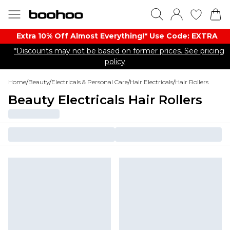
Extra 10% Off Almost Everything​​!* Use Code: EXTRA
*Discounts may not be based on former prices. See pricing
policy
Home
/
Beauty
/
Electricals & Personal Care
/
Hair Electricals
/
Hair Rollers
Beauty Electricals Hair Rollers