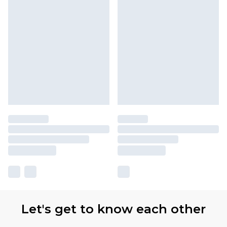
Let's get to know each other