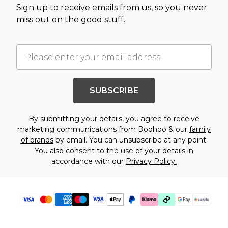
Sign up to receive emails from us, so you never
miss out on the good stuff.
SUBSCRIBE
By submitting your details, you agree to receive
marketing communications from Boohoo & our
family
of brands
by email. You can unsubscribe at any point.
You also consent to the use of your details in
accordance with our
Privacy Policy.