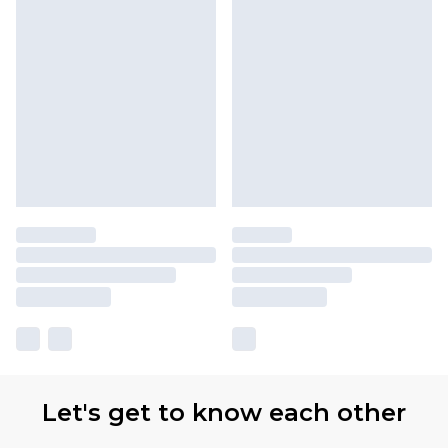
Let's get to know each other