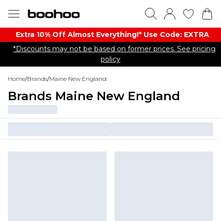
Extra 10% Off Almost Everything​​!* Use Code: EXTRA
*Discounts may not be based on former prices. See pricing
policy
Home
/
Brands
/
Maine New England
Brands Maine New England