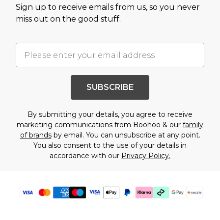
Sign up to receive emails from us, so you never
miss out on the good stuff.
SUBSCRIBE
By submitting your details, you agree to receive
marketing communications from Boohoo & our
family
of brands
by email. You can unsubscribe at any point.
You also consent to the use of your details in
accordance with our
Privacy Policy.