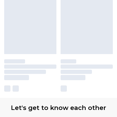
Let's get to know each other