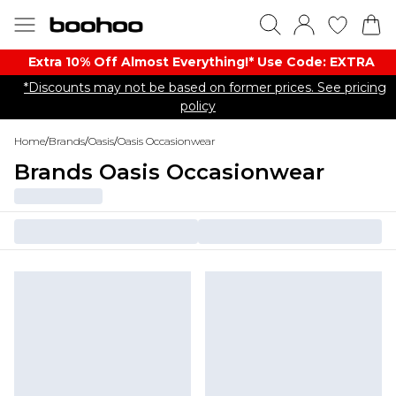
Extra 10% Off Almost Everything​​!* Use Code: EXTRA
*Discounts may not be based on former prices. See pricing
policy
Home
/
Brands
/
Oasis
/
Oasis Occasionwear
Brands Oasis Occasionwear