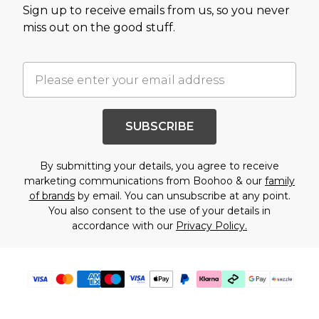
Sign up to receive emails from us, so you never
miss out on the good stuff.
SUBSCRIBE
By submitting your details, you agree to receive
marketing communications from Boohoo & our
family
of brands
by email. You can unsubscribe at any point.
You also consent to the use of your details in
accordance with our
Privacy Policy.